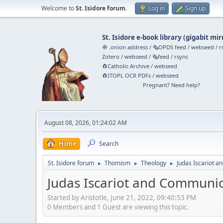
Welcome to
St. Isidore forum
.
Log in
Sign up
St. Isidore e-book library
(
gigabit mir
🧅 .onion address
/
🗞️OPDS feed
/
webseed
/
r
Zotero
/
webseed
/
🗞️feed
/
rsync
🧲⁠Catholic Archive
/
webseed
🧲⁠ITOPL OCR PDFs
/
webseed
Pregnant? Need help?
August 08, 2026, 01:24:02 AM
Home
Search
St. Isidore forum
Thomism
Theology
Judas Iscariot 
►
►
►
Judas Iscariot and Communi
Started by Aristotle, June 21, 2022, 09:40:53 PM
0 Members and 1 Guest are viewing this topic.