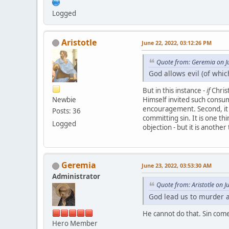
Logged
Aristotle
June 22, 2022, 03:12:26 PM
Quote from: Geremia on J
God allows evil (of whic
But in this instance -
if
Christ
Newbie
Himself invited such consump
encouragement. Second, it w
Posts: 36
committing sin. It is one t
Logged
objection - but it is anothe
Geremia
June 23, 2022, 03:53:30 AM
Administrator
Quote from: Aristotle on 
God lead us to murder 
He cannot do that. Sin come
Hero Member