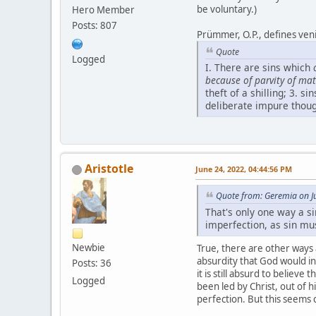
be voluntary.)
Hero Member
Posts: 807
Prümmer, O.P., defines venia
Quote
Logged
I. There are sins which
because of parvity of mat
theft of a shilling; 3. s
deliberate impure thoug
Aristotle
June 24, 2022, 04:44:56 PM
Quote from: Geremia on J
That's only one way a s
imperfection, as sin mus
Newbie
True, there are other ways a
absurdity that God would invi
Posts: 36
it is still absurd to believe
Logged
been led by Christ, out of h
perfection. But this seems 