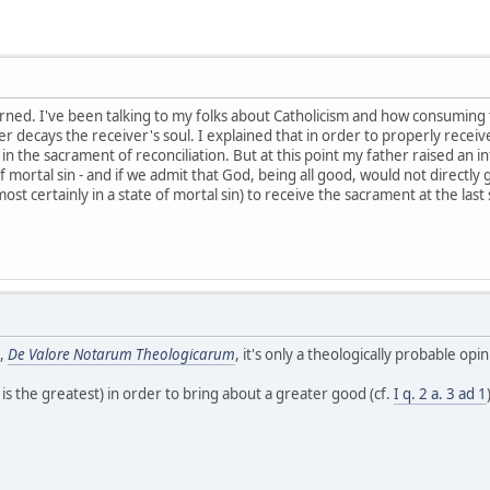
arned. I've been talking to my folks about Catholicism and how consuming 
er decays the receiver's soul. I explained that in order to properly receive
n the sacrament of reconciliation. But at this point my father raised an i
of mortal sin - and if we admit that God, being all good, would not directly
most certainly in a state of mortal sin) to receive the sacrament at the la
.,
De Valore Notarum Theologicarum
, it's only a theologically probable o
n is the greatest) in order to bring about a greater good (cf.
I q. 2 a. 3 ad 1