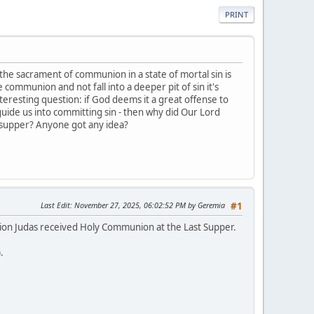
PRINT
the sacrament of communion in a state of mortal sin is
 communion and not fall into a deeper pit of sin it's
nteresting question: if God deems it a great offense to
 guide us into committing sin - then why did Our Lord
st supper? Anyone got any idea?
Last Edit
: November 27, 2025, 06:02:52 PM by Geremia
#1
pinion Judas received Holy Communion at the Last Supper.
).