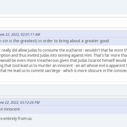
une 22, 2022, 02:01:11 AM
h sin is the greatest) in order to bring about a greater good
 really did allow Judas to consume the eucharist - wouldn't that be
more
th
tion and thus invited Judas into sinning against Him. That's far more than
ould be even more treacherous given that Judas Iscariot himself would no
hing that God lead us to murder an innocent - an act whose evil is apparent
r that He lead us to commit sacrilege - which is more obscure in the consci
June 22, 2022, 03:12:26 PM
an innocent
s entirely from us.