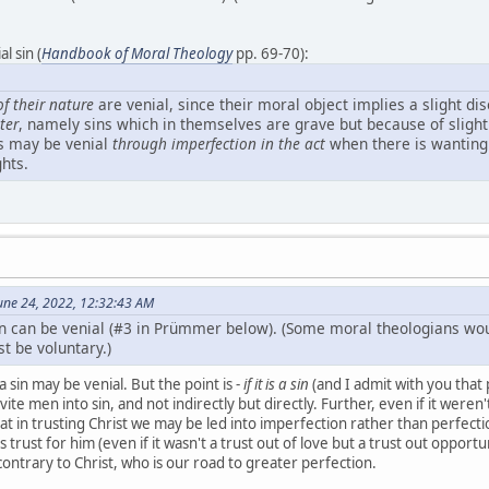
l sin (
Handbook of Moral Theology
pp. 69-70):
of their nature
are venial, since their moral object implies a slight dis
ter
, namely sins which in themselves are grave but because of sligh
ins may be venial
through imperfection in the act
when there is wanting f
hts.
une 24, 2022, 12:32:43 AM
in can be venial (#3 in Prümmer below). (Some moral theologians woul
t be voluntary.)
 sin may be venial. But the point is -
if it is a sin
(and I admit with you that 
te men into sin, and not indirectly but directly. Further, even if it weren't
 that in trusting Christ we may be led into imperfection rather than perfecti
is trust for him (even if it wasn't a trust out of love but a trust out oppor
contrary to Christ, who is our road to greater perfection.