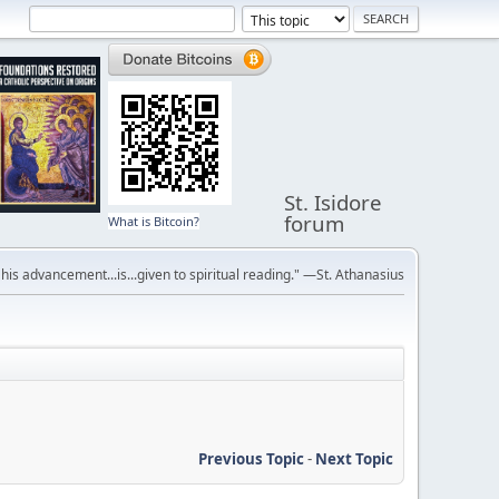
St. Isidore
forum
What is Bitcoin?
r his advancement...is...given to spiritual reading." —St. Athanasius
Previous Topic
-
Next Topic