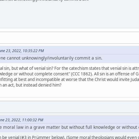
une 23, 2022, 10:35:22 PM
One cannot unknowingly/involuntarily commit a sin.
l sin, but what of venial sin? For the catechism states that venial sin is a
ledge or without complete consent" (CCC 1862). All sin is an offense of Go
nfitting at best and incompatible at worse that the Christ would invite Juda
ch an act, but instead denied him?
June 23, 2022, 11:00:32 PM
e moral law in a grave matter but without full knowledge or without
an be venial (#3 in Prümmer below). (Some moral theologians would even co