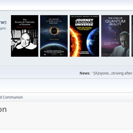
ror
)
sync
News:
"[A]nyone...striving afte
and Communion
on