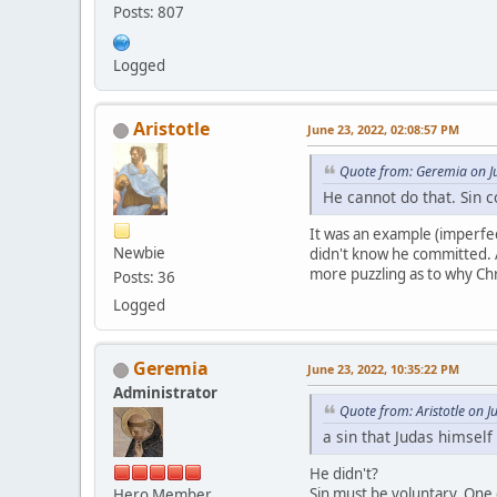
Posts: 807
Logged
Aristotle
June 23, 2022, 02:08:57 PM
Quote from: Geremia on J
He cannot do that. Sin 
It was an example (imperfect
Newbie
didn't know he committed. A
more puzzling as to why Chr
Posts: 36
Logged
Geremia
June 23, 2022, 10:35:22 PM
Administrator
Quote from: Aristotle on 
a sin that Judas himsel
He didn't?
Sin must be voluntary. One 
Hero Member