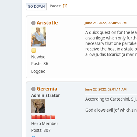
Pages
1
GO DOWN
Aristotle
June 21, 2022, 09:40:53 PM
A quick question for the le
a sacrilege which only furth
necessary that one partake i
receive the host in a state 
allow Judas Iscariot (a man 
Newbie
Posts: 36
Logged
Geremia
June 22, 2022, 02:01:11 AM
Administrator
According to Cartechini, S.J
God allows evil (of which si
Hero Member
Posts: 807