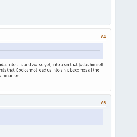
#4
das into sin, and worse yet, into a sin that Judas himself
ts that God cannot lead us into sin it becomes all the
 Communion.
#5