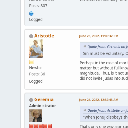
Posts: 807
Logged
Aristotle
June 23, 2022, 11:00:32 PM
Quote from: Geremia on J
Sin must be voluntary. 
Perhaps in the case of morta
Newbie
matter but without full know
magnitude. Thus, is it not u
Posts: 36
did not invite Judas into su
Logged
Geremia
June 24, 2022, 12:32:43 AM
Administrator
Quote from: Aristotle on 
"when [one] disobeys th
That's only one way a sin c