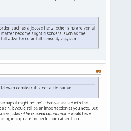
order, such as a jocose lie; 2. other sins are venial
t matter become slight disorders, such as the
ull advertence or full consent, v.g., semi-
#8
d even consider this not a sin but an
perhaps it might not be) - than we are led into the
 a sin, it would still be an imperfection as you note. But
on (as Judas -
if he received communion
- would have
tunism), into greater imperfection rather than