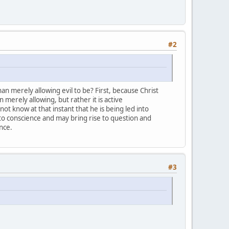
#2
an merely allowing evil to be? First, because Christ
 merely allowing, but rather it is active
t know at that instant that he is being led into
 to conscience and may bring rise to question and
ence.
#3