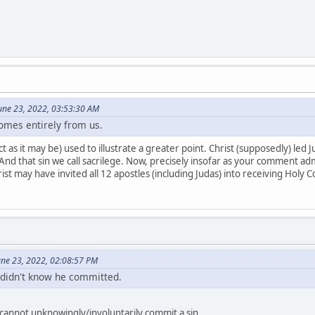
une 23, 2022, 03:53:30 AM
comes entirely from us.
 as it may be) used to illustrate a greater point. Christ (supposedly) led Ju
nd that sin we call sacrilege. Now, precisely insofar as your comment admi
ist may have invited all 12 apostles (including Judas) into receiving Holy
June 23, 2022, 02:08:57 PM
f didn't know he committed.
cannot unknowingly/involuntarily commit a sin.