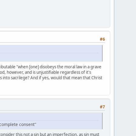
#6
ttributable "when [one] disobeys the moral law in a grave
d, however, and is unjustifiable regardless of it's
s into sacrilege? And if yes, would that mean that Christ
#7
 complete consent"
nsider this not a sin but an imperfection, as sin must