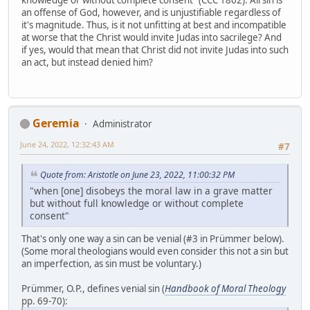
knowledge or without complete consent" (CCC 1862). All sin is
an offense of God, however, and is unjustifiable regardless of
it's magnitude. Thus, is it not unfitting at best and incompatible
at worse that the Christ would invite Judas into sacrilege? And
if yes, would that mean that Christ did not invite Judas into such
an act, but instead denied him?
Geremia
Administrator
June 24, 2022, 12:32:43 AM
#7
Quote from: Aristotle on June 23, 2022, 11:00:32 PM
"when [one] disobeys the moral law in a grave matter
but without full knowledge or without complete
consent"
That's only one way a sin can be venial (#3 in Prümmer below).
(Some moral theologians would even consider this not a sin but
an imperfection, as sin must be voluntary.)
Prümmer, O.P., defines venial sin (
Handbook of Moral Theology
pp. 69-70):