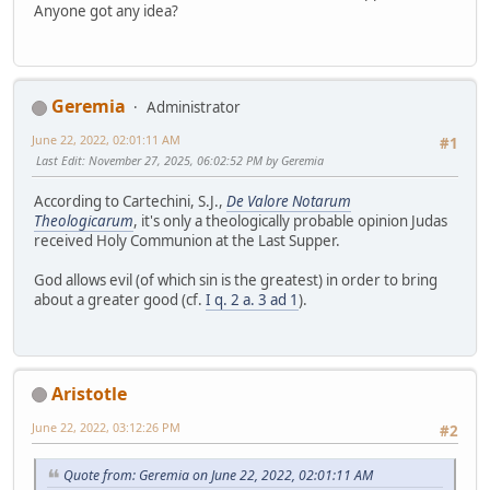
Anyone got any idea?
Geremia
Administrator
June 22, 2022, 02:01:11 AM
#1
Last Edit
: November 27, 2025, 06:02:52 PM by Geremia
According to Cartechini, S.J.,
De Valore Notarum
Theologicarum
, it's only a theologically probable opinion Judas
received Holy Communion at the Last Supper.
God allows evil (of which sin is the greatest) in order to bring
about a greater good (cf.
I q. 2 a. 3 ad 1
).
Aristotle
June 22, 2022, 03:12:26 PM
#2
Quote from: Geremia on June 22, 2022, 02:01:11 AM