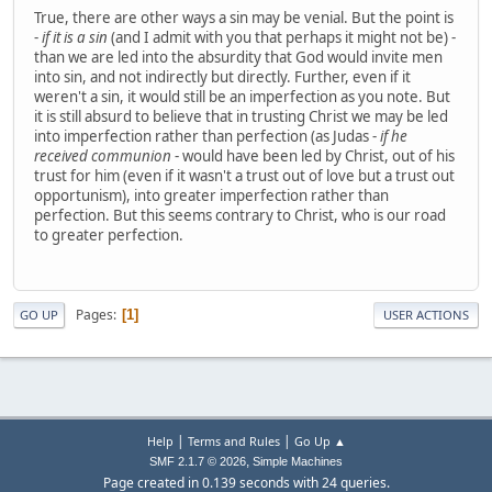
True, there are other ways a sin may be venial. But the point is
-
if it is a sin
(and I admit with you that perhaps it might not be) -
than we are led into the absurdity that God would invite men
into sin, and not indirectly but directly. Further, even if it
weren't a sin, it would still be an imperfection as you note. But
it is still absurd to believe that in trusting Christ we may be led
into imperfection rather than perfection (as Judas -
if he
received communion
- would have been led by Christ, out of his
trust for him (even if it wasn't a trust out of love but a trust out
opportunism), into greater imperfection rather than
perfection. But this seems contrary to Christ, who is our road
to greater perfection.
Pages
1
GO UP
USER ACTIONS
|
|
Help
Terms and Rules
Go Up ▲
,
SMF 2.1.7 © 2026
Simple Machines
Page created in 0.139 seconds with 24 queries.