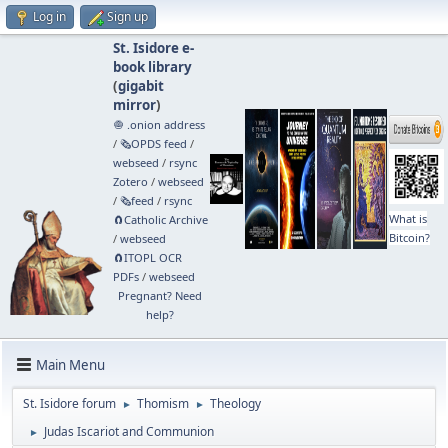
Log in
Sign up
St. Isidore e-
book library
(
gigabit
mirror
)
🧅 .onion address
/
🗞️OPDS feed
/
webseed
/
rsync
Zotero
/
webseed
/
🗞️feed
/
rsync
What is
🧲⁠Catholic Archive
Bitcoin?
/
webseed
🧲⁠ITOPL OCR
PDFs
/
webseed
Pregnant? Need
help?
Main Menu
St. Isidore forum
Thomism
Theology
►
►
Judas Iscariot and Communion
►