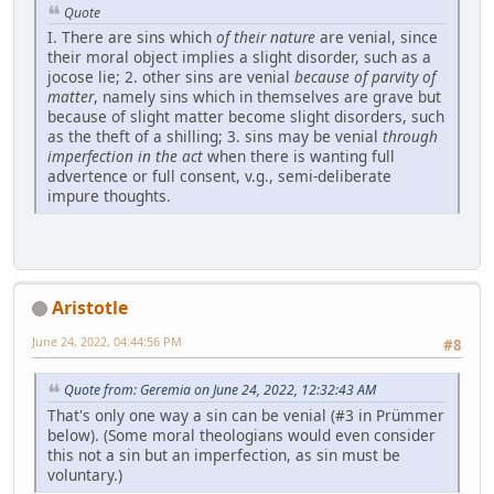
Quote
I. There are sins which
of their nature
are venial, since
their moral object implies a slight disorder, such as a
jocose lie; 2. other sins are venial
because of parvity of
matter
, namely sins which in themselves are grave but
because of slight matter become slight disorders, such
as the theft of a shilling; 3. sins may be venial
through
imperfection in the act
when there is wanting full
advertence or full consent, v.g., semi-deliberate
impure thoughts.
Aristotle
June 24, 2022, 04:44:56 PM
#8
Quote from: Geremia on June 24, 2022, 12:32:43 AM
That's only one way a sin can be venial (#3 in Prümmer
below). (Some moral theologians would even consider
this not a sin but an imperfection, as sin must be
voluntary.)