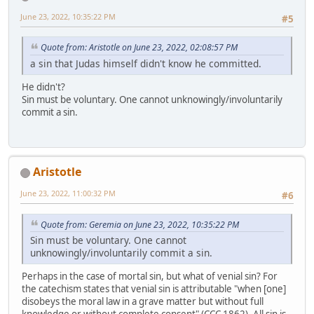
June 23, 2022, 10:35:22 PM
#5
Quote from: Aristotle on June 23, 2022, 02:08:57 PM
a sin that Judas himself didn't know he committed.
He didn't?
Sin must be voluntary. One cannot unknowingly/involuntarily
commit a sin.
Aristotle
June 23, 2022, 11:00:32 PM
#6
Quote from: Geremia on June 23, 2022, 10:35:22 PM
Sin must be voluntary. One cannot
unknowingly/involuntarily commit a sin.
Perhaps in the case of mortal sin, but what of venial sin? For
the catechism states that venial sin is attributable "when [one]
disobeys the moral law in a grave matter but without full