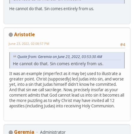
He cannot do that. Sin comes entirely from us.
Aristotle
June 23, 2022, 02:08:57 PM
#4
Quote from: Geremia on June 23, 2022, 03:53:30 AM
He cannot do that. Sin comes entirely from us.
It was an example (imperfect as it may be) used to illustrate a
greater point. Christ (supposedly) led Judas into sin, and worse
yet, into a sin that Judas himself didn't know he committed.
And that sin we call sacrilege. Now, precisely insofar as your
comment admits that God cannot lead us into sin it becomes all
the more puzzling as to why Christ may have invited all 12
apostles (including Judas) into receiving Holy Communion.
Geremia
Administrator