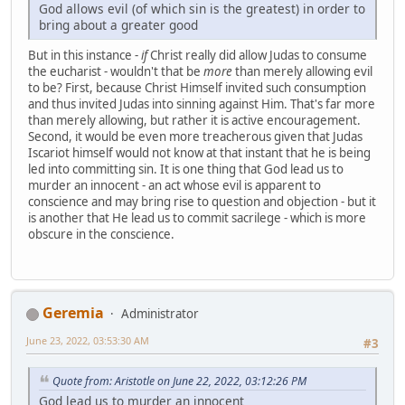
God allows evil (of which sin is the greatest) in order to
bring about a greater good
But in this instance -
if
Christ really did allow Judas to consume
the eucharist - wouldn't that be
more
than merely allowing evil
to be? First, because Christ Himself invited such consumption
and thus invited Judas into sinning against Him. That's far more
than merely allowing, but rather it is active encouragement.
Second, it would be even more treacherous given that Judas
Iscariot himself would not know at that instant that he is being
led into committing sin. It is one thing that God lead us to
murder an innocent - an act whose evil is apparent to
conscience and may bring rise to question and objection - but it
is another that He lead us to commit sacrilege - which is more
obscure in the conscience.
Geremia
Administrator
June 23, 2022, 03:53:30 AM
#3
Quote from: Aristotle on June 22, 2022, 03:12:26 PM
God lead us to murder an innocent