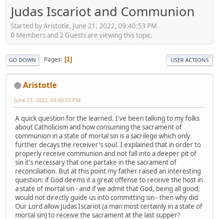
Judas Iscariot and Communion
Started by Aristotle, June 21, 2022, 09:40:53 PM
0 Members and 2 Guests are viewing this topic.
Pages
1
GO DOWN
USER ACTIONS
Aristotle
June 21, 2022, 09:40:53 PM
A quick question for the learned. I've been talking to my folks
about Catholicism and how consuming the sacrament of
communion in a state of mortal sin is a sacrilege which only
further decays the receiver's soul. I explained that in order to
properly receive communion and not fall into a deeper pit of
sin it's necessary that one partake in the sacrament of
reconciliation. But at this point my father raised an interesting
question: if God deems it a great offense to receive the host in
a state of mortal sin - and if we admit that God, being all good,
would not directly guide us into committing sin - then why did
Our Lord allow Judas Iscariot (a man most certainly in a state of
mortal sin) to receive the sacrament at the last supper?