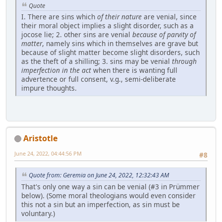
Quote
I. There are sins which
of their nature
are venial, since
their moral object implies a slight disorder, such as a
jocose lie; 2. other sins are venial
because of parvity of
matter
, namely sins which in themselves are grave but
because of slight matter become slight disorders, such
as the theft of a shilling; 3. sins may be venial
through
imperfection in the act
when there is wanting full
advertence or full consent, v.g., semi-deliberate
impure thoughts.
Aristotle
June 24, 2022, 04:44:56 PM
#8
Quote from: Geremia on June 24, 2022, 12:32:43 AM
That's only one way a sin can be venial (#3 in Prümmer
below). (Some moral theologians would even consider
this not a sin but an imperfection, as sin must be
voluntary.)