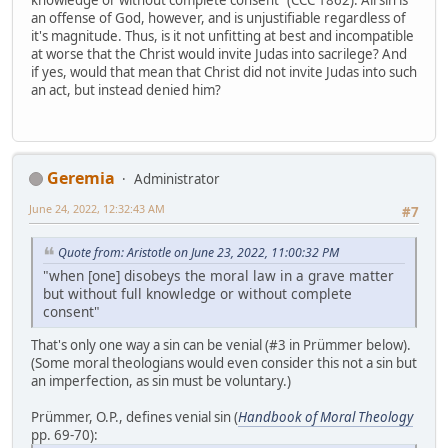
knowledge or without complete consent" (CCC 1862). All sin is
an offense of God, however, and is unjustifiable regardless of
it's magnitude. Thus, is it not unfitting at best and incompatible
at worse that the Christ would invite Judas into sacrilege? And
if yes, would that mean that Christ did not invite Judas into such
an act, but instead denied him?
Geremia
Administrator
June 24, 2022, 12:32:43 AM
#7
Quote from: Aristotle on June 23, 2022, 11:00:32 PM
"when [one] disobeys the moral law in a grave matter
but without full knowledge or without complete
consent"
That's only one way a sin can be venial (#3 in Prümmer below).
(Some moral theologians would even consider this not a sin but
an imperfection, as sin must be voluntary.)
Prümmer, O.P., defines venial sin (
Handbook of Moral Theology
pp. 69-70):