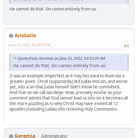
He cannot do that. Sin comes entirely from us.
Aristotle
June 23, 2022, 02:08:57 PM
#4
Quote from: Geremia on June 23, 2022, 03:53:30 AM
He cannot do that. Sin comes entirely from us.
It was an example (imperfect as it may be) used to illustrate a
greater point. Christ (supposedly) led Judas into sin, and worse
yet, into a sin that Judas himself didn't know he committed.
And that sin we call sacrilege. Now, precisely insofar as your
comment admits that God cannot lead us into sin it becomes all
the more puzzling as to why Christ may have invited all 12
apostles (including Judas) into receiving Holy Communion.
Geremia
Administrator