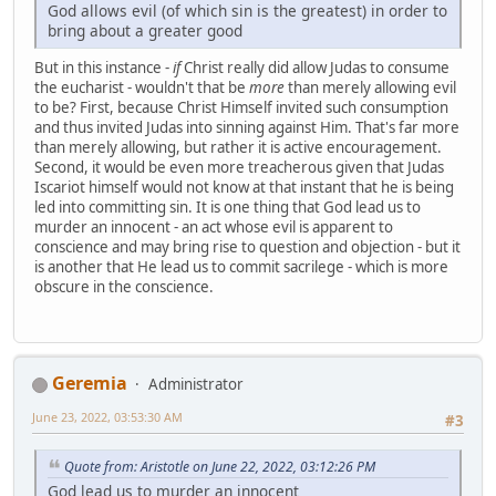
God allows evil (of which sin is the greatest) in order to
bring about a greater good
But in this instance -
if
Christ really did allow Judas to consume
the eucharist - wouldn't that be
more
than merely allowing evil
to be? First, because Christ Himself invited such consumption
and thus invited Judas into sinning against Him. That's far more
than merely allowing, but rather it is active encouragement.
Second, it would be even more treacherous given that Judas
Iscariot himself would not know at that instant that he is being
led into committing sin. It is one thing that God lead us to
murder an innocent - an act whose evil is apparent to
conscience and may bring rise to question and objection - but it
is another that He lead us to commit sacrilege - which is more
obscure in the conscience.
Geremia
Administrator
June 23, 2022, 03:53:30 AM
#3
Quote from: Aristotle on June 22, 2022, 03:12:26 PM
God lead us to murder an innocent