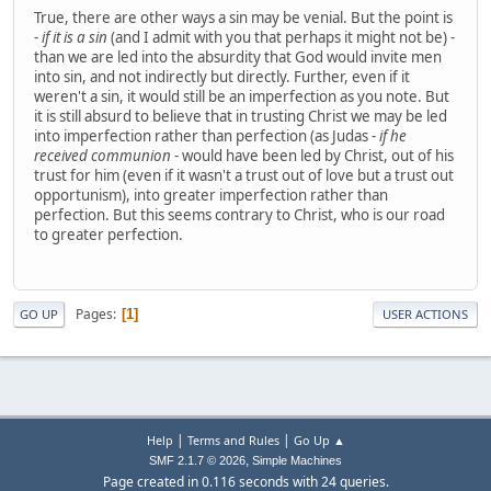
True, there are other ways a sin may be venial. But the point is
-
if it is a sin
(and I admit with you that perhaps it might not be) -
than we are led into the absurdity that God would invite men
into sin, and not indirectly but directly. Further, even if it
weren't a sin, it would still be an imperfection as you note. But
it is still absurd to believe that in trusting Christ we may be led
into imperfection rather than perfection (as Judas -
if he
received communion
- would have been led by Christ, out of his
trust for him (even if it wasn't a trust out of love but a trust out
opportunism), into greater imperfection rather than
perfection. But this seems contrary to Christ, who is our road
to greater perfection.
Pages
1
GO UP
USER ACTIONS
|
|
Help
Terms and Rules
Go Up ▲
,
SMF 2.1.7 © 2026
Simple Machines
Page created in 0.116 seconds with 24 queries.