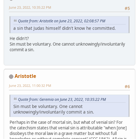
June 23, 2022, 10:35:22 PM
#5
Quote from: Aristotle on June 23, 2022, 02:08:57 PM
a sin that Judas himself didn't know he committed.
He didn't?
Sin must be voluntary. One cannot unknowingly/involuntarily
commit a sin.
Aristotle
June 23, 2022, 11:00:32 PM
#6
Quote from: Geremia on June 23, 2022, 10:35:22 PM
Sin must be voluntary. One cannot
unknowingly/involuntarily commit a sin.
Perhaps in the case of mortal sin, but what of venial sin? For
the catechism states that venial sin is attributable "when [one]
disobeys the moral law in a grave matter but without full