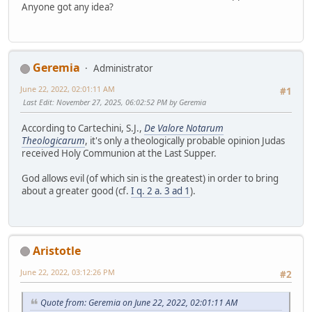
Anyone got any idea?
Geremia
Administrator
June 22, 2022, 02:01:11 AM
#1
Last Edit
: November 27, 2025, 06:02:52 PM by Geremia
According to Cartechini, S.J.,
De Valore Notarum
Theologicarum
, it's only a theologically probable opinion Judas
received Holy Communion at the Last Supper.
God allows evil (of which sin is the greatest) in order to bring
about a greater good (cf.
I q. 2 a. 3 ad 1
).
Aristotle
June 22, 2022, 03:12:26 PM
#2
Quote from: Geremia on June 22, 2022, 02:01:11 AM