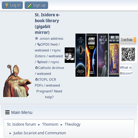
Log in
Sign up
St. Isidore e-
book library
(
gigabit
mirror
)
🧅 .onion address
/
🗞️OPDS feed
/
webseed
/
rsync
Zotero
/
webseed
/
🗞️feed
/
rsync
What is
🧲⁠Catholic Archive
Bitcoin?
/
webseed
🧲⁠ITOPL OCR
PDFs
/
webseed
Pregnant? Need
help?
Main Menu
St. Isidore forum
Thomism
Theology
►
►
Judas Iscariot and Communion
►