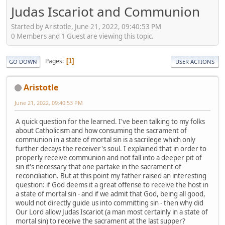
Judas Iscariot and Communion
Started by Aristotle, June 21, 2022, 09:40:53 PM
0 Members and 1 Guest are viewing this topic.
Pages
1
GO DOWN
USER ACTIONS
Aristotle
June 21, 2022, 09:40:53 PM
A quick question for the learned. I've been talking to my folks
about Catholicism and how consuming the sacrament of
communion in a state of mortal sin is a sacrilege which only
further decays the receiver's soul. I explained that in order to
properly receive communion and not fall into a deeper pit of
sin it's necessary that one partake in the sacrament of
reconciliation. But at this point my father raised an interesting
question: if God deems it a great offense to receive the host in
a state of mortal sin - and if we admit that God, being all good,
would not directly guide us into committing sin - then why did
Our Lord allow Judas Iscariot (a man most certainly in a state of
mortal sin) to receive the sacrament at the last supper?