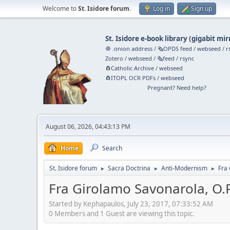
Welcome to
St. Isidore forum
.
Log in
Sign up
St. Isidore e-book library
(
gigabit mir
🧅 .onion address
/
🗞️OPDS feed
/
webseed
/
r
Zotero
/
webseed
/
🗞️feed
/
rsync
🧲⁠Catholic Archive
/
webseed
🧲⁠ITOPL OCR PDFs
/
webseed
Pregnant? Need help?
August 06, 2026, 04:43:13 PM
Home
Search
St. Isidore forum
Sacra Doctrina
Anti-Modernism
Fra 
►
►
►
Fra Girolamo Savonarola, O.P
Started by Kephapaulos, July 23, 2017, 07:33:52 AM
0 Members and 1 Guest are viewing this topic.