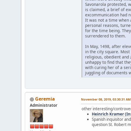
Savonarola protested, wi
is claimed, a brief of e
excommunication had no 
It was not a time when 
personal reasons, turned
for the time being. The
surrendered to them.
In May, 1498, after elev
in the city square. Mos
religious, obedient and
unhappy to find that th
with curing her of a se
juggling of documents w
Geremia
November 08, 2019, 03:30:31 AM
Administrator
other interesting/controve
Heinrich Kramer (Inst
Spanish inquisitor an
question St. Robert m