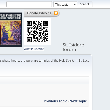
St. Isidore
forum
What is Bitcoin?
 whose hearts are pure are temples of the Holy Spirit." —St. Lucy
Previous Topic
-
Next Topic