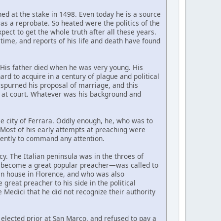
ed at the stake in 1498. Even today he is a source
as a reprobate. So heated were the politics of the
pect to get the whole truth after all these years.
time, and reports of his life and death have found
 His father died when he was very young. His
rd to acquire in a century of plague and political
e spurned his proposal of marriage, and this
d at court. Whatever was his background and
me city of Ferrara. Oddly enough, he, who was to
t. Most of his early attempts at preaching were
ciently to command any attention.
y. The Italian peninsula was in the throes of
w become a great popular preacher—was called to
an house in Florence, and who was also
great preacher to his side in the political
 Medici that he did not recognize their authority
elected prior at San Marco, and refused to pay a