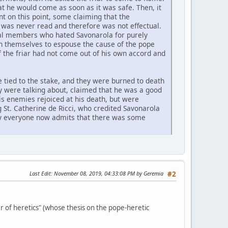
hat he would come as soon as it was safe. Then, it
nt on this point, some claiming that the
 was never read and therefore was not effectual.
eral members who hated Savonarola for purely
pon themselves to espouse the cause of the pope
f the friar had not come out of his own accord and
e tied to the stake, and they were burned to death
y were talking about, claimed that he was a good
is enemies rejoiced at his death, but were
 St. Catherine de Ricci, who credited Savonarola
rly everyone now admits that there was some
Last Edit
: November 08, 2019, 04:33:08 PM by Geremia
#2
 of heretics" (whose thesis on the pope-heretic