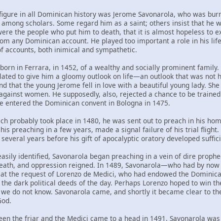
figure in all Dominican history was Jerome Savonarola, who was burn
 among scholars. Some regard him as a saint; others insist that he w
ere the people who put him to death, that it is almost hopeless to ex
om any Dominican account. He played too important a role in his life
 of accounts, both inimical and sympathetic.
orn in Ferrara, in 1452, of a wealthy and socially prominent family.
lated to give him a gloomy outlook on life—an outlook that was not ha
nd that the young Jerome fell in love with a beautiful young lady. Sh
gainst women. He supposedly, also, rejected a chance to be traine
e entered the Dominican convent in Bologna in 1475.
ich probably took place in 1480, he was sent out to preach in his ho
h his preaching in a few years, made a signal failure of his trial fligh
 several years before his gift of apocalyptic oratory developed suffi
sily identified, Savonarola began preaching in a vein of dire prophec
 death, and oppression reigned. In 1489, Savonarola—who had by no
y at the request of Lorenzo de Medici, who had endowed the Dominic
the dark political deeds of the day. Perhaps Lorenzo hoped to win the 
 we do not know. Savonarola came, and shortly it became clear to the
God.
en the friar and the Medici came to a head in 1491. Savonarola was 