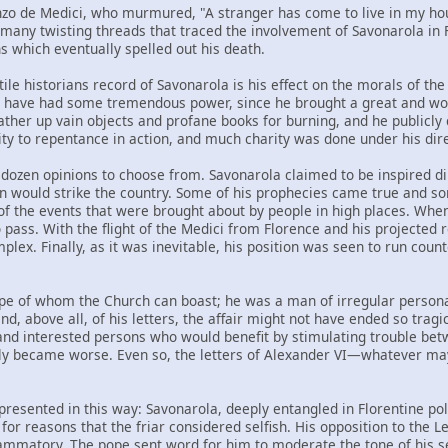
nzo de Medici, who murmured, "A stranger has come to live in my house
e many twisting threads that traced the involvement of Savonarola in
s which eventually spelled out his death.
ile historians record of Savonarola is his effect on the morals of the 
 have had some tremendous power, since he brought a great and worl
gather up vain objects and profane books for burning, and he publicl
ity to repentance in action, and much charity was done under his dire
 dozen opinions to choose from. Savonarola claimed to be inspired di
on would strike the country. Some of his prophecies came true and som
f the events that were brought about by people in high places. When
ass. With the flight of the Medici from Florence and his projected ret
lex. Finally, as it was inevitable, his position was seen to run cou
ope of whom the Church can boast; he was a man of irregular personal 
nd, above all, of his letters, the affair might not have ended so tra
nd interested persons who would benefit by stimulating trouble bet
kly became worse. Even so, the letters of Alexander VI—whatever m
 presented in this way: Savonarola, deeply entangled in Florentine po
for reasons that the friar considered selfish. His opposition to the L
ammatory. The pope sent word for him to moderate the tone of his s