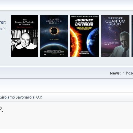
ror
)
sync
News:
"Those
Girolamo Savonarola, O.P.
.