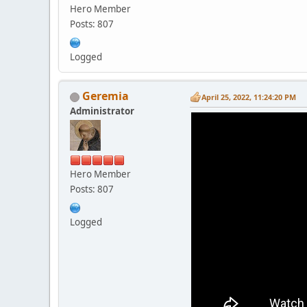
Hero Member
Posts: 807
Logged
Geremia
April 25, 2022, 11:24:20 PM
Administrator
Hero Member
Posts: 807
Logged