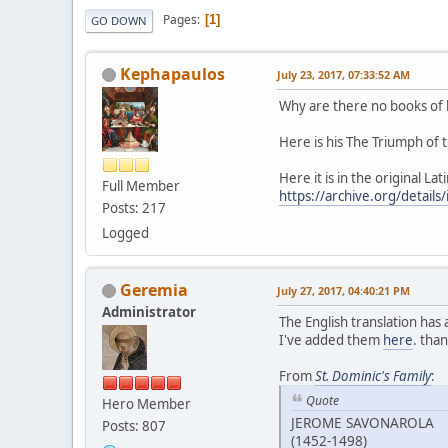
Pages
1
GO DOWN
Kephapaulos
July 23, 2017, 07:33:52 AM
Why are there no books of h
Here is his The Triumph of 
Here it is in the original Lat
Full Member
https://archive.org/details
Posts: 217
Logged
Geremia
July 27, 2017, 04:40:21 PM
Administrator
The English translation has
I've added them
here
. tha
From
St. Dominic's Family
:
Quote
Hero Member
JEROME SAVONAROLA
Posts: 807
(1452-1498)