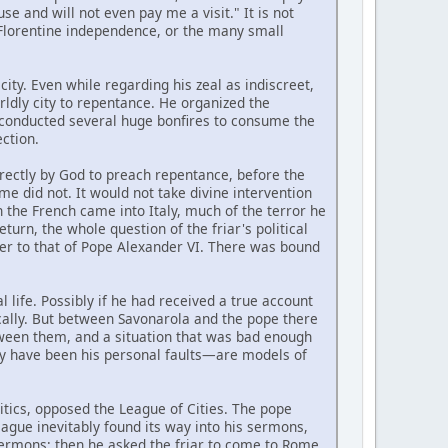
 and will not even pay me a visit." It is not
 Florentine independence, or the many small
city. Even while regarding his zeal as indiscreet,
dly city to repentance. He organized the
y conducted several huge bonfires to consume the
ction.
rectly by God to preach repentance, before the
e did not. It would not take divine intervention
 the French came into Italy, much of the terror he
urn, the whole question of the friar's political
nter to that of Pope Alexander VI. There was bound
life. Possibly if he had received a true account
gically. But between Savonarola and the pope there
ween them, and a situation that was bad enough
ay have been his personal faults—are models of
litics, opposed the League of Cities. The pope
eague inevitably found its way into his sermons,
ermons; then he asked the friar to come to Rome.