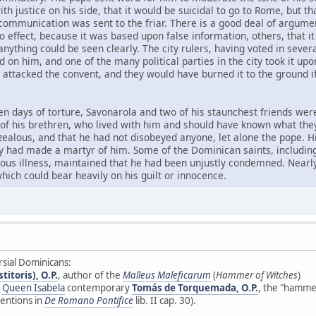
th justice on his side, that it would be suicidal to go to Rome, but t
xcommunication was sent to the friar. There is a good deal of argume
effect, because it was based upon false information, others, that it
anything could be seen clearly. The city rulers, having voted in sev
 on him, and one of the many political parties in the city took it u
y attacked the convent, and they would have burned it to the ground i
en days of torture, Savonarola and two of his staunchest friends wer
t of his brethren, who lived with him and should have known what the
 zealous, and that he had not disobeyed anyone, let alone the pope. H
ey had made a martyr of him. Some of the Dominican saints, including
rious illness, maintained that he had been unjustly condemned. Nea
hich could bear heavily on his guilt or innocence.
rsial Dominicans:
itoris), O.P.
, author of the
Malleus Maleficarum
(
Hammer of Witches
)
d
Queen Isabela
contemporary
Tomás de Torquemada, O.P.
, the "hammer
entions in
De Romano Pontifice
lib. II cap. 30).