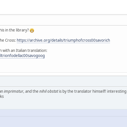
is in the library?
the Cross:
https://archive.org/details/triumphofcross00savorich
in with an Italian translation:
/iltrionfodellac00savogoog
 an
imprimatur
, and the
nihil obstat
is by the translator himself! interesting
nks