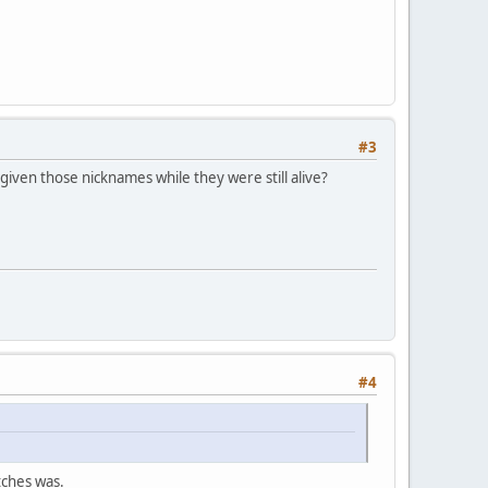
#3
iven those nicknames while they were still alive?
#4
tches was.