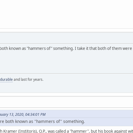
both known as "hammers of" something. I take it that both of them were g
 durable
and last for years.
nuary 13, 2020, 04:34:01 PM
were both known as "hammers of" something.
ch Kramer (Institoris), O.P., was called a "hammer", but his book against wi