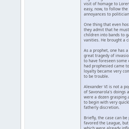
visit of homage to Lore
easy, now, to follow th
annoyances to politician
One thing that even host
they admit that he must
children into bands to 
vanities. He brought a c
As a prophet, one has a
great tragedy of invasi
to have foreseen some o
had prophesied came to p
loyalty became very comp
to be trouble.
Alexander VI is not a p
of Savonarola's doings a
were a dozen grasping a
to begin with very quic
fatherly discretion.
Briefly, the case can be
favored the League, but 
which were already infl