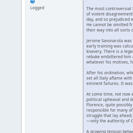
Logged
The most controversial 
of violent disagreement
day, and so prejudiced w
He cannot be omitted fr
their way into all sorts
Jerome Savonarola was b
early training was calcu
knavery. There is a lege
rebuke embittered him a
whatever his motives, h
After his ordination, wh
set all Italy aflame wit
eminent failures. It was
At some time, not now ea
political upheaval and
Florence, quite possibl
responsible for many of 
struggle that lay ahead;
—only the authority of 
A growing tension betwe