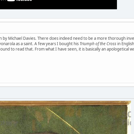
iven by Michael Davies. There does indeed need to be a more thorough inves
vonarola as a saint. A few years I bought his
Triumph of the Cross
in English
round to read that. From what I have seen, it is basically an apologetical w