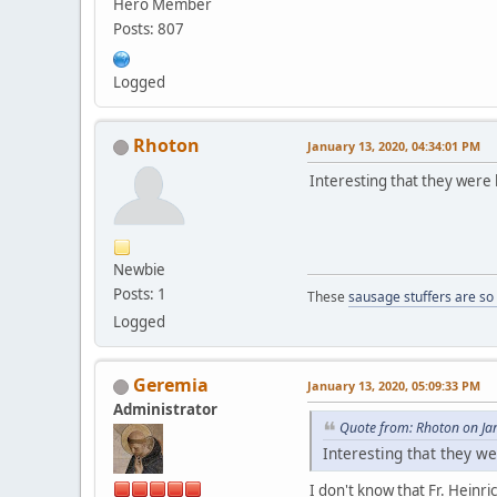
Hero Member
Posts: 807
Logged
Rhoton
January 13, 2020, 04:34:01 PM
Interesting that they were 
Newbie
Posts: 1
These
sausage stuffers are so
Logged
Geremia
January 13, 2020, 05:09:33 PM
Administrator
Quote from: Rhoton on Ja
Interesting that they 
I don't know that Fr. Heinri