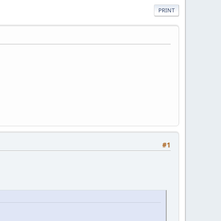
PRINT
#1