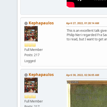
Kephapaulos
April 27, 2022, 01:28:14 AM
This is an excellent talk g
Philip Neri regarded Fra Sa
to read, but I want to get a
Full Member
Posts: 217
Logged
Kephapaulos
April 30, 2022, 02:36:05 AM
Full Member
Posts: 217