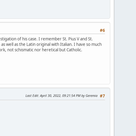
#6
tigation of his case. I remember St. Pius V and St.
 as well as the Latin original with Italian. I have so much
ork, not schismatic nor heretical but Catholic.
Last Edit
: April 30, 2022, 09:21:54 PM by Geremia
#7