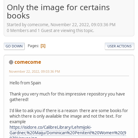
Only the image for certains
books
Started by comecome, November 22, 2022, 09:03:36 PM
0 Members and 1 Guest are viewing this topic.
Pages
1
GO DOWN
USER ACTIONS
comecome
November 22, 2022, 09:03:36 PM
Hello from Spain
Thank you very much for this impressive repository you have
gathered!
I'd like to ask you if there is a reason there are some books for
which there is only available the image and not the text. For
example
https://isidore.co/CalibreLibrary/Lehmijoki-
Gardner,%20Maiju/Dominican%20Penitent%20Women%20(9