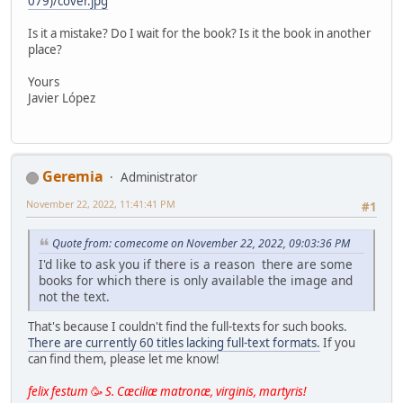
079)/cover.jpg
Is it a mistake? Do I wait for the book? Is it the book in another
place?
Yours
Javier López
Geremia
Administrator
November 22, 2022, 11:41:41 PM
#1
Quote from: comecome on November 22, 2022, 09:03:36 PM
I'd like to ask you if there is a reason there are some
books for which there is only available the image and
not the text.
That's because I couldn't find the full-texts for such books.
There are currently 60 titles lacking full-text formats.
If you
can find them, please let me know!
felix festum
🥳
S. Cæciliæ matronæ, virginis, martyris!