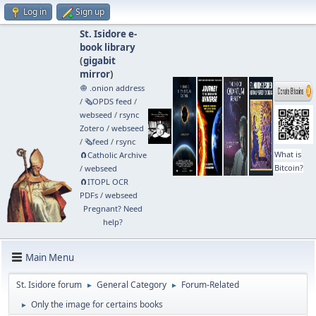
Log in
Sign up
St. Isidore e-
book library
(
gigabit
mirror
)
🧅 .onion address
/
🗞️OPDS feed
/
webseed
/
rsync
Zotero
/
webseed
/
🗞️feed
/
rsync
What is
🧲⁠Catholic Archive
Bitcoin?
/
webseed
🧲⁠ITOPL OCR
PDFs
/
webseed
Pregnant? Need
help?
Main Menu
St. Isidore forum
General Category
Forum-Related
►
►
Only the image for certains books
►