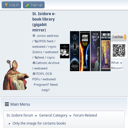
Log in
Sign up
St. Isidore e-
book library
(
gigabit
mirror
)
🧅 .onion address
/
🗞️OPDS feed
/
webseed
/
rsync
Zotero
/
webseed
/
🗞️feed
/
rsync
What is
🧲⁠Catholic Archive
Bitcoin?
/
webseed
🧲⁠ITOPL OCR
PDFs
/
webseed
Pregnant? Need
help?
Main Menu
St. Isidore forum
General Category
Forum-Related
►
►
Only the image for certains books
►