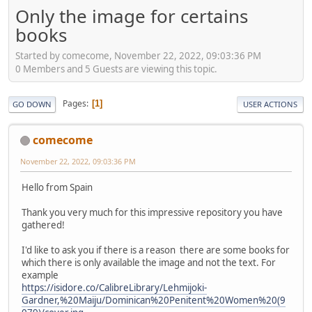
Only the image for certains
books
Started by comecome, November 22, 2022, 09:03:36 PM
0 Members and 5 Guests are viewing this topic.
Pages
1
GO DOWN
USER ACTIONS
comecome
November 22, 2022, 09:03:36 PM
Hello from Spain
Thank you very much for this impressive repository you have
gathered!
I'd like to ask you if there is a reason there are some books for
which there is only available the image and not the text. For
example
https://isidore.co/CalibreLibrary/Lehmijoki-
Gardner,%20Maiju/Dominican%20Penitent%20Women%20(9