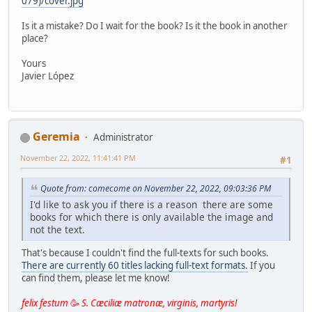
079)/cover.jpg
Is it a mistake? Do I wait for the book? Is it the book in another
place?
Yours
Javier López
Geremia
Administrator
November 22, 2022, 11:41:41 PM
#1
Quote from: comecome on November 22, 2022, 09:03:36 PM
I'd like to ask you if there is a reason there are some
books for which there is only available the image and
not the text.
That's because I couldn't find the full-texts for such books.
There are currently 60 titles lacking full-text formats.
If you
can find them, please let me know!
felix festum
🥳
S. Cæciliæ matronæ, virginis, martyris!