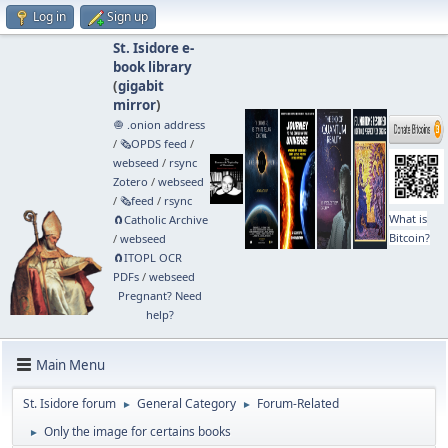
Log in
Sign up
St. Isidore e-
book library
(
gigabit
mirror
)
🧅 .onion address
/
🗞️OPDS feed
/
webseed
/
rsync
Zotero
/
webseed
/
🗞️feed
/
rsync
What is
🧲⁠Catholic Archive
Bitcoin?
/
webseed
🧲⁠ITOPL OCR
PDFs
/
webseed
Pregnant? Need
help?
Main Menu
St. Isidore forum
General Category
Forum-Related
►
►
Only the image for certains books
►