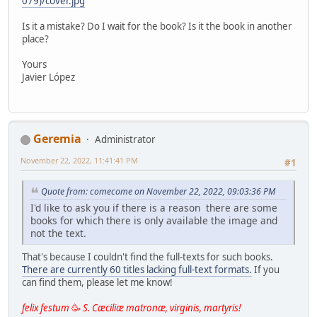
079)/cover.jpg
Is it a mistake? Do I wait for the book? Is it the book in another
place?
Yours
Javier López
Geremia
Administrator
November 22, 2022, 11:41:41 PM
#1
Quote from: comecome on November 22, 2022, 09:03:36 PM
I'd like to ask you if there is a reason there are some
books for which there is only available the image and
not the text.
That's because I couldn't find the full-texts for such books.
There are currently 60 titles lacking full-text formats.
If you
can find them, please let me know!
felix festum
🥳
S. Cæciliæ matronæ, virginis, martyris!