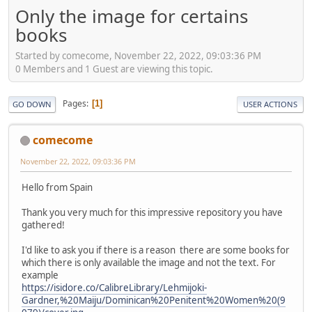
Only the image for certains
books
Started by comecome, November 22, 2022, 09:03:36 PM
0 Members and 1 Guest are viewing this topic.
Pages
1
GO DOWN
USER ACTIONS
comecome
November 22, 2022, 09:03:36 PM
Hello from Spain
Thank you very much for this impressive repository you have
gathered!
I'd like to ask you if there is a reason there are some books for
which there is only available the image and not the text. For
example
https://isidore.co/CalibreLibrary/Lehmijoki-
Gardner,%20Maiju/Dominican%20Penitent%20Women%20(9