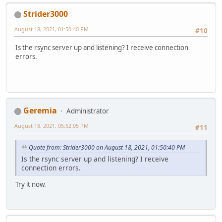
Strider3000
August 18, 2021, 01:50:40 PM
#10
Is the rsync server up and listening? I receive connection
errors.
Geremia
Administrator
August 18, 2021, 05:52:05 PM
#11
Quote from: Strider3000 on August 18, 2021, 01:50:40 PM
Is the rsync server up and listening? I receive
connection errors.
Try it now.