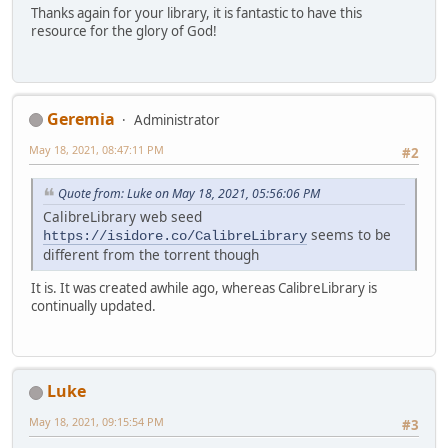
Thanks again for your library, it is fantastic to have this
resource for the glory of God!
Geremia
Administrator
May 18, 2021, 08:47:11 PM
#2
Quote from: Luke on May 18, 2021, 05:56:06 PM
CalibreLibrary web seed
seems to be
https://isidore.co/CalibreLibrary
different from the torrent though
It is. It was created awhile ago, whereas CalibreLibrary is
continually updated.
Luke
May 18, 2021, 09:15:54 PM
#3