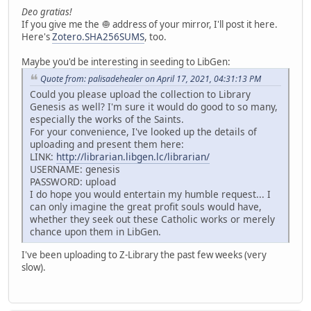
Deo gratias!
If you give me the 🧅 address of your mirror, I'll post it here.
Here's
Zotero.SHA256SUMS
, too.
Maybe you'd be interesting in seeding to LibGen:
Quote from: palisadehealer on April 17, 2021, 04:31:13 PM
Could you please upload the collection to Library
Genesis as well? I'm sure it would do good to so many,
especially the works of the Saints.
For your convenience, I've looked up the details of
uploading and present them here:
LINK:
http://librarian.libgen.lc/librarian/
USERNAME: genesis
PASSWORD: upload
I do hope you would entertain my humble request... I
can only imagine the great profit souls would have,
whether they seek out these Catholic works or merely
chance upon them in LibGen.
I've been uploading to Z-Library the past few weeks (very
slow).