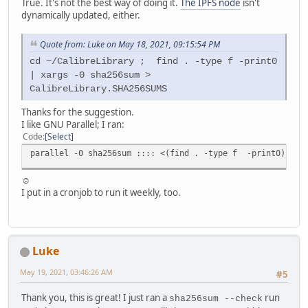
True. It's not the best way of doing it.
The IPFS node
isn't
dynamically updated, either.
Quote from: Luke on May 18, 2021, 09:15:54 PM
cd ~/CalibreLibrary ; find . -type f -print0
| xargs -0 sha256sum >
CalibreLibrary.SHA256SUMS
Thanks for the suggestion.
I like GNU Parallel; I ran:
Code
Select
parallel -0 sha256sum :::: <(find . -type f -print0) | pv
☺
I put in a cronjob to run it weekly, too.
Luke
May 19, 2021, 03:46:26 AM
#5
Thank you, this is great! I just ran a
run
sha256sum --check