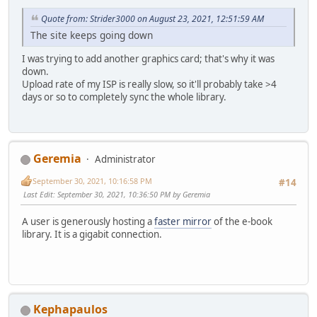
Quote from: Strider3000 on August 23, 2021, 12:51:59 AM
The site keeps going down
I was trying to add another graphics card; that's why it was
down.
Upload rate of my ISP is really slow, so it'll probably take >4
days or so to completely sync the whole library.
Geremia
Administrator
September 30, 2021, 10:16:58 PM
#14
Last Edit
: September 30, 2021, 10:36:50 PM by Geremia
A user is generously hosting a
faster mirror
of the e-book
library. It is a gigabit connection.
Kephapaulos