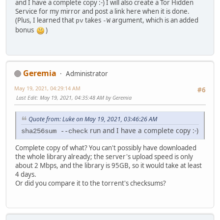
and I have a complete copy :-) I will also create a Tor Hidden
Service for my mirror and post a link here when it is done.
(Plus, I learned that
takes
argument, which is an added
pv
-W
bonus
)
Geremia
Administrator
May 19, 2021, 04:29:14 AM
#6
Last Edit
: May 19, 2021, 04:35:48 AM by Geremia
Quote from: Luke on May 19, 2021, 03:46:26 AM
run and I have a complete copy :-)
sha256sum --check
Complete copy of what? You can't possibly have downloaded
the whole library already; the server's upload speed is only
about 2 Mbps, and the library is 95GB, so it would take at least
4 days.
Or did you compare it to the torrent's checksums?