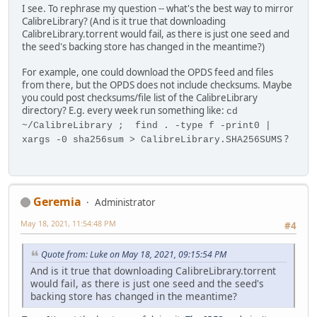
I see. To rephrase my question -- what's the best way to mirror
CalibreLibrary? (And is it true that downloading
CalibreLibrary.torrent would fail, as there is just one seed and
the seed's backing store has changed in the meantime?)
For example, one could download the OPDS feed and files
from there, but the OPDS does not include checksums. Maybe
you could post checksums/file list of the CalibreLibrary
directory? E.g. every week run something like:
cd
~/CalibreLibrary ; find . -type f -print0 |
?
xargs -0 sha256sum > CalibreLibrary.SHA256SUMS
Geremia
Administrator
May 18, 2021, 11:54:48 PM
#4
Quote from: Luke on May 18, 2021, 09:15:54 PM
And is it true that downloading CalibreLibrary.torrent
would fail, as there is just one seed and the seed's
backing store has changed in the meantime?