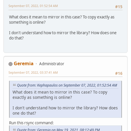
September 07, 2022, 01:52:54 AM
#15
What does it mean to mirror in this case? To copy exactly as
something is online?
I don't understand how to mirror the library? How does one
do that?
Geremia
Administrator
September 07, 2022, 03:37:41 AM
#16
Quote from: Kephapaulos on September 07, 2022, 01:52:54 AM
What does it mean to mirror in this case? To copy
exactly as something is online?
I don't understand how to mirror the library? How does
one do that?
Run this rsync command:
Quote from: Geremia on May 19, 2021, 08:12:49 PM