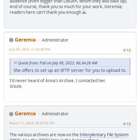
audience (even bigger than LibGen, whom they also back up).
And of course, thank you so much for your work, Geremia;
readers here can't thank you enough 🙏
Geremia
Administrator
July 09, 2023, 11:24:48 PM
#18
Quote from: Pali on July 09, 2023, 06:34:26 AM
She offers to set up an SFTP server for you to upload to.
I'd never heard of Anna's Archive. I contacted her.
Grazie.
Geremia
Administrator
March 11, 2024, 09:26:39 PM
#19
The various archives are now on the
Interplentary File System