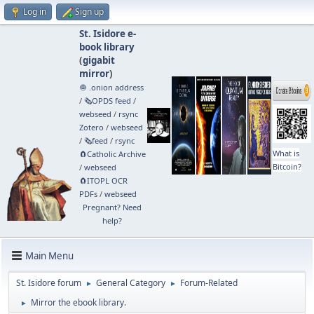
Log in
Sign up
St. Isidore e-
book library
(
gigabit
mirror
)
🧅 .onion address
/
🗞️OPDS feed
/
webseed
/
rsync
Zotero
/
webseed
/
🗞️feed
/
rsync
What is
🧲⁠Catholic Archive
Bitcoin?
/
webseed
🧲⁠ITOPL OCR
PDFs
/
webseed
Pregnant? Need
help?
Main Menu
St. Isidore forum
General Category
Forum-Related
►
►
Mirror the ebook library.
►