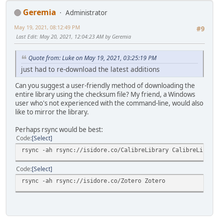
Geremia
Administrator
May 19, 2021, 08:12:49 PM
#9
Last Edit
: May 20, 2021, 12:04:23 AM by Geremia
Quote from: Luke on May 19, 2021, 03:25:19 PM
just had to re-download the latest additions
Can you suggest a user-friendly method of downloading the
entire library using the checksum file? My friend, a Windows
user who's not experienced with the command-line, would also
like to mirror the library.
Perhaps rsync would be best:
Code
Select
rsync -ah rsync://isidore.co/CalibreLibrary CalibreLibrar
Code
Select
rsync -ah rsync://isidore.co/Zotero Zotero