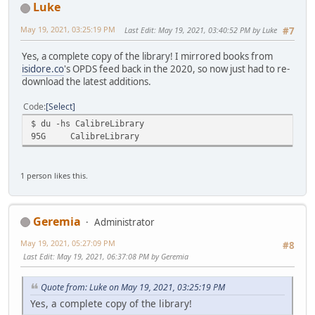
Luke
May 19, 2021, 03:25:19 PM
Last Edit
: May 19, 2021, 03:40:52 PM by Luke
#7
Yes, a complete copy of the library! I mirrored books from
isidore.co
's OPDS feed back in the 2020, so now just had to re-
download the latest additions.
Code
Select
$ du -hs CalibreLibrary
95G
CalibreLibrary
1 person likes this.
Geremia
Administrator
May 19, 2021, 05:27:09 PM
#8
Last Edit
: May 19, 2021, 06:37:08 PM by Geremia
Quote from: Luke on May 19, 2021, 03:25:19 PM
Yes, a complete copy of the library!