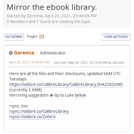
Mirror the ebook library.
Started by Geremia, April 20, 2021, 05:46:09 PM
0 Members and 1 Guest are viewing this topic.
Pages
1
GO DOWN
USER ACTIONS
Geremia
Administrator
April 20, 2021, 05:46:09 PM
Last Edit
: May 20, 2021, 12:14:42 AM by Geremia
Here are all the files and their checksums, updated 5AM UTC
Tuesdays:
https://isidore.co/CalibreLibrary/CalibreLibrary.SHA256SUMS
(currently 2.6MB)
mirroring suggestion 🎩-tip to Luke
below
rsync, too:
rsync://isidore.co/CalibreLibrary
rsync://isidore.co/Zotero