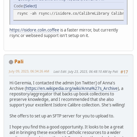
Code
Select
rsync -ah rsync://isidore.co/CalibreLibrary CalibreLibra
https://isidore.colin.coffee
is a faster mirror, but currently
rsync or webseed support isn't setup on it.
Pali
July 09, 2023, 06:34:26 AM
Last Edit
: July 23, 2023, 06:48:10 AM by Pali
#17
Hi Geremia, I contacted the admin [on Twitter] of Anna's
Archive (
https://en.wikipedia.org/wiki/Anna%27s_Archive
), a
repository/aggregator that backs up book collections to
preserve knowledge, and I recommended that she also
support your excellent Isidore Calibre collection. She's willing!
She offers to set up an SFTP server for you to upload to.
I hope you find this a good opportunity. It looks to be a great
aid in bringing these excellent Catholic resources to a wider