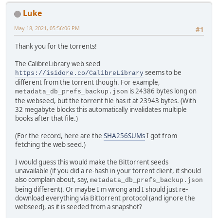
Luke
May 18, 2021, 05:56:06 PM
#1
Thank you for the torrents!
The CalibreLibrary web seed
seems to be
https://isidore.co/CalibreLibrary
different from the torrent though. For example,
is 24386 bytes long on
metadata_db_prefs_backup.json
the webseed, but the torrent file has it at 23943 bytes. (With
32 megabyte blocks this automatically invalidates multiple
books after that file.)
(For the record, here are the
SHA256SUMs
I got from
fetching the web seed.)
I would guess this would make the Bittorrent seeds
unavailable (if you did a re-hash in your torrent client, it should
also complain about, say,
metadata_db_prefs_backup.json
being different). Or maybe I'm wrong and I should just re-
download everything via Bittorrent protocol (and ignore the
webseed), as it is seeded from a snapshot?