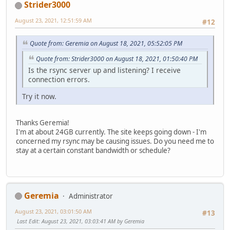
Strider3000
August 23, 2021, 12:51:59 AM
#12
Quote from: Geremia on August 18, 2021, 05:52:05 PM
Quote from: Strider3000 on August 18, 2021, 01:50:40 PM
Is the rsync server up and listening? I receive
connection errors.
Try it now.
Thanks Geremia!
I'm at about 24GB currently. The site keeps going down - I'm
concerned my rsync may be causing issues. Do you need me to
stay at a certain constant bandwidth or schedule?
Geremia
Administrator
August 23, 2021, 03:01:50 AM
#13
Last Edit
: August 23, 2021, 03:03:41 AM by Geremia