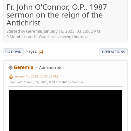
Fr. John O'Connor, O.P., 1987
sermon on the reign of the
Antichrist
Started by Geremia, January 16, 2023, 03:23:02 AM
0 Members and 1 Guest are viewing this topic.
Pages
1
GO DOWN
USER ACTIONS
Geremia
Administrator
January 16, 2023, 03:23:02 AM
Last Edit
: January 16, 2023, 03:42:58 AM by Geremia