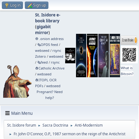
Log in
Sign up
St. Isidore e-
book library
(
gigabit
mirror
)
🧅 .onion address
/
🗞️OPDS feed
/
webseed
/
rsync
Zotero
/
webseed
/
🗞️feed
/
rsync
What is
🧲⁠Catholic Archive
Bitcoin?
/
webseed
🧲⁠ITOPL OCR
PDFs
/
webseed
Pregnant? Need
help?
Main Menu
St. Isidore forum
Sacra Doctrina
Anti-Modernism
►
►
Fr. John O'Connor, O.P., 1987 sermon on the reign of the Antichrist
►