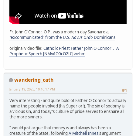
Fr. John O'Connor, O.P., was a modern-day Savonarola,
"excommunicated" from the U.S.
Novus Ordo
Dominicans
.
original video file:
Catholic Priest Father John O'Connor： A
Prophetic Speech [NMviIO0cO2U].webm
wandering_cath
January 19, 2023, 10:10:17 PM
#1
Very interesting - and quite bold of Father O'Connor to actually
name the people involved (his Superior!). The sin of sodomy is
a vicious sin, and today's culture of pride serves to ensnare all
the more sinners.
I would just argue that money is and always has been a
creature of the State, following
A Mitchell Innes
's argument