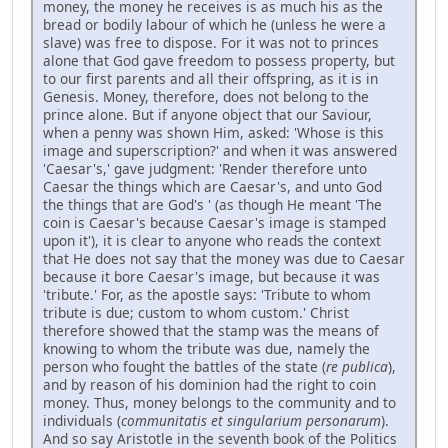
money, the money he receives is as much his as the
bread or bodily labour of which he (unless he were a
slave) was free to dispose. For it was not to princes
alone that God gave freedom to possess property, but
to our first parents and all their offspring, as it is in
Genesis. Money, therefore, does not belong to the
prince alone. But if anyone object that our Saviour,
when a penny was shown Him, asked: 'Whose is this
image and superscription?' and when it was answered
'Caesar's,' gave judgment: 'Render therefore unto
Caesar the things which are Caesar's, and unto God
the things that are God's ' (as though He meant 'The
coin is Caesar's because Caesar's image is stamped
upon it'), it is clear to anyone who reads the context
that He does not say that the money was due to Caesar
because it bore Caesar's image, but because it was
'tribute.' For, as the apostle says: 'Tribute to whom
tribute is due; custom to whom custom.' Christ
therefore showed that the stamp was the means of
knowing to whom the tribute was due, namely the
person who fought the battles of the state (
re publica
),
and by reason of his dominion had the right to coin
money. Thus, money belongs to the community and to
individuals (
communitatis et singularium personarum
).
And so say Aristotle in the seventh book of the Politics