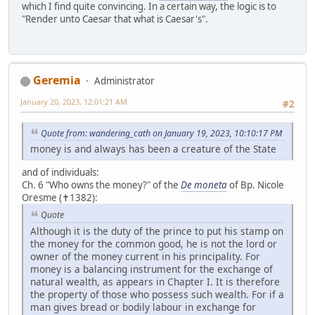
which I find quite convincing. In a certain way, the logic is to
"Render unto Caesar that what is Caesar's".
Geremia
Administrator
January 20, 2023, 12:01:21 AM
#2
Quote from: wandering_cath on January 19, 2023, 10:10:17 PM
money is and always has been a creature of the State
and of individuals:
Ch. 6 "Who owns the money?" of the
De moneta
of Bp. Nicole
Oresme (✝1382):
Quote
Although it is the duty of the prince to put his stamp on
the money for the common good, he is not the lord or
owner of the money current in his principality. For
money is a balancing instrument for the exchange of
natural wealth, as appears in Chapter I. It is therefore
the property of those who possess such wealth. For if a
man gives bread or bodily labour in exchange for