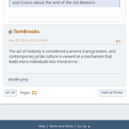
and Cicero about the end of the old Rhetoric.
TomBrooks
May 30, 2026, 09:22:54 AM
#3
The act of sodomy is considered a severe transgression, and
contemporary pride culture is viewed as a mechanism that
leads more individuals into moral error.
doodle jump
Pages
1
GO UP
USER ACTIONS
|
|
Help
Terms and Rules
Go Up ▲