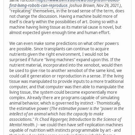
first-living-robots-can-reproduce
. Joshua Brown, Nov 29, 2021.)
,
"replicating" themselves, in the broad sense of the term, does
not change the discussion. Having a machine build more of
itself is clearly within the possibilities of art. Doing so with a
machine having living tissue as its material cause is novel, but
almost expected given enough time and human effort.
We can even make some predictions on what other powers
are possible. Since transplants can continue to acquire
nutrients given the right environment, I would not be
surprised if future "living machines" expand upon this. If the
nutrient material, incorporated into the xenobot, would then
be used to give rise to another xenobot of the same kind, we
could call it generation or reproduction in a sense. If the living
tissue was manipulated to provide inputs to a more traditional
computer, and that computer was then able to manipulate the
living tissue, the system could become exponentially more
complex. Already there are programs capable of simulating
animal behavior, which is governed by instinct - Thomistically,
the estimative power (
The estimative power is the "power in the
intellect of an animal which has the capacity to make
associations." Fr. Chad Ripperger, Introduction to the Science of
Mental Health. )
- we could then have self-replication machines
capable of nutrition with instincts programmable by art - and