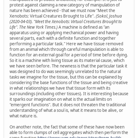
protest against claiming a new category of manipulation of
nature has been achieved - that we must now "Meet the
Xenobots: Virtual Creatures Brought to Life".
(Sokol, Joshua
(2020-04-03). "Meet the Xenobots: Virtual Creatures Brought to
Life". The New York Times.)
A machine is defined as "an
apparatus using or applying mechanical power and having
several parts, each with a definite function and together
performing a particular task." Here we have tissue removed
from an animal which through careful manipulation is able to
function for an external goal for a period of time before dying.
So it is a machine with living tissue as its material cause, which
we have seen before. The newness is that the particular task it
was designed to do was seemingly unrelated to the natural
tasks we imagine for the tissue, but this can be explained by
considering the base functions of the tissue and being creative
in what relationships we have that tissue form with its
surroundings (including other tissues). It is interesting because
it sparks our imagination on what is the actual limits on
"emergent functions". But it does not threaten the traditional
understanding of what a soul is, what it means to be alive, or
what nature is.
On another note, the fact that some of these have now been
able to form clumps of cell aggregates which then perform the
same function
https://www.uvm.edu/news/story/team-builds-