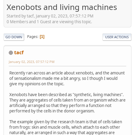
Xenobots and living machines
Started by tacf, January 02, 2023, 07:57:12 PM
0 Members and 1 Guest are viewing this topic.
Pages
1
GO DOWN
USER ACTIONS
tacf
January 02, 2023, 07:57:12 PM
Recently ran across an article about xenobots, and the amount
of sensationalism made me a bit angry, so I though I would
give my opinions on the topic.
Xenobots have been described as "synthetic, living machines".
They are aggregates of cells taken from an organism which are
artificially arranged so that they perform a function not
performed by the cells in the donor organism.
The example given by the research team is that of cells taken
from frogs: skin and muscle cells, which attach to each other
naturally, are arranged in such a way that aggregates are