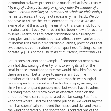
locomotion is always present for a muscle cell at least virtually
("by way of active potentiality or efficacy, after the manner of a
cause" Bernard Wuellner, SJ, Dictionary of Scholastic Philosophy.)
-
i.e., in its causes, although not necessarily manifestly. We do
not have to refuse the term "emergent" as long as we are
aware of what this actually means. And this is currently found
in nature and art everywhere, and has been known for over a
millenia - real things are often constituted of a plurality of
principles, and the combination can effect a new manifestation.
St Thomas uses this in his discussion qualities, pointing out that
sweetness is a combination of other qualities effecting a sense
of taste.
(Cf. St. Thomas, On Being and Essence, Paragraph 21.)
Let us consider another example: If someone sat near a cow
on a hot day, waiting patiently for it to swing its tail for the
small breeze it would generate, we would think him foolish - as
there are much better ways to make a fan. But if he
anesthetized the tail, and slowly over months with surgical
tissue expanders formed a tail with a fan shape, we may still
think he is wrong and possibly mad, but would have to admit
his "living machine" is now twice as effective based on the
amount of wind current generated per tail swing. But if the
xenobots where used for the same purpose, we would say the
man has scientifically removed the muscle and skin and awaits
the wind generated by the spontaneous contractions of the