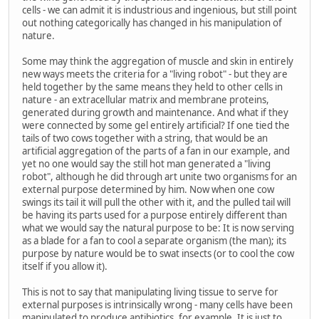
cells - we can admit it is industrious and ingenious, but still point
out nothing categorically has changed in his manipulation of
nature.
Some may think the aggregation of muscle and skin in entirely
new ways meets the criteria for a "living robot" - but they are
held together by the same means they held to other cells in
nature - an extracellular matrix and membrane proteins,
generated during growth and maintenance. And what if they
were connected by some gel entirely artificial? If one tied the
tails of two cows together with a string, that would be an
artificial aggregation of the parts of a fan in our example, and
yet no one would say the still hot man generated a "living
robot", although he did through art unite two organisms for an
external purpose determined by him. Now when one cow
swings its tail it will pull the other with it, and the pulled tail will
be having its parts used for a purpose entirely different than
what we would say the natural purpose to be: It is now serving
as a blade for a fan to cool a separate organism (the man); its
purpose by nature would be to swat insects (or to cool the cow
itself if you allow it).
This is not to say that manipulating living tissue to serve for
external purposes is intrinsically wrong - many cells have been
manipulated to produce antibiotics, for example. It is just to