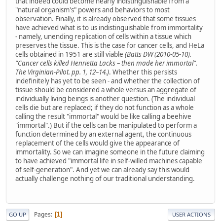
that indeed could become nearly indistinguishable from a
"natural organism's" powers and behaviors to most
observation. Finally, it is already observed that some tissues
have achieved what is to us indistinguishable from immortality
- namely, unending replication of cells within a tissue which
preserves the tissue. This is the case for cancer cells, and HeLa
cells obtained in 1951 are still viable
(Batts DW (2010-05-10).
"Cancer cells killed Henrietta Lacks – then made her immortal".
The Virginian-Pilot. pp. 1, 12–14.)
. Whether this persists
indefinitely has yet to be seen - and whether the collection of
tissue should be considered a whole versus an aggregate of
individually living beings is another question. (The individual
cells die but are replaced; if they do not function as a whole
calling the result "immortal" would be like calling a beehive
"immortal".) But if the cells can be manipulated to perform a
function determined by an external agent, the continuous
replacement of the cells would give the appearance of
immortality. So we can imagine someone in the future claiming
to have achieved "immortal life in self-willed machines capable
of self-generation". And yet we can already say this would
actually challenge nothing of our traditional understanding.
Pages
1
GO UP
USER ACTIONS