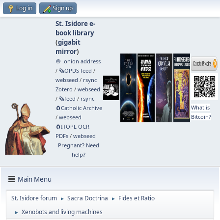
Log in
Sign up
St. Isidore e-
book library
(
gigabit
mirror
)
🧅 .onion address
/
🗞️OPDS feed
/
webseed
/
rsync
Zotero
/
webseed
/
🗞️feed
/
rsync
What is
🧲⁠Catholic Archive
Bitcoin?
/
webseed
🧲⁠ITOPL OCR
PDFs
/
webseed
Pregnant? Need
help?
Main Menu
St. Isidore forum
Sacra Doctrina
Fides et Ratio
►
►
Xenobots and living machines
►