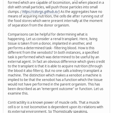
formed which are capable of locomotion, and when placed in a
dish with small particles, will push those particles into small
clumps.
(
https://cdorgs.github.io/
)
As the aggregates have no
means of acquiring nutrition, the cells die after running out of
the food stores which were present internally at the moment
of separation from the donor organism.
Comparisons can be helpful for determining what is
happening. Let us consider a renal transplant. Here, living
tissue is taken from a donor, implanted in another, and
performs a determined task - filtering blood. How is this
different from the xenobots? In both instances, a specified
task is performed which was determined to be useful by an
external agent. In fact an obvious difference which gives credit
to the transplant is that it is able to acquire nutrition (through
the blood it also filters). But no one calls a kidney transplant a
machine. The distinction which makes a xenobot a machine is
implied to be that the xenobot has a function which the tissue
would not have performed in the parent organism. This has
been described as an "emergent outcome" or function. Let us
examine this.
Contractility is a known power of muscle cells. That a muscle
cell is or is not locomotive is dependent upon its relations with
its external environment. So Thomistically speaking,