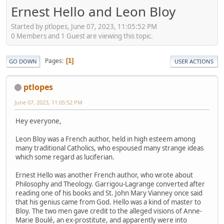
Ernest Hello and Leon Bloy
Started by ptlopes, June 07, 2023, 11:05:52 PM
0 Members and 1 Guest are viewing this topic.
Pages
1
GO DOWN
USER ACTIONS
ptlopes
June 07, 2023, 11:05:52 PM
Hey everyone,
Leon Bloy was a French author, held in high esteem among
many traditional Catholics, who espoused many strange ideas
which some regard as luciferian.
Ernest Hello was another French author, who wrote about
Philosophy and Theology. Garrigou-Lagrange converted after
reading one of his books and St. John Mary Vianney once said
that his genius came from God. Hello was a kind of master to
Bloy. The two men gave credit to the alleged visions of Anne-
Marie Boulé, an ex-prostitute, and apparently were into