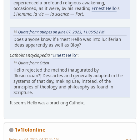
experienced a profound religious awakening,
occasioned, as it were, by his reading
Ernest Hello
's
L'Homme: la vie — la science — l'art
.
Quote from: ptlopes on June 07, 2023, 11:05:52 PM
Does anyone know if Ernest Hello was into luciferian
ideas apparently as well as Bloy?
Catholic Encyclopedia
"
Ernest Hello
":
Quote from: Otten
Hello rejected the method inaugurated by
[Rosicrucian?] Descartes and generally adopted in the
systems of that day, making use, instead, of the
principles of theology and philosophy as found in
Scripture.
It seems Hello was a practicing Catholic.
1v1lolonline
February 04, 2026, 04:32:35 AM