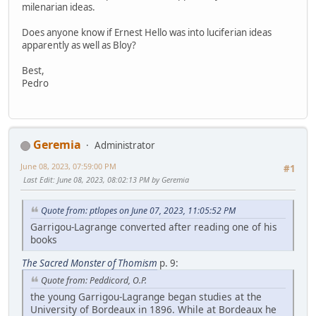
milenarian ideas.
Does anyone know if Ernest Hello was into luciferian ideas
apparently as well as Bloy?
Best,
Pedro
Geremia
Administrator
June 08, 2023, 07:59:00 PM
#1
Last Edit
: June 08, 2023, 08:02:13 PM by Geremia
Quote from: ptlopes on June 07, 2023, 11:05:52 PM
Garrigou-Lagrange converted after reading one of his
books
The Sacred Monster of Thomism
p. 9:
Quote from: Peddicord, O.P.
the young Garrigou-Lagrange began studies at the
University of Bordeaux in 1896. While at Bordeaux he