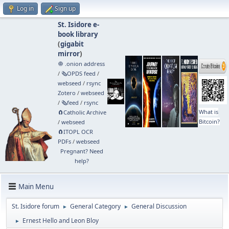
Log in
Sign up
St. Isidore e-
book library
(
gigabit
mirror
)
🧅 .onion address
/
🗞️OPDS feed
/
webseed
/
rsync
Zotero
/
webseed
/
🗞️feed
/
rsync
What is
🧲⁠Catholic Archive
Bitcoin?
/
webseed
🧲⁠ITOPL OCR
PDFs
/
webseed
Pregnant? Need
help?
Main Menu
St. Isidore forum
General Category
General Discussion
►
►
Ernest Hello and Leon Bloy
►