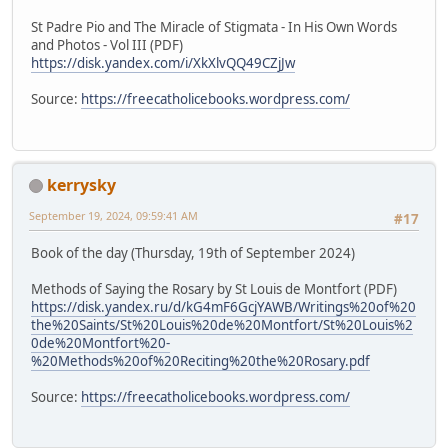
St Padre Pio and The Miracle of Stigmata - In His Own Words
and Photos - Vol III (PDF)
https://disk.yandex.com/i/XkXlvQQ49CZjJw
Source:
https://freecatholicebooks.wordpress.com/
kerrysky
September 19, 2024, 09:59:41 AM
#17
Book of the day (Thursday, 19th of September 2024)
Methods of Saying the Rosary by St Louis de Montfort (PDF)
https://disk.yandex.ru/d/kG4mF6GcjYAWB/Writings%20of%20
the%20Saints/St%20Louis%20de%20Montfort/St%20Louis%2
0de%20Montfort%20-
%20Methods%20of%20Reciting%20the%20Rosary.pdf
Source:
https://freecatholicebooks.wordpress.com/