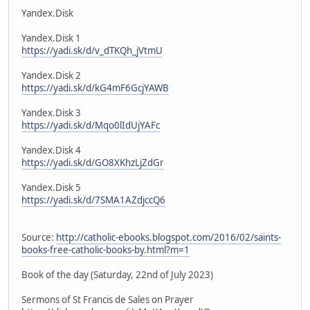
Yandex.Disk
Yandex.Disk 1
https://yadi.sk/d/v_dTKQh_jVtmU
Yandex.Disk 2
https://yadi.sk/d/kG4mF6GcjYAWB
Yandex.Disk 3
https://yadi.sk/d/Mqo0lIdUjYAFc
Yandex.Disk 4
https://yadi.sk/d/GO8XKhzLjZdGr
Yandex.Disk 5
https://yadi.sk/d/7SMA1AZdjccQ6
Source:
http://catholic-ebooks.blogspot.com/2016/02/saints-
books-free-catholic-books-by.html?m=1
Book of the day (Saturday, 22nd of July 2023)
Sermons of St Francis de Sales on Prayer