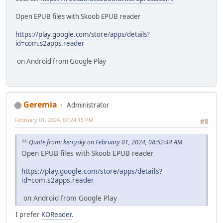
Open EPUB files with Skoob EPUB reader
https://play.google.com/store/apps/details?
id=com.s2apps.reader
on Android from Google Play
Geremia
Administrator
February 01, 2024, 07:24:15 PM
#8
Quote from: kerrysky on February 01, 2024, 08:52:44 AM
Open EPUB files with Skoob EPUB reader
https://play.google.com/store/apps/details?
id=com.s2apps.reader
on Android from Google Play
I prefer
KOReader
.