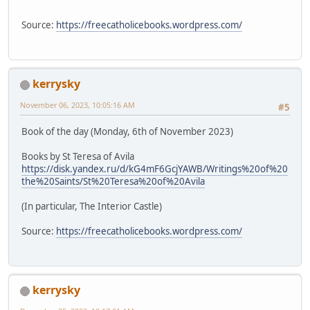
Source:
https://freecatholicebooks.wordpress.com/
kerrysky
November 06, 2023, 10:05:16 AM
#5
Book of the day (Monday, 6th of November 2023)
Books by St Teresa of Avila
https://disk.yandex.ru/d/kG4mF6GcjYAWB/Writings%20of%20
the%20Saints/St%20Teresa%20of%20Avila
(In particular, The Interior Castle)
Source:
https://freecatholicebooks.wordpress.com/
kerrysky