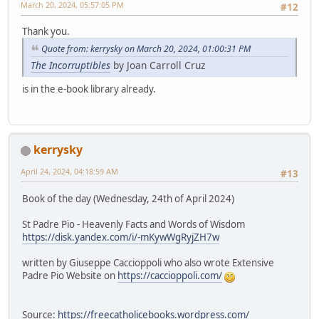
March 20, 2024, 05:57:05 PM
#12
Thank you.
Quote from: kerrysky on March 20, 2024, 01:00:31 PM
The Incorruptibles
by Joan Carroll Cruz
is in the e-book library already.
kerrysky
April 24, 2024, 04:18:59 AM
#13
Book of the day (Wednesday, 24th of April 2024)
St Padre Pio - Heavenly Facts and Words of Wisdom
https://disk.yandex.com/i/-mKywWgRyjZH7w
written by Giuseppe Caccioppoli who also wrote Extensive
Padre Pio Website on
https://caccioppoli.com/
Source:
https://freecatholicebooks.wordpress.com/