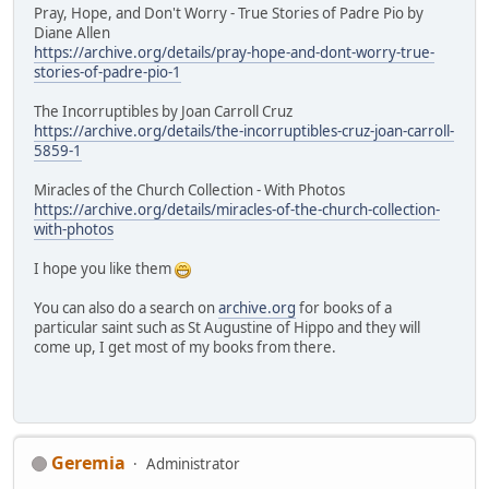
Pray, Hope, and Don't Worry - True Stories of Padre Pio by
Diane Allen
https://archive.org/details/pray-hope-and-dont-worry-true-
stories-of-padre-pio-1
The Incorruptibles by Joan Carroll Cruz
https://archive.org/details/the-incorruptibles-cruz-joan-carroll-
5859-1
Miracles of the Church Collection - With Photos
https://archive.org/details/miracles-of-the-church-collection-
with-photos
I hope you like them
You can also do a search on
archive.org
for books of a
particular saint such as St Augustine of Hippo and they will
come up, I get most of my books from there.
Geremia
Administrator