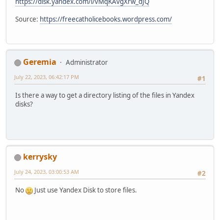
https://disk.yandex.com/i/vMqKAvgXrw_dJQ
Source:
https://freecatholicebooks.wordpress.com/
Geremia
Administrator
July 22, 2023, 06:42:17 PM
#1
Is there a way to get a directory listing of the files in Yandex
disks?
kerrysky
July 24, 2023, 03:00:53 AM
#2
No
Just use Yandex Disk to store files.