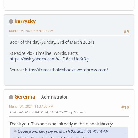
kerrysky
March 03, 2024, 06:41:14 AM
#9
Book of the day (Sunday, 3rd of March 2024)
St Padre Pio - Timeline, Words, Facts
https://disk.yandex.com/i/UE-8cti-UeKr9g
Source:
https://freecatholicebooks.wordpress.com/
Geremia
Administrator
March 04, 2024, 11:37:32 PM
#10
Last Edit
: March 04, 2024, 11:54:15 PM by Geremia
Thank you. This one is not already in the e-book library:
Quote from: kerrysky on March 03, 2024, 06:41:14 AM