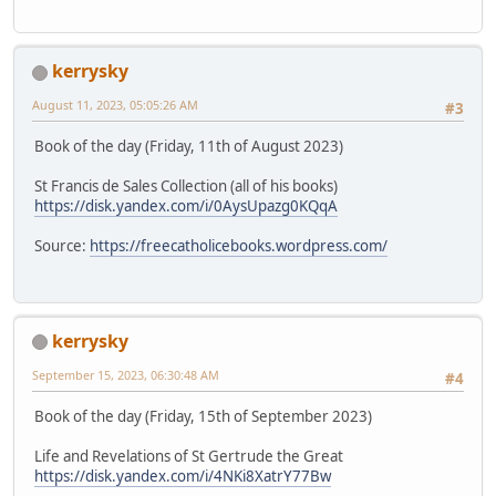
kerrysky
August 11, 2023, 05:05:26 AM
#3
Book of the day (Friday, 11th of August 2023)
St Francis de Sales Collection (all of his books)
https://disk.yandex.com/i/0AysUpazg0KQqA
Source:
https://freecatholicebooks.wordpress.com/
kerrysky
September 15, 2023, 06:30:48 AM
#4
Book of the day (Friday, 15th of September 2023)
Life and Revelations of St Gertrude the Great
https://disk.yandex.com/i/4NKi8XatrY77Bw