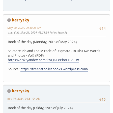
kerrysky
May 20, 2024, 09:30:28 AM
#14
Last Edit
: May 21, 2024, 03:31:34 PM by kerrysky
Book of the day (Monday, 20th of May 2024)
St Padre Pio and The Miracle of Stigmata - In His Own Words
and Photos - Vol I (PDF)
https://disk.yandex.com/i/NQGLePboFHR9Lw
Source:
https://freecatholicebooks.wordpress.com/
kerrysky
July 19, 2024, 04:31:04 AM
#15
Book of the day (Friday, 19th of July 2024)