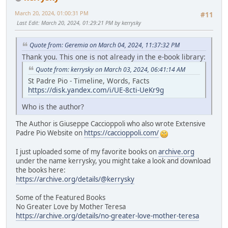
March 20, 2024, 01:00:31 PM
#11
Last Edit
: March 20, 2024, 01:29:21 PM by kerrysky
Quote from: Geremia on March 04, 2024, 11:37:32 PM
Thank you. This one is not already in the e-book library:
Quote from: kerrysky on March 03, 2024, 06:41:14 AM
St Padre Pio - Timeline, Words, Facts
https://disk.yandex.com/i/UE-8cti-UeKr9g
Who is the author?
The Author is Giuseppe Caccioppoli who also wrote Extensive
Padre Pio Website on
https://caccioppoli.com/
I just uploaded some of my favorite books on
archive.org
under the name kerrysky, you might take a look and download
the books here:
https://archive.org/details/@kerrysky
Some of the Featured Books
No Greater Love by Mother Teresa
https://archive.org/details/no-greater-love-mother-teresa