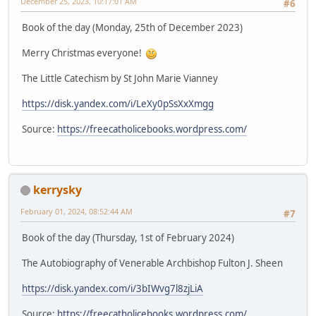
December 25, 2023, 10:17:01 AM
#6
Book of the day (Monday, 25th of December 2023)
Merry Christmas everyone!
The Little Catechism by St John Marie Vianney
https://disk.yandex.com/i/LeXy0pSsXxXmgg
Source:
https://freecatholicebooks.wordpress.com/
kerrysky
February 01, 2024, 08:52:44 AM
#7
Book of the day (Thursday, 1st of February 2024)
The Autobiography of Venerable Archbishop Fulton J. Sheen
https://disk.yandex.com/i/3bIWvg7l8zjLiA
Source:
https://freecatholicebooks.wordpress.com/