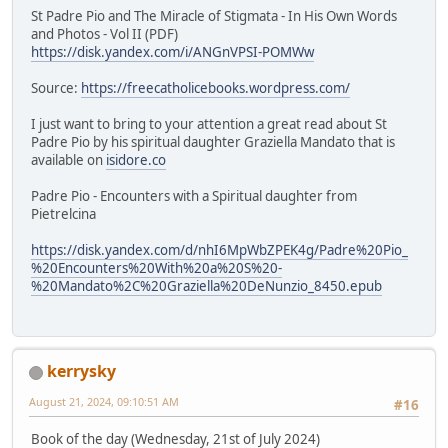
St Padre Pio and The Miracle of Stigmata - In His Own Words
and Photos - Vol II (PDF)
https://disk.yandex.com/i/ANGnVPSI-POMWw
Source:
https://freecatholicebooks.wordpress.com/
I just want to bring to your attention a great read about St
Padre Pio by his spiritual daughter Graziella Mandato that is
available on
isidore.co
Padre Pio - Encounters with a Spiritual daughter from
Pietrelcina
https://disk.yandex.com/d/nhI6MpWbZPEK4g/Padre%20Pio_
%20Encounters%20With%20a%20S%20-
%20Mandato%2C%20Graziella%20DeNunzio_8450.epub
kerrysky
August 21, 2024, 09:10:51 AM
#16
Book of the day (Wednesday, 21st of July 2024)