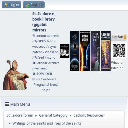
Log in
Sign up
St. Isidore e-
book library
(
gigabit
mirror
)
🧅 .onion address
/
🗞️OPDS feed
/
webseed
/
rsync
Zotero
/
webseed
/
🗞️feed
/
rsync
What is
🧲⁠Catholic Archive
Bitcoin?
/
webseed
🧲⁠ITOPL OCR
PDFs
/
webseed
Pregnant? Need
help?
Main Menu
St. Isidore forum
General Category
Catholic Resources
►
►
Writings of the saints and lives of the saints
►