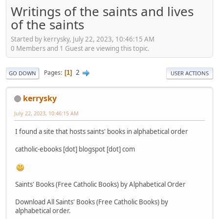
Writings of the saints and lives
of the saints
Started by kerrysky, July 22, 2023, 10:46:15 AM
0 Members and 1 Guest are viewing this topic.
2
Pages
1
GO DOWN
USER ACTIONS
kerrysky
July 22, 2023, 10:46:15 AM
I found a site that hosts saints' books in alphabetical order
catholic-ebooks [dot] blogspot [dot] com
Saints' Books (Free Catholic Books) by Alphabetical Order
Download All Saints' Books (Free Catholic Books) by
alphabetical order.