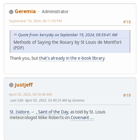
Geremia
Administrator
September 19, 2024, 06:11:59 PM
#18
Quote from: kerrysky on September 19, 2024, 09:59:41 AM
Methods of Saying the Rosary by St Louis de Montfort
(PDF)
Thank you, but
that's already in the e-book library
.
justjeff
April 05, 2025, 03:16:48 AM
#19
Last Edit
: April 05, 2025, 03:40:25 AM by Geremia
St. Isidore
, --
, Saint of the Day
, as told by St. Louis
meteorologist Mike Roberts on
Covenant ...