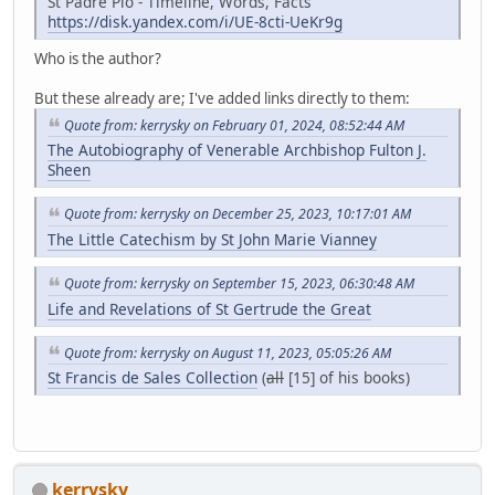
St Padre Pio - Timeline, Words, Facts
https://disk.yandex.com/i/UE-8cti-UeKr9g
Who is the author?
But these already are; I've added links directly to them:
Quote from: kerrysky on February 01, 2024, 08:52:44 AM
The Autobiography of Venerable Archbishop Fulton J.
Sheen
Quote from: kerrysky on December 25, 2023, 10:17:01 AM
The Little Catechism by St John Marie Vianney
Quote from: kerrysky on September 15, 2023, 06:30:48 AM
Life and Revelations of St Gertrude the Great
Quote from: kerrysky on August 11, 2023, 05:05:26 AM
St Francis de Sales Collection
(
all
[15] of his books)
kerrysky