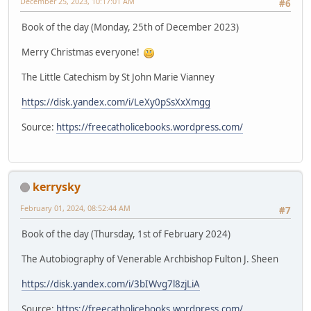
December 25, 2023, 10:17:01 AM
#6
Book of the day (Monday, 25th of December 2023)
Merry Christmas everyone!
The Little Catechism by St John Marie Vianney
https://disk.yandex.com/i/LeXy0pSsXxXmgg
Source:
https://freecatholicebooks.wordpress.com/
kerrysky
February 01, 2024, 08:52:44 AM
#7
Book of the day (Thursday, 1st of February 2024)
The Autobiography of Venerable Archbishop Fulton J. Sheen
https://disk.yandex.com/i/3bIWvg7l8zjLiA
Source:
https://freecatholicebooks.wordpress.com/