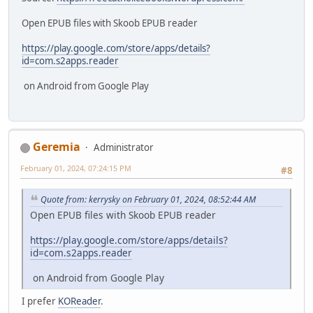
Open EPUB files with Skoob EPUB reader
https://play.google.com/store/apps/details?
id=com.s2apps.reader
on Android from Google Play
Geremia
Administrator
February 01, 2024, 07:24:15 PM
#8
Quote from: kerrysky on February 01, 2024, 08:52:44 AM
Open EPUB files with Skoob EPUB reader
https://play.google.com/store/apps/details?
id=com.s2apps.reader
on Android from Google Play
I prefer
KOReader
.