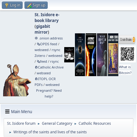
Log in
Sign up
St. Isidore e-
book library
(
gigabit
mirror
)
🧅 .onion address
/
🗞️OPDS feed
/
webseed
/
rsync
Zotero
/
webseed
/
🗞️feed
/
rsync
What is
🧲⁠Catholic Archive
Bitcoin?
/
webseed
🧲⁠ITOPL OCR
PDFs
/
webseed
Pregnant? Need
help?
Main Menu
St. Isidore forum
General Category
Catholic Resources
►
►
Writings of the saints and lives of the saints
►