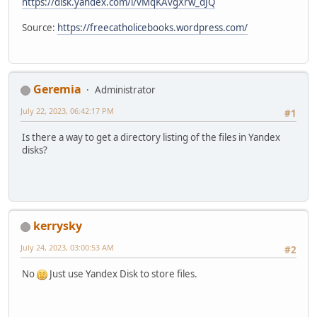
https://disk.yandex.com/i/vMqKAvgXrw_dJQ
Source:
https://freecatholicebooks.wordpress.com/
Geremia
Administrator
July 22, 2023, 06:42:17 PM
#1
Is there a way to get a directory listing of the files in Yandex
disks?
kerrysky
July 24, 2023, 03:00:53 AM
#2
No
Just use Yandex Disk to store files.