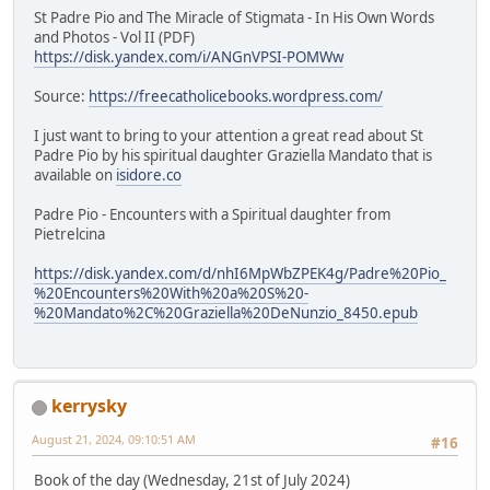
St Padre Pio and The Miracle of Stigmata - In His Own Words
and Photos - Vol II (PDF)
https://disk.yandex.com/i/ANGnVPSI-POMWw
Source:
https://freecatholicebooks.wordpress.com/
I just want to bring to your attention a great read about St
Padre Pio by his spiritual daughter Graziella Mandato that is
available on
isidore.co
Padre Pio - Encounters with a Spiritual daughter from
Pietrelcina
https://disk.yandex.com/d/nhI6MpWbZPEK4g/Padre%20Pio_
%20Encounters%20With%20a%20S%20-
%20Mandato%2C%20Graziella%20DeNunzio_8450.epub
kerrysky
August 21, 2024, 09:10:51 AM
#16
Book of the day (Wednesday, 21st of July 2024)