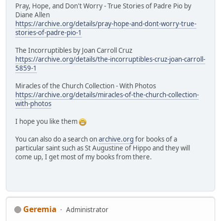
Pray, Hope, and Don't Worry - True Stories of Padre Pio by
Diane Allen
https://archive.org/details/pray-hope-and-dont-worry-true-
stories-of-padre-pio-1
The Incorruptibles by Joan Carroll Cruz
https://archive.org/details/the-incorruptibles-cruz-joan-carroll-
5859-1
Miracles of the Church Collection - With Photos
https://archive.org/details/miracles-of-the-church-collection-
with-photos
I hope you like them
You can also do a search on
archive.org
for books of a
particular saint such as St Augustine of Hippo and they will
come up, I get most of my books from there.
Geremia
Administrator