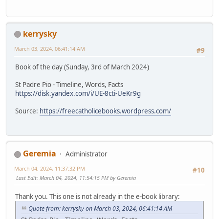
kerrysky
March 03, 2024, 06:41:14 AM
#9
Book of the day (Sunday, 3rd of March 2024)
St Padre Pio - Timeline, Words, Facts
https://disk.yandex.com/i/UE-8cti-UeKr9g
Source:
https://freecatholicebooks.wordpress.com/
Geremia
Administrator
March 04, 2024, 11:37:32 PM
#10
Last Edit
: March 04, 2024, 11:54:15 PM by Geremia
Thank you. This one is not already in the e-book library:
Quote from: kerrysky on March 03, 2024, 06:41:14 AM