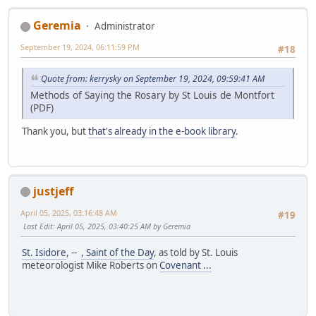
Geremia
Administrator
September 19, 2024, 06:11:59 PM
#18
Quote from: kerrysky on September 19, 2024, 09:59:41 AM
Methods of Saying the Rosary by St Louis de Montfort
(PDF)
Thank you, but
that's already in the e-book library
.
justjeff
April 05, 2025, 03:16:48 AM
#19
Last Edit
: April 05, 2025, 03:40:25 AM by Geremia
St. Isidore
, --
, Saint of the Day
, as told by St. Louis
meteorologist Mike Roberts on
Covenant ...