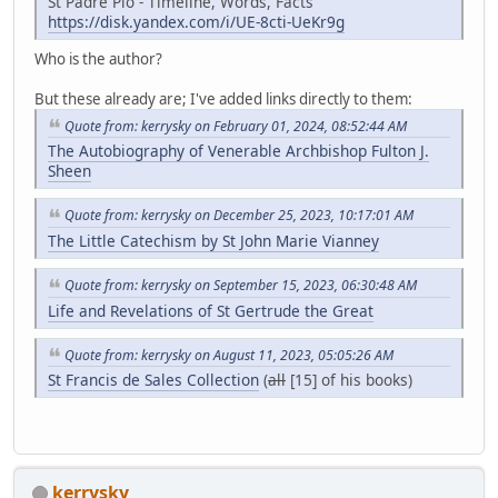
St Padre Pio - Timeline, Words, Facts
https://disk.yandex.com/i/UE-8cti-UeKr9g
Who is the author?
But these already are; I've added links directly to them:
Quote from: kerrysky on February 01, 2024, 08:52:44 AM
The Autobiography of Venerable Archbishop Fulton J.
Sheen
Quote from: kerrysky on December 25, 2023, 10:17:01 AM
The Little Catechism by St John Marie Vianney
Quote from: kerrysky on September 15, 2023, 06:30:48 AM
Life and Revelations of St Gertrude the Great
Quote from: kerrysky on August 11, 2023, 05:05:26 AM
St Francis de Sales Collection
(
all
[15] of his books)
kerrysky