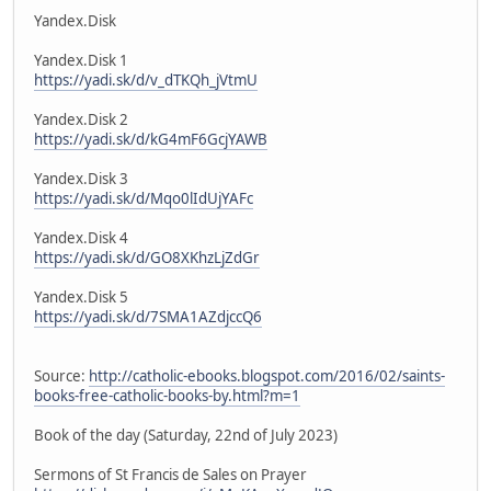
Yandex.Disk
Yandex.Disk 1
https://yadi.sk/d/v_dTKQh_jVtmU
Yandex.Disk 2
https://yadi.sk/d/kG4mF6GcjYAWB
Yandex.Disk 3
https://yadi.sk/d/Mqo0lIdUjYAFc
Yandex.Disk 4
https://yadi.sk/d/GO8XKhzLjZdGr
Yandex.Disk 5
https://yadi.sk/d/7SMA1AZdjccQ6
Source:
http://catholic-ebooks.blogspot.com/2016/02/saints-
books-free-catholic-books-by.html?m=1
Book of the day (Saturday, 22nd of July 2023)
Sermons of St Francis de Sales on Prayer