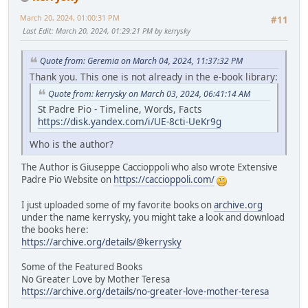
March 20, 2024, 01:00:31 PM
#11
Last Edit
: March 20, 2024, 01:29:21 PM by kerrysky
Quote from: Geremia on March 04, 2024, 11:37:32 PM
Thank you. This one is not already in the e-book library:
Quote from: kerrysky on March 03, 2024, 06:41:14 AM
St Padre Pio - Timeline, Words, Facts
https://disk.yandex.com/i/UE-8cti-UeKr9g
Who is the author?
The Author is Giuseppe Caccioppoli who also wrote Extensive
Padre Pio Website on
https://caccioppoli.com/
I just uploaded some of my favorite books on
archive.org
under the name kerrysky, you might take a look and download
the books here:
https://archive.org/details/@kerrysky
Some of the Featured Books
No Greater Love by Mother Teresa
https://archive.org/details/no-greater-love-mother-teresa