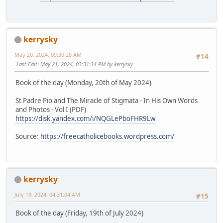
kerrysky
May 20, 2024, 09:30:28 AM
#14
Last Edit
: May 21, 2024, 03:31:34 PM by kerrysky
Book of the day (Monday, 20th of May 2024)
St Padre Pio and The Miracle of Stigmata - In His Own Words
and Photos - Vol I (PDF)
https://disk.yandex.com/i/NQGLePboFHR9Lw
Source:
https://freecatholicebooks.wordpress.com/
kerrysky
July 19, 2024, 04:31:04 AM
#15
Book of the day (Friday, 19th of July 2024)