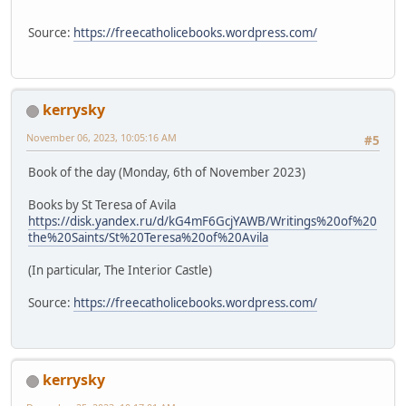
Source:
https://freecatholicebooks.wordpress.com/
kerrysky
November 06, 2023, 10:05:16 AM
#5
Book of the day (Monday, 6th of November 2023)
Books by St Teresa of Avila
https://disk.yandex.ru/d/kG4mF6GcjYAWB/Writings%20of%20
the%20Saints/St%20Teresa%20of%20Avila
(In particular, The Interior Castle)
Source:
https://freecatholicebooks.wordpress.com/
kerrysky