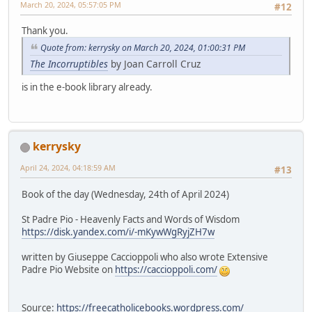
March 20, 2024, 05:57:05 PM
#12
Thank you.
Quote from: kerrysky on March 20, 2024, 01:00:31 PM
The Incorruptibles
by Joan Carroll Cruz
is in the e-book library already.
kerrysky
April 24, 2024, 04:18:59 AM
#13
Book of the day (Wednesday, 24th of April 2024)
St Padre Pio - Heavenly Facts and Words of Wisdom
https://disk.yandex.com/i/-mKywWgRyjZH7w
written by Giuseppe Caccioppoli who also wrote Extensive
Padre Pio Website on
https://caccioppoli.com/
Source:
https://freecatholicebooks.wordpress.com/