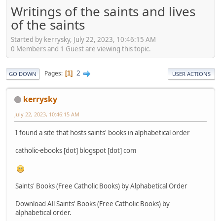
Writings of the saints and lives
of the saints
Started by kerrysky, July 22, 2023, 10:46:15 AM
0 Members and 1 Guest are viewing this topic.
2
Pages
1
GO DOWN
USER ACTIONS
kerrysky
July 22, 2023, 10:46:15 AM
I found a site that hosts saints' books in alphabetical order
catholic-ebooks [dot] blogspot [dot] com
Saints' Books (Free Catholic Books) by Alphabetical Order
Download All Saints' Books (Free Catholic Books) by
alphabetical order.