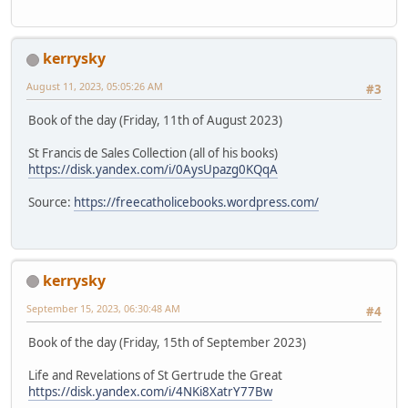
kerrysky
August 11, 2023, 05:05:26 AM
#3
Book of the day (Friday, 11th of August 2023)
St Francis de Sales Collection (all of his books)
https://disk.yandex.com/i/0AysUpazg0KQqA
Source:
https://freecatholicebooks.wordpress.com/
kerrysky
September 15, 2023, 06:30:48 AM
#4
Book of the day (Friday, 15th of September 2023)
Life and Revelations of St Gertrude the Great
https://disk.yandex.com/i/4NKi8XatrY77Bw