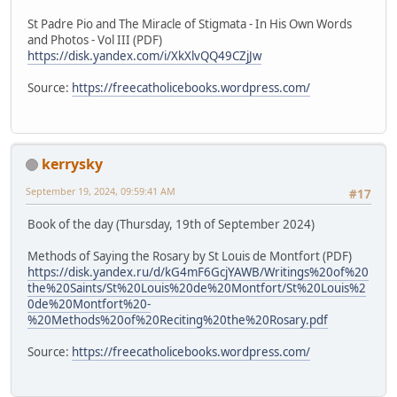
St Padre Pio and The Miracle of Stigmata - In His Own Words
and Photos - Vol III (PDF)
https://disk.yandex.com/i/XkXlvQQ49CZjJw
Source:
https://freecatholicebooks.wordpress.com/
kerrysky
September 19, 2024, 09:59:41 AM
#17
Book of the day (Thursday, 19th of September 2024)
Methods of Saying the Rosary by St Louis de Montfort (PDF)
https://disk.yandex.ru/d/kG4mF6GcjYAWB/Writings%20of%20
the%20Saints/St%20Louis%20de%20Montfort/St%20Louis%2
0de%20Montfort%20-
%20Methods%20of%20Reciting%20the%20Rosary.pdf
Source:
https://freecatholicebooks.wordpress.com/