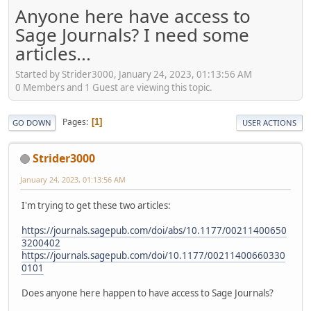
Anyone here have access to
Sage Journals? I need some
articles...
Started by Strider3000, January 24, 2023, 01:13:56 AM
0 Members and 1 Guest are viewing this topic.
Pages
1
GO DOWN
USER ACTIONS
Strider3000
January 24, 2023, 01:13:56 AM
I'm trying to get these two articles:
https://journals.sagepub.com/doi/abs/10.1177/00211400650
3200402
https://journals.sagepub.com/doi/10.1177/00211400660330
0101
Does anyone here happen to have access to Sage Journals?