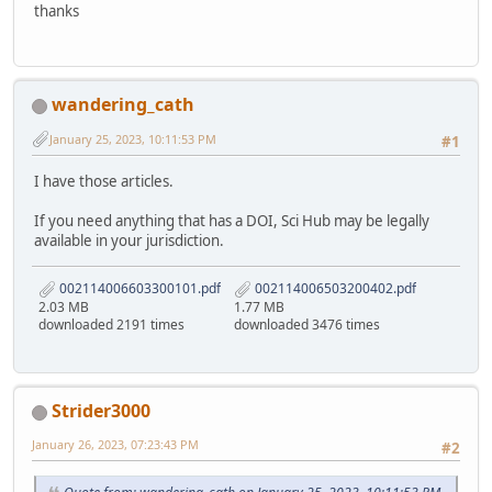
thanks
wandering_cath
January 25, 2023, 10:11:53 PM
#1
I have those articles.
If you need anything that has a DOI, Sci Hub may be legally
available in your jurisdiction.
002114006603300101.pdf
002114006503200402.pdf
2.03 MB
1.77 MB
downloaded 2191 times
downloaded 3476 times
Strider3000
January 26, 2023, 07:23:43 PM
#2