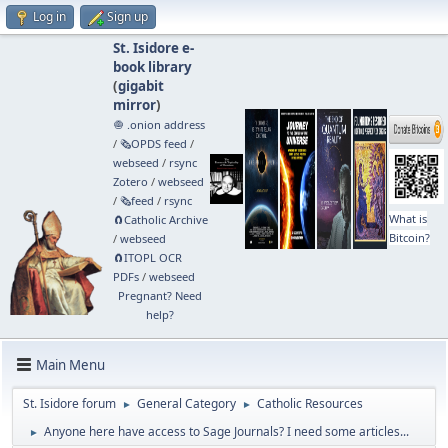
Log in
Sign up
St. Isidore e-
book library
(
gigabit
mirror
)
🧅 .onion address
/
🗞️OPDS feed
/
webseed
/
rsync
Zotero
/
webseed
/
🗞️feed
/
rsync
What is
🧲⁠Catholic Archive
Bitcoin?
/
webseed
🧲⁠ITOPL OCR
PDFs
/
webseed
Pregnant? Need
help?
Main Menu
St. Isidore forum
General Category
Catholic Resources
►
►
Anyone here have access to Sage Journals? I need some articles...
►