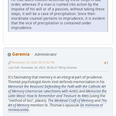
order, whereas if a man is rushed into action by the
impulse of his will or of a passion, without taking these
steps, it will be a case of precipitation. Since then
inordinate counsel pertains to imprudence, it is evident
that the vice of precipitation is contained under
imprudence.
Geremia
Administrator
November 24, 2023, 05:51:42 PM
#1
Last Edit
: November 24, 2023, 06:06:27 PM by Geremia
It's fascinating that memory in an integral part of prudence.
Thomist psychologist Kevin Vost defends memorization in his
Memorize the Reasons! Defending the Faith with the Catholic Art
of Memory
(
memorize catechisms with Anki!
) and
Memorize the
Latin Mass!: How to Remember and Treasure its Rites
(using the
"method of
loci
", places).
The Medieval Craft of Memory
and
The
Art of Memory
mention St. Thomas's opuscule
De memoria et
reminiscentia
.