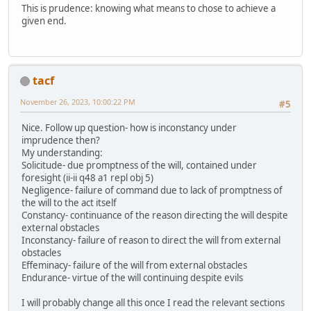
This is prudence: knowing what means to chose to achieve a
given end.
tacf
November 26, 2023, 10:00:22 PM
#5
Nice. Follow up question- how is inconstancy under
imprudence then?
My understanding:
Solicitude- due promptness of the will, contained under
foresight (ii-ii q48 a1 repl obj 5)
Negligence- failure of command due to lack of promptness of
the will to the act itself
Constancy- continuance of the reason directing the will despite
external obstacles
Inconstancy- failure of reason to direct the will from external
obstacles
Effeminacy- failure of the will from external obstacles
Endurance- virtue of the will continuing despite evils
I will probably change all this once I read the relevant sections