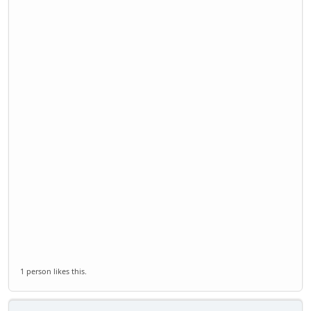
1 person likes this.