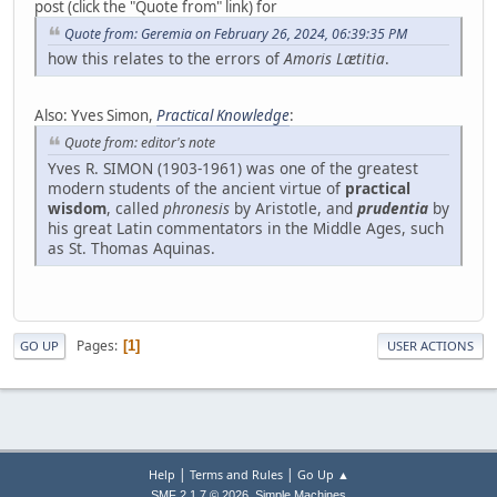
post (click the "Quote from" link) for
Quote from: Geremia on February 26, 2024, 06:39:35 PM
how this relates to the errors of
Amoris Lætitia
.
Also: Yves Simon,
Practical Knowledge
:
Quote from: editor's note
Yves R. SIMON (1903-1961) was one of the greatest
modern students of the ancient virtue of
practical
wisdom
, called
phronesis
by Aristotle, and
prudentia
by
his great Latin commentators in the Middle Ages, such
as St. Thomas Aquinas.
Pages
1
GO UP
USER ACTIONS
|
|
Help
Terms and Rules
Go Up ▲
,
SMF 2.1.7 © 2026
Simple Machines