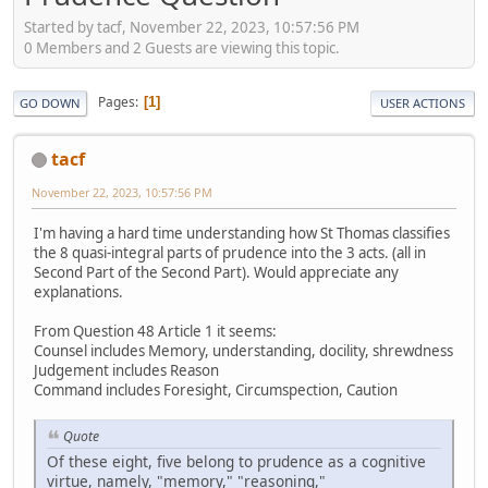
Started by tacf, November 22, 2023, 10:57:56 PM
0 Members and 2 Guests are viewing this topic.
Pages
1
GO DOWN
USER ACTIONS
tacf
November 22, 2023, 10:57:56 PM
I'm having a hard time understanding how St Thomas classifies
the 8 quasi-integral parts of prudence into the 3 acts. (all in
Second Part of the Second Part). Would appreciate any
explanations.
From Question 48 Article 1 it seems:
Counsel includes Memory, understanding, docility, shrewdness
Judgement includes Reason
Command includes Foresight, Circumspection, Caution
Quote
Of these eight, five belong to prudence as a cognitive
virtue, namely, "memory," "reasoning,"