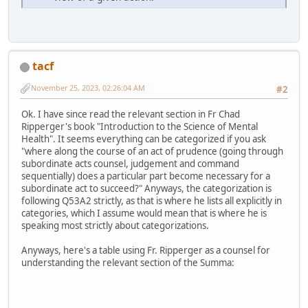
tacf
November 25, 2023, 02:26:04 AM
#2
Ok. I have since read the relevant section in Fr Chad
Ripperger's book "Introduction to the Science of Mental
Health". It seems everything can be categorized if you ask
"where along the course of an act of prudence (going through
subordinate acts counsel, judgement and command
sequentially) does a particular part become necessary for a
subordinate act to succeed?" Anyways, the categorization is
following Q53A2 strictly, as that is where he lists all explicitly in
categories, which I assume would mean that is where he is
speaking most strictly about categorizations.
Anyways, here's a table using Fr. Ripperger as a counsel for
understanding the relevant section of the Summa: