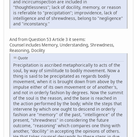
and incircumspection are included in
"thoughtlessness"; lack of docility, memory, or reason
is referable to "precipitation"; improvidence, lack of
intelligence and of shrewdness, belong to "negligence"
and "inconstancy."
And from Question 53 Article 3 it seems:
Counsel includes Memory, Understanding, Shrewdness,
Reasoning, Docility
Quote
Precipitation is ascribed metaphorically to acts of the
soul, by way of similitude to bodily movement. Now a
thing is said to be precipitated as regards bodily
movement, when it is brought down from above by the
impulse either of its own movement or of another's,
and not in orderly fashion by degrees. Now the summit
of the soul is the reason, and the base is reached in
the action performed by the body; while the steps that
intervene by which one ought to descend in orderly
fashion are "memory" of the past, "intelligence" of the
present, "shrewdness" in considering the future
outcome, "reasoning" which compares one thing with
another, "docility" in accepting the opinions of others.
He that takes counsel descends by these steps in due