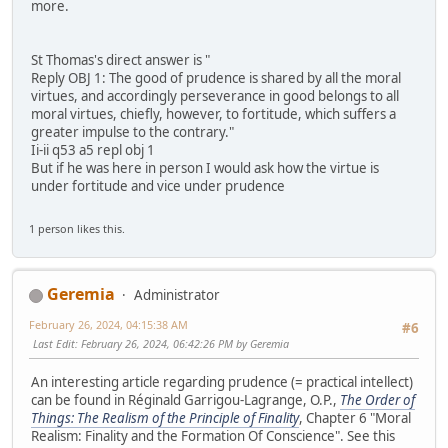
more.
St Thomas's direct answer is "
Reply OBJ 1: The good of prudence is shared by all the moral
virtues, and accordingly perseverance in good belongs to all
moral virtues, chiefly, however, to fortitude, which suffers a
greater impulse to the contrary."
Ii-ii q53 a5 repl obj 1
But if he was here in person I would ask how the virtue is
under fortitude and vice under prudence
1 person likes this.
Geremia
Administrator
February 26, 2024, 04:15:38 AM
#6
Last Edit
: February 26, 2024, 06:42:26 PM by Geremia
An interesting article regarding prudence (= practical intellect)
can be found in Réginald Garrigou-Lagrange, O.P.,
The Order of
Things: The Realism of the Principle of Finality
, Chapter 6 "Moral
Realism: Finality and the Formation Of Conscience". See this