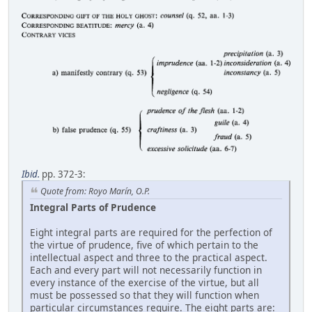
Ibid.
pp. 372-3:
Quote from: Royo Marín, O.P.
Integral Parts of Prudence
Eight integral parts are required for the perfection of
the virtue of prudence, five of which pertain to the
intellectual aspect and three to the practical aspect.
Each and every part will not necessarily function in
every instance of the exercise of the virtue, but all
must be possessed so that they will function when
particular circumstances require. The eight parts are: