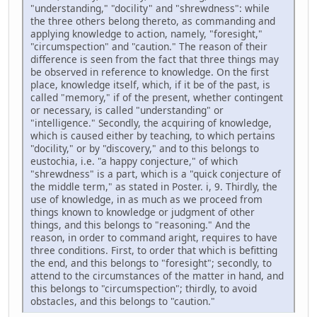
"understanding," "docility" and "shrewdness": while
the three others belong thereto, as commanding and
applying knowledge to action, namely, "foresight,"
"circumspection" and "caution." The reason of their
difference is seen from the fact that three things may
be observed in reference to knowledge. On the first
place, knowledge itself, which, if it be of the past, is
called "memory," if of the present, whether contingent
or necessary, is called "understanding" or
"intelligence." Secondly, the acquiring of knowledge,
which is caused either by teaching, to which pertains
"docility," or by "discovery," and to this belongs to
eustochia, i.e. "a happy conjecture," of which
"shrewdness" is a part, which is a "quick conjecture of
the middle term," as stated in Poster. i, 9. Thirdly, the
use of knowledge, in as much as we proceed from
things known to knowledge or judgment of other
things, and this belongs to "reasoning." And the
reason, in order to command aright, requires to have
three conditions. First, to order that which is befitting
the end, and this belongs to "foresight"; secondly, to
attend to the circumstances of the matter in hand, and
this belongs to "circumspection"; thirdly, to avoid
obstacles, and this belongs to "caution."