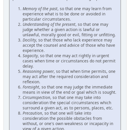
Memory of the past
, so that one may learn from
experience what is to be done or avoided in
particular circumstances.
Understanding of the present
, so that one may
judge whether a given action is lawful or
unlawful, morally good or evil, fitting or unfitting.
Docility
, so that those who lack experience may
accept the counsel and advice of those who have
experience.
Sagacity
, so that one may act rightly in urgent
cases when time or circumstances do not permit
delay.
Reasoning power
, so that when time permits, one
may act after the required consideration and
reflexion.
Foresight
, so that one may judge the immediate
means in view of the end or goal which is sought.
Circumspection
, so that one may take into
consideration the special circumstances which
surround a given act, as to persons, places, etc.
Precaution
, so that one will take into
consideration the possible obstacles from
without, or one's own weakness or incapacity in
view of a given action.