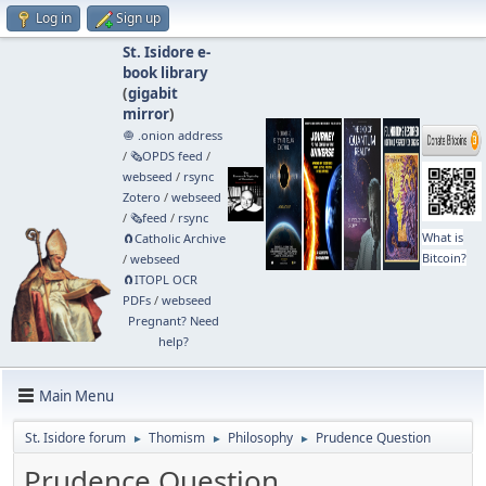
Log in
Sign up
St. Isidore e-
book library
(
gigabit
mirror
)
🧅 .onion address
/
🗞️OPDS feed
/
webseed
/
rsync
Zotero
/
webseed
/
🗞️feed
/
rsync
What is
🧲⁠Catholic Archive
Bitcoin?
/
webseed
🧲⁠ITOPL OCR
PDFs
/
webseed
Pregnant? Need
help?
Main Menu
St. Isidore forum
Thomism
Philosophy
Prudence Question
►
►
►
Prudence Question