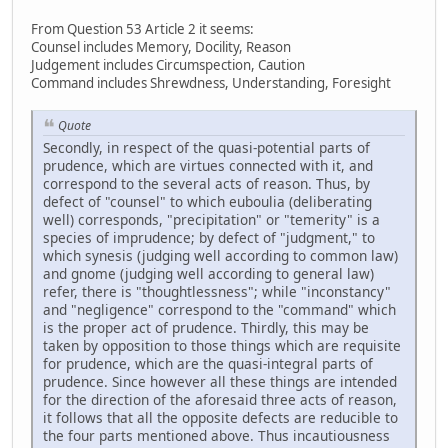
From Question 53 Article 2 it seems:
Counsel includes Memory, Docility, Reason
Judgement includes Circumspection, Caution
Command includes Shrewdness, Understanding, Foresight
Quote
Secondly, in respect of the quasi-potential parts of
prudence, which are virtues connected with it, and
correspond to the several acts of reason. Thus, by
defect of "counsel" to which euboulia (deliberating
well) corresponds, "precipitation" or "temerity" is a
species of imprudence; by defect of "judgment," to
which synesis (judging well according to common law)
and gnome (judging well according to general law)
refer, there is "thoughtlessness"; while "inconstancy"
and "negligence" correspond to the "command" which
is the proper act of prudence. Thirdly, this may be
taken by opposition to those things which are requisite
for prudence, which are the quasi-integral parts of
prudence. Since however all these things are intended
for the direction of the aforesaid three acts of reason,
it follows that all the opposite defects are reducible to
the four parts mentioned above. Thus incautiousness