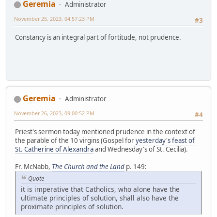
Geremia
Administrator
November 25, 2023, 04:57:23 PM
#3
Constancy is an integral part of fortitude, not prudence.
Geremia
Administrator
November 26, 2023, 09:00:52 PM
#4
Priest's sermon today mentioned prudence in the context of
the parable of the 10 virgins (Gospel for
yesterday's feast of
St. Catherine of Alexandra
and Wednesday's of St. Cecilia).
Fr. McNabb,
The Church and the Land
p. 149:
Quote
it is imperative that Catholics, who alone have the
ultimate principles of solution, shall also have the
proximate principles of solution.