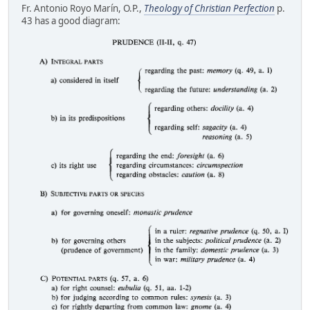
Fr. Antonio Royo Marín, O.P.,
Theology of Christian Perfection
p.
43 has a good diagram: