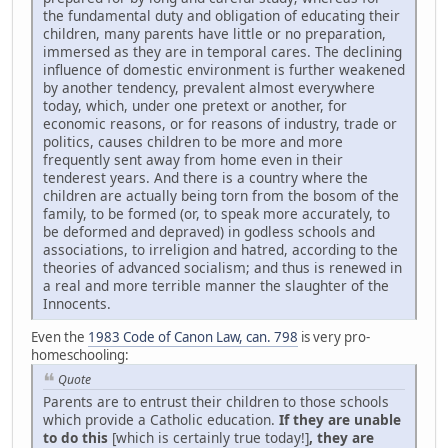
the fundamental duty and obligation of educating their
children, many parents have little or no preparation,
immersed as they are in temporal cares. The declining
influence of domestic environment is further weakened
by another tendency, prevalent almost everywhere
today, which, under one pretext or another, for
economic reasons, or for reasons of industry, trade or
politics, causes children to be more and more
frequently sent away from home even in their
tenderest years. And there is a country where the
children are actually being torn from the bosom of the
family, to be formed (or, to speak more accurately, to
be deformed and depraved) in godless schools and
associations, to irreligion and hatred, according to the
theories of advanced socialism; and thus is renewed in
a real and more terrible manner the slaughter of the
Innocents.
Even the
1983 Code of Canon Law, can. 798
is very pro-
homeschooling:
Quote
Parents are to entrust their children to those schools
which provide a Catholic education.
If they are unable
to do this
[which is certainly true today!]
, they are