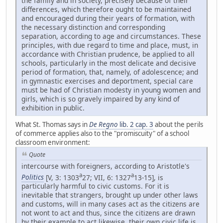
the family and in society, precisely because of their
differences, which therefore ought to be maintained
and encouraged during their years of formation, with
the necessary distinction and corresponding
separation, according to age and circumstances. These
principles, with due regard to time and place, must, in
accordance with Christian prudence, be applied to all
schools, particularly in the most delicate and decisive
period of formation, that, namely, of adolescence; and
in gymnastic exercises and deportment, special care
must be had of Christian modesty in young women and
girls, which is so gravely impaired by any kind of
exhibition in public.
What St. Thomas says in
De Regno
lib. 2 cap. 3
about the perils
of commerce applies also to the "promiscuity" of a school
classroom environment:
Quote
intercourse with foreigners, according to Aristotle's
a
a
Politics
[V, 3: 1303
27; VII, 6: 1327
13-15], is
particularly harmful to civic customs. For it is
inevitable that strangers, brought up under other laws
and customs, will in many cases act as the citizens are
not wont to act and thus, since the citizens are drawn
by their example to act likewise, their own civic life is