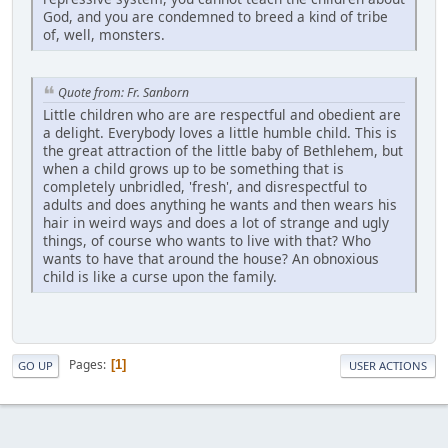
God, and you are condemned to breed a kind of tribe
of, well, monsters.
Quote from: Fr. Sanborn
Little children who are are respectful and obedient are
a delight. Everybody loves a little humble child. This is
the great attraction of the little baby of Bethlehem, but
when a child grows up to be something that is
completely unbridled, 'fresh', and disrespectful to
adults and does anything he wants and then wears his
hair in weird ways and does a lot of strange and ugly
things, of course who wants to live with that? Who
wants to have that around the house? An obnoxious
child is like a curse upon the family.
Pages
1
GO UP
USER ACTIONS