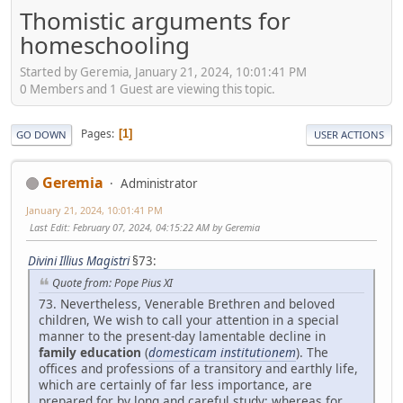
Thomistic arguments for
homeschooling
Started by Geremia, January 21, 2024, 10:01:41 PM
0 Members and 1 Guest are viewing this topic.
Pages
1
GO DOWN
USER ACTIONS
Geremia
Administrator
January 21, 2024, 10:01:41 PM
Last Edit
: February 07, 2024, 04:15:22 AM by Geremia
Divini Illius Magistri
§73:
Quote from: Pope Pius XI
73. Nevertheless, Venerable Brethren and beloved
children, We wish to call your attention in a special
manner to the present-day lamentable decline in
family education
(
domesticam institutionem
). The
offices and professions of a transitory and earthly life,
which are certainly of far less importance, are
prepared for by long and careful study; whereas for