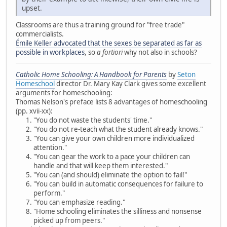
upset.
Classrooms are thus a training ground for "free trade"
commercialists.
Émile Keller advocated that the sexes be separated as far as
possible in workplaces
, so
a fortiori
why not also in schools?
Catholic Home Schooling: A Handbook for Parents
by
Seton
Homeschool
director Dr. Mary Kay Clark gives some excellent
arguments for homeschooling:
Thomas Nelson's preface lists 8 advantages of homeschooling
(pp. xvii-xx):
"You do not waste the students' time."
"You do not re-teach what the student already knows."
"You can give your own children more individualized
attention."
"You can gear the work to a pace your children can
handle and that will keep them interested."
"You can (and should) eliminate the option to fail!"
"You can build in automatic consequences for failure to
perform."
"You can emphasize reading."
"Home schooling eliminates the silliness and nonsense
picked up from peers."