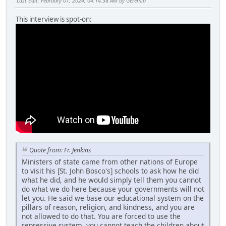
Last Edit
: February 07, 2024, 04:14:38 AM by Geremia
This interview is spot-on:
Quote from: Fr. Jenkins
Ministers of state came from other nations of Europe
to visit his [St. John Bosco's] schools to ask how he did
what he did, and he would simply tell them you cannot
do what we do here because your governments will not
let you. He said we base our educational system on the
pillars of reason, religion, and kindness, and you are
not allowed to do that. You are forced to use the
repressive system, you cannot teach the children about