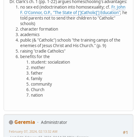
Dr. Clark's ch. 1 (pp. 1-22) argues homeschooling's advantages:
no sex-ed (indoctrination into homosexuality; cf.
Fr. John
F. O'Connor, O.P., "The State of [']Catholic['] Education"
; he
told parents not to send their children to "Catholic"
schools)
character formation
academics
public (& "Catholic") schools "the training camps of the
enemies of Jesus Christ and His Church." (p. 9)
raising "cradle Catholics"
benefits for the
student: socialization
mother
father
family
community
Church
nation
Geremia
Administrator
February 07, 2024, 02:13:32 AM
#1