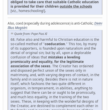
obliged to take care that suitable Catholic education
is provided for their children
outside the schools
[viz., homeschooling!]
.
Also, coed (especially during adolescence) is anti-Catholic;
Divini
Illius Magistri
:
Quote from: Pope Pius XI
68. False also and harmful to Christian education is the
so-called method of "
coeducation
." This too, by many
of its supporters, is founded upon naturalism and the
denial of original sin; but by all, upon a deplorable
confusion of ideas that
mistakes a leveling
promiscuity and equality, for the legitimate
association of the sexes
. The Creator has ordained
and disposed perfect union of the sexes only in
matrimony, and, with varying degrees of contact, in the
family and in society. Besides there is not in nature
itself, which fashions the two quite different in
organism, in temperament, in abilities, anything to
suggest that there can be or ought to be promiscuity,
and much less equality, in the training of the two
sexes. These, in keeping with the wonderful designs of
the Creator, are destined to complement each other in