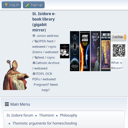
Log in
Sign up
St. Isidore e-
book library
(
gigabit
mirror
)
🧅 .onion address
/
🗞️OPDS feed
/
webseed
/
rsync
Zotero
/
webseed
/
🗞️feed
/
rsync
What is
🧲⁠Catholic Archive
Bitcoin?
/
webseed
🧲⁠ITOPL OCR
PDFs
/
webseed
Pregnant? Need
help?
Main Menu
St. Isidore forum
Thomism
Philosophy
►
►
Thomistic arguments for homeschooling
►