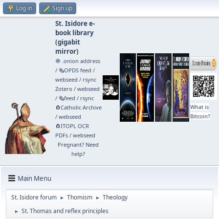
Log in
Sign up
St. Isidore e-
book library
(
gigabit
mirror
)
🧅 .onion address
/
🗞️OPDS feed
/
webseed
/
rsync
Zotero
/
webseed
/
🗞️feed
/
rsync
What is
🧲⁠Catholic Archive
Bitcoin?
/
webseed
🧲⁠ITOPL OCR
PDFs
/
webseed
Pregnant? Need
help?
Main Menu
St. Isidore forum
Thomism
Theology
►
►
St. Thomas and reflex principles
►