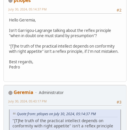
ptlopes
July 30, 2024, 05:14:37 PM
#2
Hello Geremia,
Isn't Garrigou-Lagrange talking about the reflex principle
"when in doubt one must stand by presumption"?
"[T]he truth of the practical intellect depends on conformity
with right appetite" isn't a reflex principle, if I'm not mistaken.
Best regards,
Pedro
Geremia
Administrator
July 30, 2024, 05:43:17 PM
#3
Quote from: ptlopes on July 30, 2024, 05:14:37 PM
"[T]he truth of the practical intellect depends on
conformity with right appetite" isn't a reflex principle