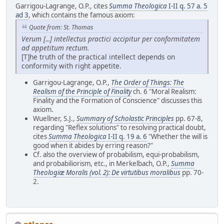
Garrigou-Lagrange, O.P., cites
Summa Theologica
I-II q. 57 a. 5
ad 3
, which contains the famous axiom:
Quote from: St. Thomas
Verum [...] intellectus practici accipitur per conformitatem
ad appetitum rectum.
[T]he truth of the practical intellect depends on
conformity with right appetite.
Garrigou-Lagrange, O.P.,
The Order of Things: The
Realism of the Principle of Finality
ch. 6 "Moral Realism:
Finality and the Formation of Conscience" discusses this
axiom.
Wuellner, S.J.,
Summary of Scholastic Principles
pp. 67-8,
regarding "Reflex solutions" to resolving practical doubt,
cites
Summa Theologica
I-II q. 19 a. 6
"Whether the will is
good when it abides by erring reason?"
Cf. also the overview of probabilism, equi-probabilism,
and probabiliorism, etc., in Merkelbach, O.P.,
Summa
Theologiæ Moralis (vol. 2): De virtutibus moralibus
pp. 70-
2.