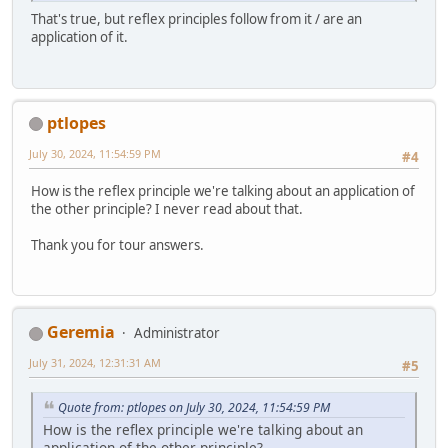
That's true, but reflex principles follow from it / are an
application of it.
ptlopes
July 30, 2024, 11:54:59 PM
#4
How is the reflex principle we're talking about an application of
the other principle? I never read about that.
Thank you for tour answers.
Geremia
Administrator
July 31, 2024, 12:31:31 AM
#5
Quote from: ptlopes on July 30, 2024, 11:54:59 PM
How is the reflex principle we're talking about an
application of the other principle?