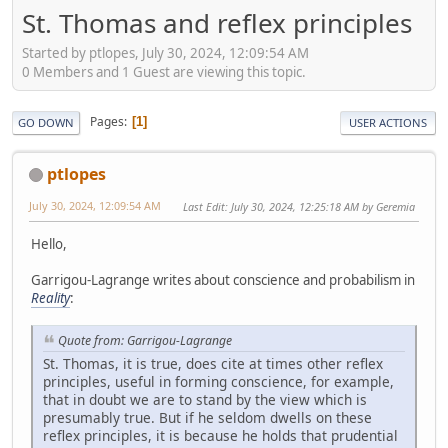
St. Thomas and reflex principles
Started by ptlopes, July 30, 2024, 12:09:54 AM
0 Members and 1 Guest are viewing this topic.
Pages
1
GO DOWN
USER ACTIONS
ptlopes
July 30, 2024, 12:09:54 AM
Last Edit
: July 30, 2024, 12:25:18 AM by Geremia
Hello,
Garrigou-Lagrange writes about conscience and probabilism in
Reality
:
Quote from: Garrigou-Lagrange
St. Thomas, it is true, does cite at times other reflex
principles, useful in forming conscience, for example,
that in doubt we are to stand by the view which is
presumably true. But if he seldom dwells on these
reflex principles, it is because he holds that prudential