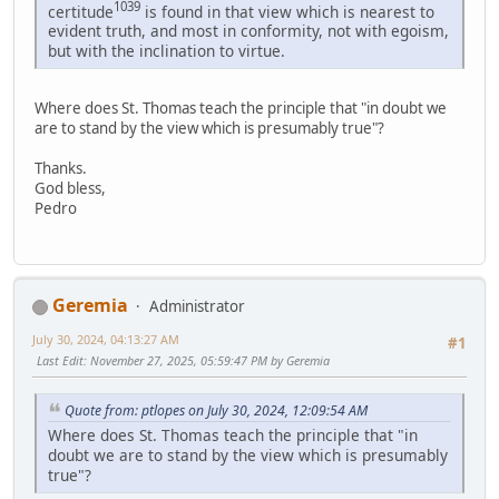
1039
certitude
is found in that view which is nearest to
evident truth, and most in conformity, not with egoism,
but with the inclination to virtue.
Where does St. Thomas teach the principle that "in doubt we
are to stand by the view which is presumably true"?
Thanks.
God bless,
Pedro
Geremia
Administrator
July 30, 2024, 04:13:27 AM
#1
Last Edit
: November 27, 2025, 05:59:47 PM by Geremia
Quote from: ptlopes on July 30, 2024, 12:09:54 AM
Where does St. Thomas teach the principle that "in
doubt we are to stand by the view which is presumably
true"?