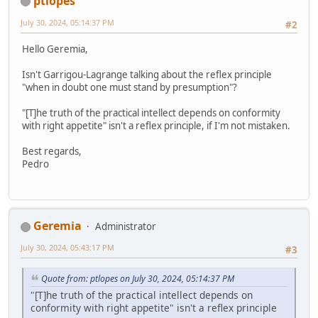
ptlopes
July 30, 2024, 05:14:37 PM
#2
Hello Geremia,
Isn't Garrigou-Lagrange talking about the reflex principle
"when in doubt one must stand by presumption"?
"[T]he truth of the practical intellect depends on conformity
with right appetite" isn't a reflex principle, if I'm not mistaken.
Best regards,
Pedro
Geremia
Administrator
July 30, 2024, 05:43:17 PM
#3
Quote from: ptlopes on July 30, 2024, 05:14:37 PM
"[T]he truth of the practical intellect depends on
conformity with right appetite" isn't a reflex principle