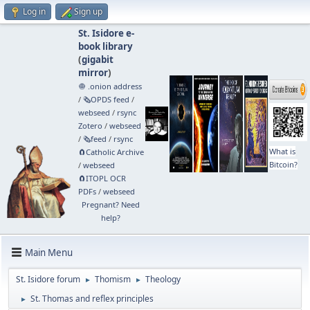
Log in
Sign up
St. Isidore e-
book library
(
gigabit
mirror
)
🧅 .onion address
/
🗞️OPDS feed
/
webseed
/
rsync
Zotero
/
webseed
/
🗞️feed
/
rsync
What is
🧲⁠Catholic Archive
Bitcoin?
/
webseed
🧲⁠ITOPL OCR
PDFs
/
webseed
Pregnant? Need
help?
Main Menu
St. Isidore forum
Thomism
Theology
►
►
St. Thomas and reflex principles
►