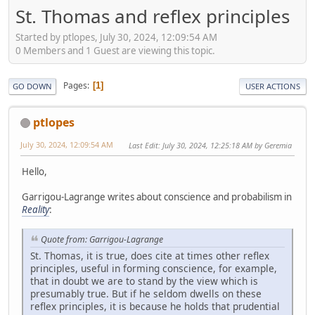
St. Thomas and reflex principles
Started by ptlopes, July 30, 2024, 12:09:54 AM
0 Members and 1 Guest are viewing this topic.
Pages
1
GO DOWN
USER ACTIONS
ptlopes
July 30, 2024, 12:09:54 AM
Last Edit
: July 30, 2024, 12:25:18 AM by Geremia
Hello,
Garrigou-Lagrange writes about conscience and probabilism in
Reality
:
Quote from: Garrigou-Lagrange
St. Thomas, it is true, does cite at times other reflex
principles, useful in forming conscience, for example,
that in doubt we are to stand by the view which is
presumably true. But if he seldom dwells on these
reflex principles, it is because he holds that prudential