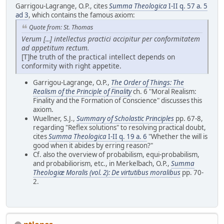
Garrigou-Lagrange, O.P., cites
Summa Theologica
I-II q. 57 a. 5
ad 3
, which contains the famous axiom:
Quote from: St. Thomas
Verum [...] intellectus practici accipitur per conformitatem
ad appetitum rectum.
[T]he truth of the practical intellect depends on
conformity with right appetite.
Garrigou-Lagrange, O.P.,
The Order of Things: The
Realism of the Principle of Finality
ch. 6 "Moral Realism:
Finality and the Formation of Conscience" discusses this
axiom.
Wuellner, S.J.,
Summary of Scholastic Principles
pp. 67-8,
regarding "Reflex solutions" to resolving practical doubt,
cites
Summa Theologica
I-II q. 19 a. 6
"Whether the will is
good when it abides by erring reason?"
Cf. also the overview of probabilism, equi-probabilism,
and probabiliorism, etc., in Merkelbach, O.P.,
Summa
Theologiæ Moralis (vol. 2): De virtutibus moralibus
pp. 70-
2.