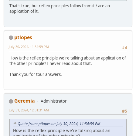
That's true, but reflex principles follow from it / are an
application of it.
ptlopes
July 30, 2024, 11:54:59 PM
#4
How is the reflex principle we're talking about an application of
the other principle? I never read about that.
Thank you for tour answers.
Geremia
Administrator
July 31, 2024, 12:31:31 AM
#5
Quote from: ptlopes on July 30, 2024, 11:54:59 PM
How is the reflex principle we're talking about an
application of the other principle?