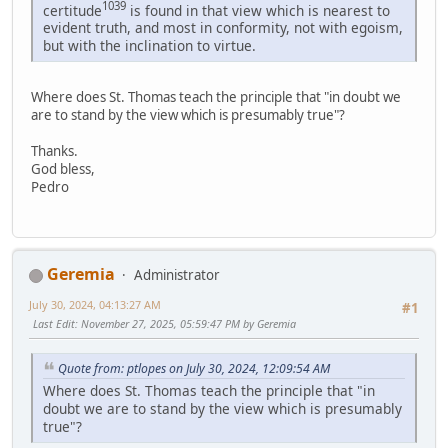
1039
certitude
is found in that view which is nearest to
evident truth, and most in conformity, not with egoism,
but with the inclination to virtue.
Where does St. Thomas teach the principle that "in doubt we
are to stand by the view which is presumably true"?
Thanks.
God bless,
Pedro
Geremia
Administrator
July 30, 2024, 04:13:27 AM
#1
Last Edit
: November 27, 2025, 05:59:47 PM by Geremia
Quote from: ptlopes on July 30, 2024, 12:09:54 AM
Where does St. Thomas teach the principle that "in
doubt we are to stand by the view which is presumably
true"?