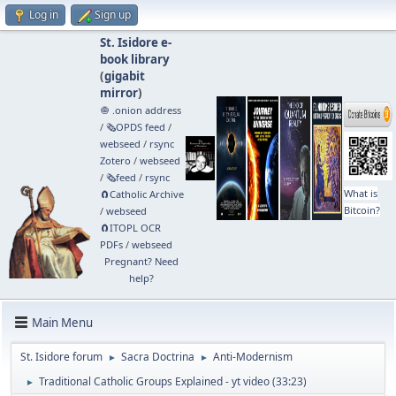
Log in
Sign up
St. Isidore e-
book library
(
gigabit
mirror
)
🧅 .onion address
/
🗞️OPDS feed
/
webseed
/
rsync
Zotero
/
webseed
/
🗞️feed
/
rsync
What is
🧲⁠Catholic Archive
Bitcoin?
/
webseed
🧲⁠ITOPL OCR
PDFs
/
webseed
Pregnant? Need
help?
Main Menu
St. Isidore forum
Sacra Doctrina
Anti-Modernism
►
►
Traditional Catholic Groups Explained - yt video (33:23)
►