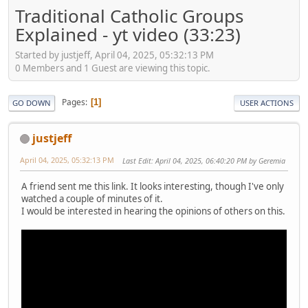
Traditional Catholic Groups
Explained - yt video (33:23)
Started by justjeff, April 04, 2025, 05:32:13 PM
0 Members and 1 Guest are viewing this topic.
Pages
1
GO DOWN
USER ACTIONS
justjeff
April 04, 2025, 05:32:13 PM
Last Edit
: April 04, 2025, 06:40:20 PM by Geremia
A friend sent me this link. It looks interesting, though I've only
watched a couple of minutes of it.
I would be interested in hearing the opinions of others on this.