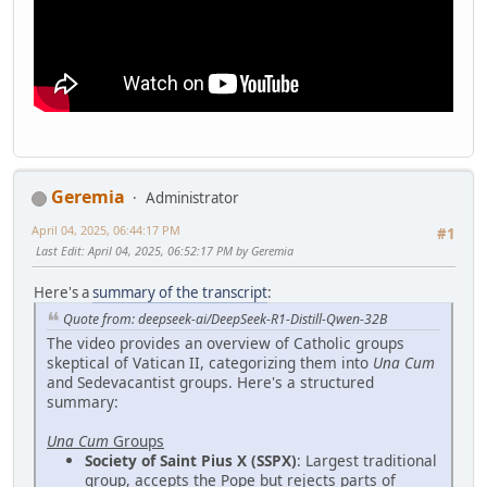
Geremia
Administrator
April 04, 2025, 06:44:17 PM
#1
Last Edit
: April 04, 2025, 06:52:17 PM by Geremia
Here's a
summary of the transcript
:
Quote from: deepseek-ai/DeepSeek-R1-Distill-Qwen-32B
The video provides an overview of Catholic groups
skeptical of Vatican II, categorizing them into
Una Cum
and Sedevacantist groups. Here's a structured
summary:
Una Cum
Groups
Society of Saint Pius X (SSPX)
: Largest traditional
group, accepts the Pope but rejects parts of