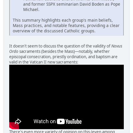
and former SSPX seminarian David Boden as Pope
Michael.
This summary highlights each group's main beliefs,
Mass practices, and notable features, providing a clear
overview of the discussed Catholic groups.
It doesn't seem to discuss the question of the validity of
Novus
Ordo
sacraments (besides the Mass)—notably, whether
episcopal consecration, priestly ordination, and baptism are
valid in the Vatican II new sacraments:
There's even more variety of opinion on this (even among