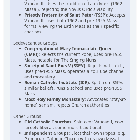
Vatican II. Uses the traditional Latin Mass (1962
Missal), rejecting the Novus Ordo's viability.
Priestly Fraternity of Saint Peter (FSSP)
: Accepts
Vatican II, uses both 1962 and pre-1955 Mass
forms, viewing the Latin Mass as their specific
charism.
Sedevacantist Groups
Congregation of Mary Immaculate Queen
(CMRI)
: Rejects the current Pope, uses pre-1955
Mass, notable for The Singing Nuns.
Society of Saint Pius V (SSPV)
: Rejects Vatican II,
uses pre-1955 Mass, operates a YouTube channel
and monastery.
Roman Catholic Institute (ICR)
: Split from SSPV,
similar beliefs, runs a school and uses pre-1955
Mass.
Most Holy Family Monastery
: Advocates "stay-at-
home" sanism, rejects Church authorities.
Other Groups
Old Catholic Churches
: Split over Vatican I, now
largely liberal, some more traditional.
Independent Groups
: Elect their own Popes, e.g.,
Palmarian Catholic Church with its own Missal,