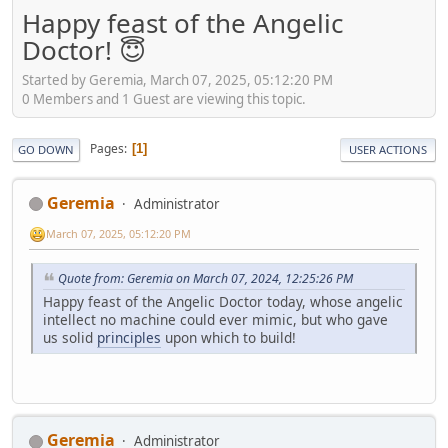
Happy feast of the Angelic
Doctor! 😇
Started by Geremia, March 07, 2025, 05:12:20 PM
0 Members and 1 Guest are viewing this topic.
Pages
1
GO DOWN
USER ACTIONS
Geremia
Administrator
March 07, 2025, 05:12:20 PM
Quote from: Geremia on March 07, 2024, 12:25:26 PM
Happy feast of the Angelic Doctor today, whose angelic
intellect no machine could ever mimic, but who gave
us solid
principles
upon which to build!
Geremia
Administrator