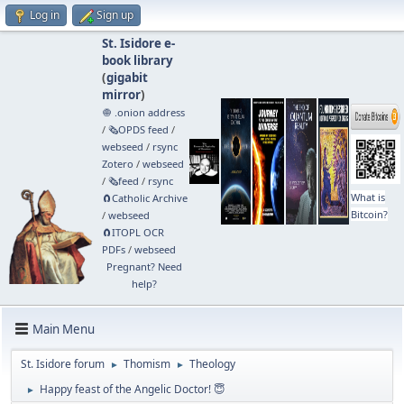
Log in
Sign up
St. Isidore e-
book library
(
gigabit
mirror
)
🧅 .onion address
/
🗞️OPDS feed
/
webseed
/
rsync
Zotero
/
webseed
/
🗞️feed
/
rsync
What is
🧲⁠Catholic Archive
Bitcoin?
/
webseed
🧲⁠ITOPL OCR
PDFs
/
webseed
Pregnant? Need
help?
Main Menu
St. Isidore forum
Thomism
Theology
►
►
Happy feast of the Angelic Doctor! 😇
►