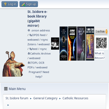
Log in
Sign up
St. Isidore e-
book library
(
gigabit
mirror
)
🧅 .onion address
/
🗞️OPDS feed
/
webseed
/
rsync
Zotero
/
webseed
/
🗞️feed
/
rsync
What is
🧲⁠Catholic Archive
Bitcoin?
/
webseed
🧲⁠ITOPL OCR
PDFs
/
webseed
Pregnant? Need
help?
Main Menu
St. Isidore forum
General Category
Catholic Resources
►
►
►