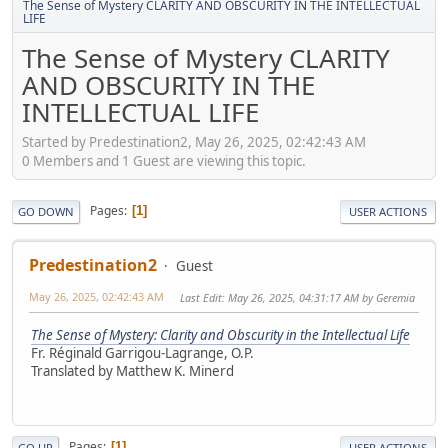
The Sense of Mystery CLARITY AND OBSCURITY IN THE INTELLECTUAL
LIFE
The Sense of Mystery CLARITY
AND OBSCURITY IN THE
INTELLECTUAL LIFE
Started by Predestination2, May 26, 2025, 02:42:43 AM
0 Members and 1 Guest are viewing this topic.
Pages
1
GO DOWN
USER ACTIONS
Predestination2
Guest
May 26, 2025, 02:42:43 AM
Last Edit
: May 26, 2025, 04:31:17 AM by Geremia
The Sense of Mystery: Clarity and Obscurity in the Intellectual Life
Fr. Réginald Garrigou-Lagrange, O.Р.
Translated by Matthew K. Minerd
Pages
1
GO UP
USER ACTIONS