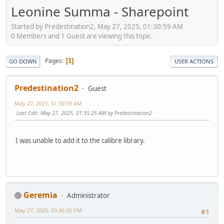
Leonine Summa - Sharepoint
Started by Predestination2, May 27, 2025, 01:30:59 AM
0 Members and 1 Guest are viewing this topic.
Pages
1
GO DOWN
USER ACTIONS
Predestination2
Guest
May 27, 2025, 01:30:59 AM
Last Edit
: May 27, 2025, 01:35:25 AM by Predestination2
I was unable to add it to the calibre library.
Geremia
Administrator
May 27, 2025, 03:36:50 PM
#1