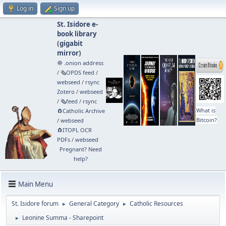
Log in
Sign up
St. Isidore e-
book library
(
gigabit
mirror
)
🧅 .onion address
/
🗞️OPDS feed
/
webseed
/
rsync
Zotero
/
webseed
/
🗞️feed
/
rsync
What is
🧲⁠Catholic Archive
Bitcoin?
/
webseed
🧲⁠ITOPL OCR
PDFs
/
webseed
Pregnant? Need
help?
Main Menu
St. Isidore forum
General Category
Catholic Resources
►
►
Leonine Summa - Sharepoint
►