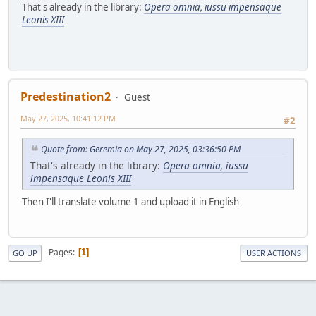
That's already in the library:
Opera omnia, iussu impensaque
Leonis XIII
Predestination2
Guest
May 27, 2025, 10:41:12 PM
#2
Quote from: Geremia on May 27, 2025, 03:36:50 PM
That's already in the library:
Opera omnia, iussu
impensaque Leonis XIII
Then I'll translate volume 1 and upload it in English
Pages
1
GO UP
USER ACTIONS