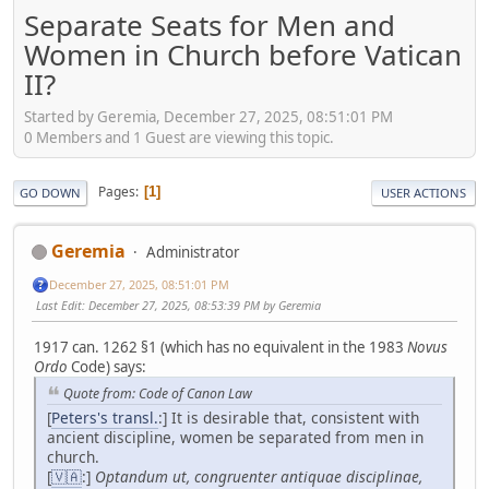
Separate Seats for Men and
Women in Church before Vatican
II?
Started by Geremia, December 27, 2025, 08:51:01 PM
0 Members and 1 Guest are viewing this topic.
Pages
1
GO DOWN
USER ACTIONS
Geremia
Administrator
December 27, 2025, 08:51:01 PM
Last Edit
: December 27, 2025, 08:53:39 PM by Geremia
1917 can. 1262 §1 (which has no equivalent in the 1983
Novus
Ordo
Code) says:
Quote from: Code of Canon Law
[
Peters's transl.
:] It is desirable that, consistent with
ancient discipline, women be separated from men in
church.
[
🇻🇦
:]
Optandum ut, congruenter antiquae disciplinae,