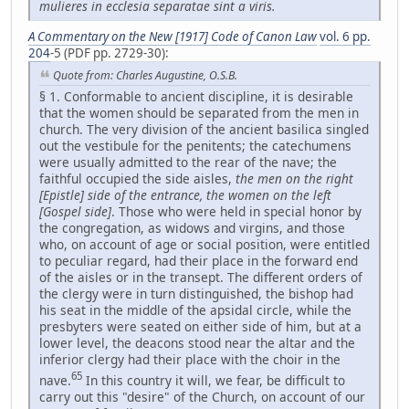
mulieres in ecclesia separatae sint a viris.
A Commentary on the New [1917] Code of Canon Law
vol. 6 pp.
204
-5 (PDF pp. 2729-30):
Quote from: Charles Augustine, O.S.B.
§ 1. Conformable to ancient discipline, it is desirable
that the women should be separated from the men in
church. The very division of the ancient basilica singled
out the vestibule for the penitents; the catechumens
were usually admitted to the rear of the nave; the
faithful occupied the side aisles,
the men on the right
[Epistle] side of the entrance, the women on the left
[Gospel side]
. Those who were held in special honor by
the congregation, as widows and virgins, and those
who, on account of age or social position, were entitled
to peculiar regard, had their place in the forward end
of the aisles or in the transept. The different orders of
the clergy were in turn distinguished, the bishop had
his seat in the middle of the apsidal circle, while the
presbyters were seated on either side of him, but at a
lower level, the deacons stood near the altar and the
inferior clergy had their place with the choir in the
65
nave.
In this country it will, we fear, be difficult to
carry out this "desire" of the Church, on account of our