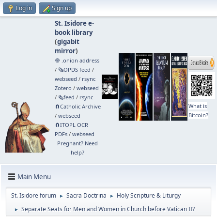
Log in
Sign up
St. Isidore e-
book library
(
gigabit
mirror
)
🧅 .onion address
/
🗞️OPDS feed
/
webseed
/
rsync
Zotero
/
webseed
/
🗞️feed
/
rsync
What is
🧲⁠Catholic Archive
Bitcoin?
/
webseed
🧲⁠ITOPL OCR
PDFs
/
webseed
Pregnant? Need
help?
Main Menu
St. Isidore forum
Sacra Doctrina
Holy Scripture & Liturgy
►
►
Separate Seats for Men and Women in Church before Vatican II?
►