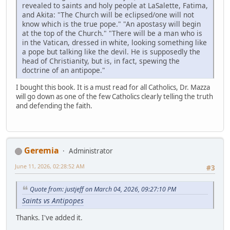
revealed to saints and holy people at LaSalette, Fatima,
and Akita: "The Church will be eclipsed/one will not
know which is the true pope." "An apostasy will begin
at the top of the Church." "There will be a man who is
in the Vatican, dressed in white, looking something like
a pope but talking like the devil. He is supposedly the
head of Christianity, but is, in fact, spewing the
doctrine of an antipope."
I bought this book. It is a must read for all Catholics, Dr. Mazza
will go down as one of the few Catholics clearly telling the truth
and defending the faith.
Geremia
Administrator
June 11, 2026, 02:28:52 AM
#3
Quote from: justjeff on March 04, 2026, 09:27:10 PM
Saints vs Antipopes
Thanks. I've added it.