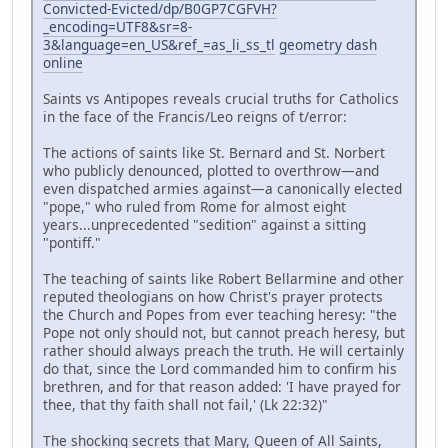
Convicted-Evicted/dp/B0GP7CGFVH?
_encoding=UTF8&sr=8-
3&language=en_US&ref_=as_li_ss_tl
geometry dash
online
Saints vs Antipopes reveals crucial truths for Catholics
in the face of the Francis/Leo reigns of t/error:
The actions of saints like St. Bernard and St. Norbert
who publicly denounced, plotted to overthrow—and
even dispatched armies against—a canonically elected
"pope," who ruled from Rome for almost eight
years...unprecedented "sedition" against a sitting
"pontiff."
The teaching of saints like Robert Bellarmine and other
reputed theologians on how Christ's prayer protects
the Church and Popes from ever teaching heresy: "the
Pope not only should not, but cannot preach heresy, but
rather should always preach the truth. He will certainly
do that, since the Lord commanded him to confirm his
brethren, and for that reason added: 'I have prayed for
thee, that thy faith shall not fail,' (Lk 22:32)"
The shocking secrets that Mary, Queen of All Saints,