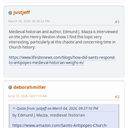
justjeff
March 04, 2026, 09:30:52 PM
#1
Medieval historian and author, Edmund J. Mazza is interviewed
on the John Henry Weston show. I find this topic very
interesting, particularly at this chaotic and concerning time in
Church history:
https://www.lifesitenews.com/blogs/how-did-saints-respond-
to-antipopes-medieval-historian-weighs-in/
deborahmiller
June 10, 2026, 04:21:53 AM
#2
Quote from: justjeff on March 04, 2026, 09:27:10 PM
by Edmund J Mazza, medieval historian
https://www.amazon.com/Saints-Antipopes-Church-