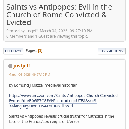
Saints vs Antipopes: Evil in the
Church of Rome Convicted &
Evicted
Started by justjeff, March 04, 2026, 09:27:10 PM
0 Members and 1 Guest are viewing this topic.
Pages
1
GO DOWN
USER ACTIONS
justjeff
March 04, 2026, 09:27:10 PM
by Edmund J Mazza, medieval historian
https://www.amazon.com/Saints-Antipopes-Church-Convicted-
Evicted/dp/B0GP7CGFVH?_encoding=UTF8&sr=8-
3&language=en_US&ref_=as_li_ss_tl
Saints vs Antipopes reveals crucial truths for Catholics in the
face of the Francis/Leo reigns of t/error: