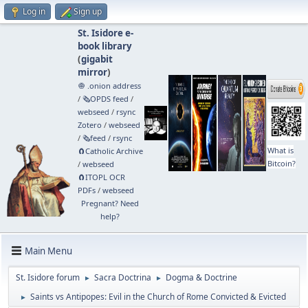
Log in
Sign up
St. Isidore e-
book library
(
gigabit
mirror
)
🧅 .onion address
/
🗞️OPDS feed
/
webseed
/
rsync
Zotero
/
webseed
/
🗞️feed
/
rsync
What is
🧲⁠Catholic Archive
Bitcoin?
/
webseed
🧲⁠ITOPL OCR
PDFs
/
webseed
Pregnant? Need
help?
Main Menu
St. Isidore forum
Sacra Doctrina
Dogma & Doctrine
►
►
Saints vs Antipopes: Evil in the Church of Rome Convicted & Evicted
►