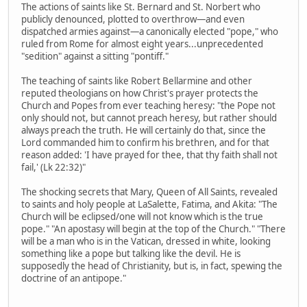
The actions of saints like St. Bernard and St. Norbert who
publicly denounced, plotted to overthrow—and even
dispatched armies against—a canonically elected "pope," who
ruled from Rome for almost eight years...unprecedented
"sedition" against a sitting "pontiff."
The teaching of saints like Robert Bellarmine and other
reputed theologians on how Christ's prayer protects the
Church and Popes from ever teaching heresy: "the Pope not
only should not, but cannot preach heresy, but rather should
always preach the truth. He will certainly do that, since the
Lord commanded him to confirm his brethren, and for that
reason added: 'I have prayed for thee, that thy faith shall not
fail,' (Lk 22:32)"
The shocking secrets that Mary, Queen of All Saints, revealed
to saints and holy people at LaSalette, Fatima, and Akita: "The
Church will be eclipsed/one will not know which is the true
pope." "An apostasy will begin at the top of the Church." "There
will be a man who is in the Vatican, dressed in white, looking
something like a pope but talking like the devil. He is
supposedly the head of Christianity, but is, in fact, spewing the
doctrine of an antipope."