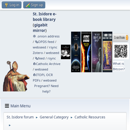
Log in
Sign up
St. Isidore e-
book library
(
gigabit
mirror
)
🧅 .onion address
/
🗞️OPDS feed
/
webseed
/
rsync
Zotero
/
webseed
/
🗞️feed
/
rsync
What is
🧲⁠Catholic Archive
Bitcoin?
/
webseed
🧲⁠ITOPL OCR
PDFs
/
webseed
Pregnant? Need
help?
Main Menu
St. Isidore forum
General Category
Catholic Resources
►
►
►