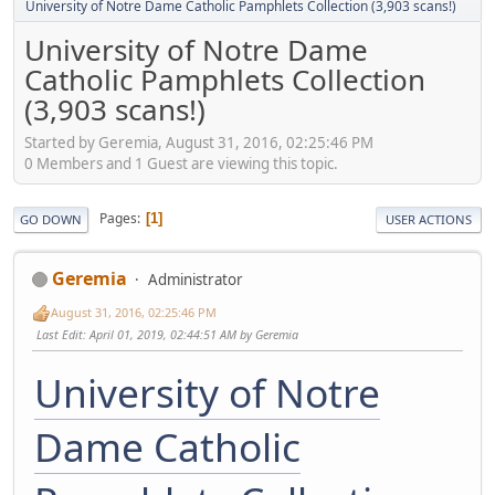
University of Notre Dame Catholic Pamphlets Collection (3,903 scans!)
University of Notre Dame
Catholic Pamphlets Collection
(3,903 scans!)
Started by Geremia, August 31, 2016, 02:25:46 PM
0 Members and 1 Guest are viewing this topic.
Pages
1
GO DOWN
USER ACTIONS
Geremia
Administrator
August 31, 2016, 02:25:46 PM
Last Edit
: April 01, 2019, 02:44:51 AM by Geremia
University of Notre
Dame Catholic