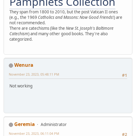
Pamphlets Collection
They span from 1800 to 2010, but the post Vatican II ones
(e.g., the 1969
Catholics and Masons: Now Good Friends
!) are
not recommended.
There are catechisms (like the
New St. Joseph's Baltimore
Catechism
) and many other good books. They're also
categorized.
Wenura
November 23, 2023, 05:48:11 PM
#1
Not working
Geremia
Administrator
November 23, 2023, 06:11:04 PM
#2