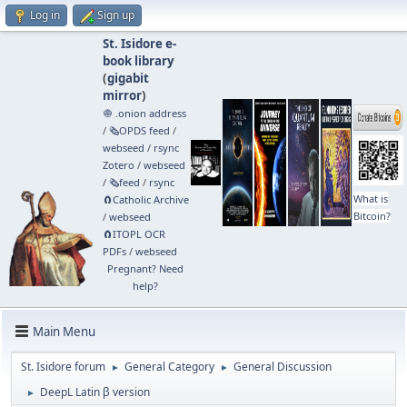
Log in
Sign up
St. Isidore e-
book library
(
gigabit
mirror
)
🧅 .onion address
/
🗞️OPDS feed
/
webseed
/
rsync
Zotero
/
webseed
/
🗞️feed
/
rsync
What is
🧲⁠Catholic Archive
Bitcoin?
/
webseed
🧲⁠ITOPL OCR
PDFs
/
webseed
Pregnant? Need
help?
Main Menu
St. Isidore forum
General Category
General Discussion
►
►
DeepL Latin β version
►