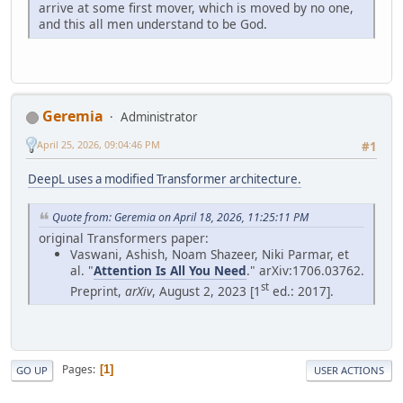
arrive at some first mover, which is moved by no one,
and this all men understand to be God.
Geremia
Administrator
April 25, 2026, 09:04:46 PM
#1
DeepL uses a modified Transformer architecture.
Quote from: Geremia on April 18, 2026, 11:25:11 PM
original Transformers paper:
Vaswani, Ashish, Noam Shazeer, Niki Parmar, et
al. "
Attention Is All You Need
." arXiv:1706.03762.
st
Preprint,
arXiv
, August 2, 2023 [1
ed.: 2017].
Pages
1
GO UP
USER ACTIONS