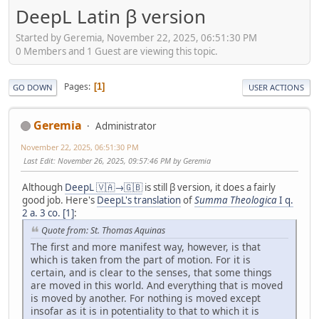
DeepL Latin β version
Started by Geremia, November 22, 2025, 06:51:30 PM
0 Members and 1 Guest are viewing this topic.
Pages
1
GO DOWN
USER ACTIONS
Geremia
Administrator
November 22, 2025, 06:51:30 PM
Last Edit
: November 26, 2025, 09:57:46 PM by Geremia
Although
DeepL 🇻🇦→🇬🇧
is still β version, it does a fairly
good job. Here's
DeepL's translation
of
Summa Theologica
I q.
2 a. 3 co. [1]
:
Quote from: St. Thomas Aquinas
The first and more manifest way, however, is that
which is taken from the part of motion. For it is
certain, and is clear to the senses, that some things
are moved in this world. And everything that is moved
is moved by another. For nothing is moved except
insofar as it is in potentiality to that to which it is