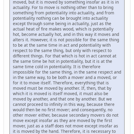
moved, but it is moved by something insofar as it is in
actuality. For to move is nothing other than to bring
something from potentiality into actuality, and from
potentiality nothing can be brought into actuality
except through some being in actuality, just as the
actual heat of fire makes wood, which is potentially
hot, become actually hot, and in this way it moves and
alters it. However, it is not possible for the same thing
to be at the same time in act and potentiality with
respect to the same thing, but only with respect to
different things. For that which is hot in act cannot at
the same time be hot in potentiality, but it is at the
same time cold in potentiality. It is therefore
impossible for the same thing, in the same respect and
in the same way, to be both a mover and a moved, or
for it to move itself. Therefore, everything that is
moved must be moved by another. If, then, that by
which it is moved is itself moved, it must also be
moved by another, and that one by another. But we
cannot proceed to infinity in this way, because there
would then be no first mover; and consequently, no
other mover either, because secondary movers do not
move except insofar as they are moved by the first
mover, just as a staff does not move except insofar as
it is moved by the hand. Therefore, it is necessary to