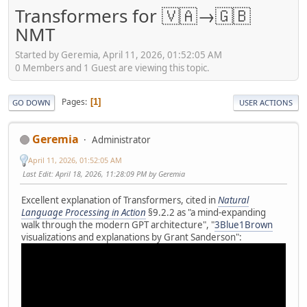
Transformers for 🇻🇦→🇬🇧
NMT
Started by Geremia, April 11, 2026, 01:52:05 AM
0 Members and 1 Guest are viewing this topic.
Pages
1
GO DOWN
USER ACTIONS
Geremia
Administrator
April 11, 2026, 01:52:05 AM
Last Edit
: April 18, 2026, 11:28:09 PM by Geremia
Excellent explanation of Transformers, cited in
Natural
Language Processing in Action
§9.2.2 as "a mind-expanding
walk through the modern GPT architecture", "
3Blue1Brown
visualizations and explanations by Grant Sanderson":