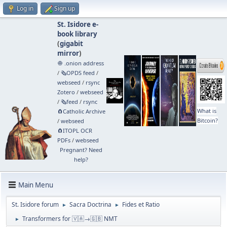
Log in
Sign up
St. Isidore e-
book library
(
gigabit
mirror
)
🧅 .onion address
/
🗞️OPDS feed
/
webseed
/
rsync
Zotero
/
webseed
/
🗞️feed
/
rsync
What is
🧲⁠Catholic Archive
Bitcoin?
/
webseed
🧲⁠ITOPL OCR
PDFs
/
webseed
Pregnant? Need
help?
Main Menu
St. Isidore forum
Sacra Doctrina
Fides et Ratio
►
►
Transformers for 🇻🇦→🇬🇧 NMT
►