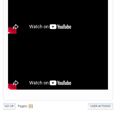
Pages
1
GO UP
USER ACTIONS