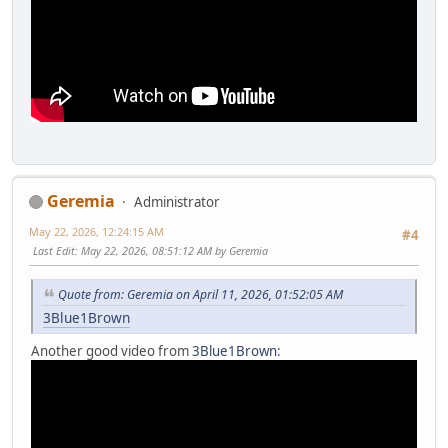
Geremia
Administrator
May 22, 2026, 12:24:15 AM
#4
Last Edit
: May 22, 2026, 08:51:12 AM by Geremia
Quote from: Geremia on April 11, 2026, 01:52:05 AM
3Blue1Brown
Another good video from
3Blue1Brown
: