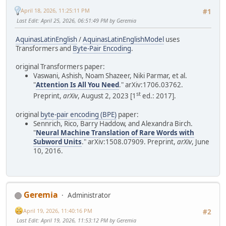
April 18, 2026, 11:25:11 PM
#1
Last Edit
: April 25, 2026, 06:51:49 PM by Geremia
AquinasLatinEnglish
/
AquinasLatinEnglishModel
uses
Transformers and
Byte-Pair Encoding
.
original Transformers paper:
Vaswani, Ashish, Noam Shazeer, Niki Parmar, et al.
"
Attention Is All You Need
." arXiv:1706.03762.
st
Preprint,
arXiv
, August 2, 2023 [1
ed.: 2017].
original
byte-pair encoding (BPE)
paper:
Sennrich, Rico, Barry Haddow, and Alexandra Birch.
"
Neural Machine Translation of Rare Words with
Subword Units
." arXiv:1508.07909. Preprint,
arXiv
, June
10, 2016.
Geremia
Administrator
April 19, 2026, 11:40:16 PM
#2
Last Edit
: April 19, 2026, 11:53:12 PM by Geremia