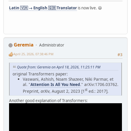
Latin 🇻🇦 → English 🇬🇧 Translator
is now live. 😃
Geremia
Administrator
April 25, 2026, 07:38:46 PM
#3
Quote from: Geremia on April 18, 2026, 11:25:11 PM
original Transformers paper:
Vaswani, Ashish, Noam Shazeer, Niki Parmar, et
al. "
Attention Is All You Need
." arXiv:1706.03762.
st
Preprint,
arXiv
, August 2, 2023 [1
ed.: 2017].
Another good explanation of Transformers: