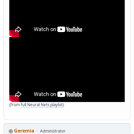
(from
full Neural Nets playlist
)
Geremia
Administrator