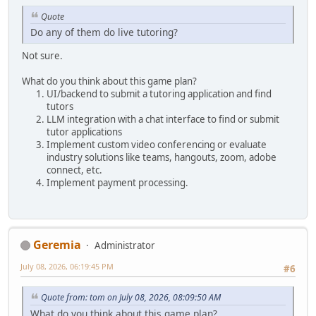
Quote
Do any of them do live tutoring?
Not sure.
What do you think about this game plan?
UI/backend to submit a tutoring application and find
tutors
LLM integration with a chat interface to find or submit
tutor applications
Implement custom video conferencing or evaluate
industry solutions like teams, hangouts, zoom, adobe
connect, etc.
Implement payment processing.
Geremia
Administrator
July 08, 2026, 06:19:45 PM
#6
Quote from: tom on July 08, 2026, 08:09:50 AM
What do you think about this game plan?