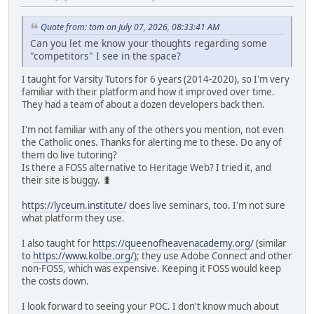
Quote from: tom on July 07, 2026, 08:33:41 AM
Can you let me know your thoughts regarding some
"competitors" I see in the space?
I taught for Varsity Tutors for 6 years (2014-2020), so I'm very
familiar with their platform and how it improved over time.
They had a team of about a dozen developers back then.
I'm not familiar with any of the others you mention, not even
the Catholic ones. Thanks for alerting me to these. Do any of
them do live tutoring?
Is there a FOSS alternative to Heritage Web? I tried it, and
their site is buggy. 🐛
https://lyceum.institute/
does live seminars, too. I'm not sure
what platform they use.
I also taught for
https://queenofheavenacademy.org/
(similar
to
https://www.kolbe.org/
); they use Adobe Connect and other
non-FOSS, which was expensive. Keeping it FOSS would keep
the costs down.
I look forward to seeing your POC. I don't know much about