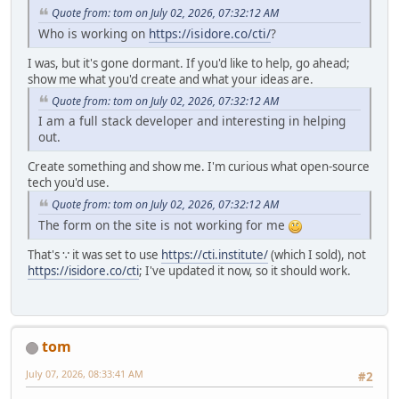
Quote from: tom on July 02, 2026, 07:32:12 AM
Who is working on
https://isidore.co/cti/
?
I was, but it's gone dormant. If you'd like to help, go ahead;
show me what you'd create and what your ideas are.
Quote from: tom on July 02, 2026, 07:32:12 AM
I am a full stack developer and interesting in helping
out.
Create something and show me. I'm curious what open-source
tech you'd use.
Quote from: tom on July 02, 2026, 07:32:12 AM
The form on the site is not working for me
That's ∵ it was set to use
https://cti.institute/
(which I sold), not
https://isidore.co/cti
; I've updated it now, so it should work.
tom
July 07, 2026, 08:33:41 AM
#2