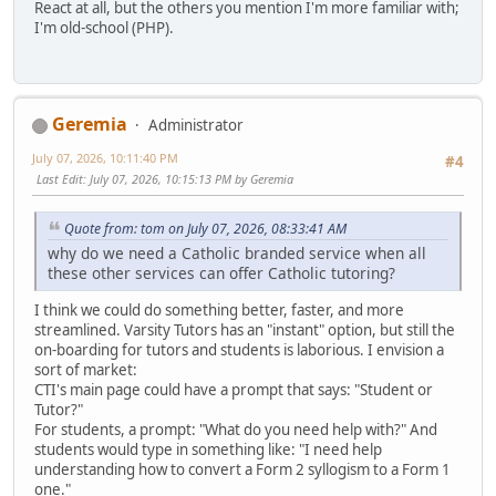
React at all, but the others you mention I'm more familiar with;
I'm old-school (PHP).
Geremia
Administrator
July 07, 2026, 10:11:40 PM
#4
Last Edit
: July 07, 2026, 10:15:13 PM by Geremia
Quote from: tom on July 07, 2026, 08:33:41 AM
why do we need a Catholic branded service when all
these other services can offer Catholic tutoring?
I think we could do something better, faster, and more
streamlined. Varsity Tutors has an "instant" option, but still the
on-boarding for tutors and students is laborious. I envision a
sort of market:
CTI's main page could have a prompt that says: "Student or
Tutor?"
For students, a prompt: "What do you need help with?" And
students would type in something like: "I need help
understanding how to convert a Form 2 syllogism to a Form 1
one."