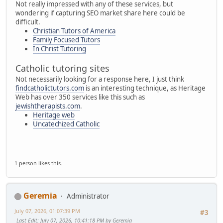
Not really impressed with any of these services, but
wondering if capturing SEO market share here could be
difficult.
Christian Tutors of America
Family Focused Tutors
In Christ Tutoring
Catholic tutoring sites
Not necessarily looking for a response here, I just think
findcatholictutors.com
is an interesting technique, as Heritage
Web has over 350 services like this such as
jewishtherapists.com
.
Heritage web
Uncatechized Catholic
1 person likes this.
Geremia
Administrator
July 07, 2026, 01:07:39 PM
#3
Last Edit
: July 07, 2026, 10:41:18 PM by Geremia