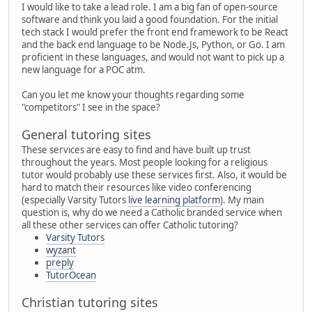
I would like to take a lead role. I am a big fan of open-source
software and think you laid a good foundation. For the initial
tech stack I would prefer the front end framework to be React
and the back end language to be Node.Js, Python, or Go. I am
proficient in these languages, and would not want to pick up a
new language for a POC atm.
Can you let me know your thoughts regarding some
"competitors" I see in the space?
General tutoring sites
These services are easy to find and have built up trust
throughout the years. Most people looking for a religious
tutor would probably use these services first. Also, it would be
hard to match their resources like video conferencing
(especially Varsity Tutors
live learning platform
). My main
question is, why do we need a Catholic branded service when
all these other services can offer Catholic tutoring?
Varsity Tutors
wyzant
preply
TutorOcean
Christian tutoring sites