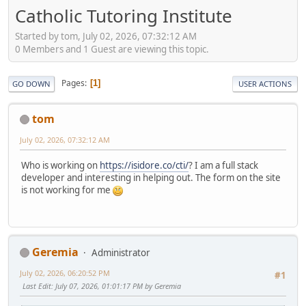
Catholic Tutoring Institute
Started by tom, July 02, 2026, 07:32:12 AM
0 Members and 1 Guest are viewing this topic.
Pages
1
GO DOWN
USER ACTIONS
tom
July 02, 2026, 07:32:12 AM
Who is working on
https://isidore.co/cti/
? I am a full stack
developer and interesting in helping out. The form on the site
is not working for me
Geremia
Administrator
July 02, 2026, 06:20:52 PM
#1
Last Edit
: July 07, 2026, 01:01:17 PM by Geremia