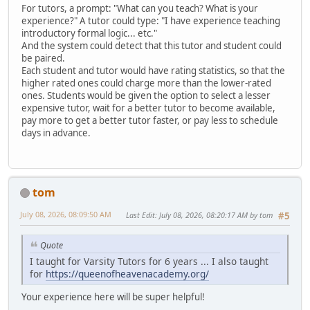
For tutors, a prompt: "What can you teach? What is your
experience?" A tutor could type: "I have experience teaching
introductory formal logic... etc."
And the system could detect that this tutor and student could
be paired.
Each student and tutor would have rating statistics, so that the
higher rated ones could charge more than the lower-rated
ones. Students would be given the option to select a lesser
expensive tutor, wait for a better tutor to become available,
pay more to get a better tutor faster, or pay less to schedule
days in advance.
tom
July 08, 2026, 08:09:50 AM
Last Edit
: July 08, 2026, 08:20:17 AM by tom
#5
Quote
I taught for Varsity Tutors for 6 years ... I also taught
for
https://queenofheavenacademy.org/
Your experience here will be super helpful!