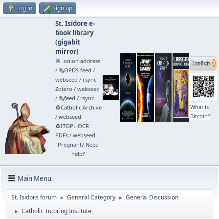
Log in
Sign up
St. Isidore e-
book library
(
gigabit
mirror
)
🧅 .onion address
/
🗞️OPDS feed
/
webseed
/
rsync
Zotero
/
webseed
/
🗞️feed
/
rsync
What is
🧲⁠Catholic Archive
Bitcoin?
/
webseed
🧲⁠ITOPL OCR
PDFs
/
webseed
Pregnant? Need
help?
Main Menu
St. Isidore forum
General Category
General Discussion
►
►
Catholic Tutoring Institute
►