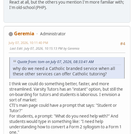
React at all, but the others you mention I'm more familiar with;
I'm old-school (PHP).
Geremia
Administrator
July 07, 2026, 10:11:40 PM
#4
Last Edit
: July 07, 2026, 10:15:13 PM by Geremia
Quote from: tom on July 07, 2026, 08:33:41 AM
why do we need a Catholic branded service when all
these other services can offer Catholic tutoring?
I think we could do something better, faster, and more
streamlined. Varsity Tutors has an "instant" option, but still the
on-boarding for tutors and students is laborious. I envision a
sort of market:
CTI's main page could have a prompt that says: "Student or
Tutor?"
For students, a prompt: "What do you need help with?" And
students would type in something like: "I need help
understanding how to convert a Form 2 syllogism to a Form 1
one."