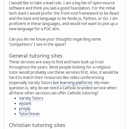
I would like to take a lead role. I am a big fan of open-source
software and think you laid a good foundation. For the initial
tech stack I would prefer the front end framework to be React
and the back end language to be Node.Js, Python, or Go. I am
proficient in these languages, and would not want to pick up a
new language for a POC atm.
Can you let me know your thoughts regarding some
"competitors" I see in the space?
General tutoring sites
These services are easy to find and have built up trust
throughout the years. Most people looking for a religious
tutor would probably use these services first. Also, it would be
hard to match their resources like video conferencing
(especially Varsity Tutors
live learning platform
). My main
question is, why do we need a Catholic branded service when
all these other services can offer Catholic tutoring?
Varsity Tutors
wyzant
preply
TutorOcean
Christian tutoring sites