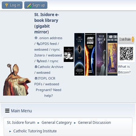
Log in
Sign up
St. Isidore e-
book library
(
gigabit
mirror
)
🧅 .onion address
/
🗞️OPDS feed
/
webseed
/
rsync
Zotero
/
webseed
/
🗞️feed
/
rsync
What is
🧲⁠Catholic Archive
Bitcoin?
/
webseed
🧲⁠ITOPL OCR
PDFs
/
webseed
Pregnant? Need
help?
Main Menu
St. Isidore forum
General Category
General Discussion
►
►
Catholic Tutoring Institute
►