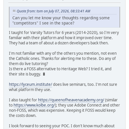
Quote from: tom on July 07, 2026, 08:33:41 AM
Can you let me know your thoughts regarding some
"competitors" I see in the space?
I taught for Varsity Tutors for 6 years (2014-2020), so I'm very
familiar with their platform and how it improved over time.
They had a team of about a dozen developers back then.
I'm not familiar with any of the others you mention, not even
the Catholic ones. Thanks for alerting me to these. Do any of
them do live tutoring?
Is there a FOSS alternative to Heritage Web? I tried it, and
their site is buggy. 🐛
https://lyceum.institute/
does live seminars, too. I'm not sure
what platform they use.
I also taught for
https://queenofheavenacademy.org/
(similar
to
https://www.kolbe.org/
); they use Adobe Connect and other
non-FOSS, which was expensive. Keeping it FOSS would keep
the costs down.
I look forward to seeing your POC. I don't know much about