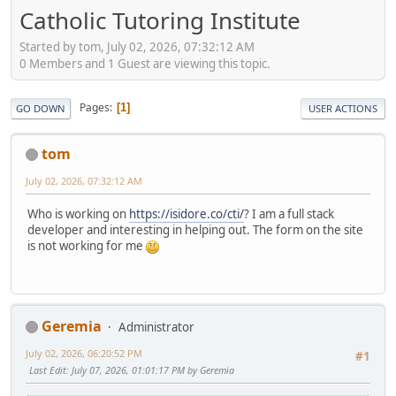
Catholic Tutoring Institute
Started by tom, July 02, 2026, 07:32:12 AM
0 Members and 1 Guest are viewing this topic.
Pages
1
GO DOWN
USER ACTIONS
tom
July 02, 2026, 07:32:12 AM
Who is working on
https://isidore.co/cti/
? I am a full stack
developer and interesting in helping out. The form on the site
is not working for me
Geremia
Administrator
July 02, 2026, 06:20:52 PM
#1
Last Edit
: July 07, 2026, 01:01:17 PM by Geremia