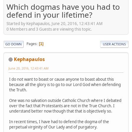
Which dogmas have you had to
defend in your lifetime?
Started by Kephapaulos, June 20, 2016, 12:43:41 AM
0 Members and 3 Guests are viewing this topic.
Pages
1
GO DOWN
USER ACTIONS
Kephapaulos
June 20, 2016, 12:43:41 AM
I do not want to boast or cause anyone to boast about this
because all the glory is to go to our Lord God when defending
the Truth.
One was no salvation outside Catholic Church where I debated
over the fact that Protestants are not in the True Church. I
understand better now though that that is objectively so.
In recent times, I have had to defend the dogma of the
perpetual virginity of Our Lady and of purgatory.