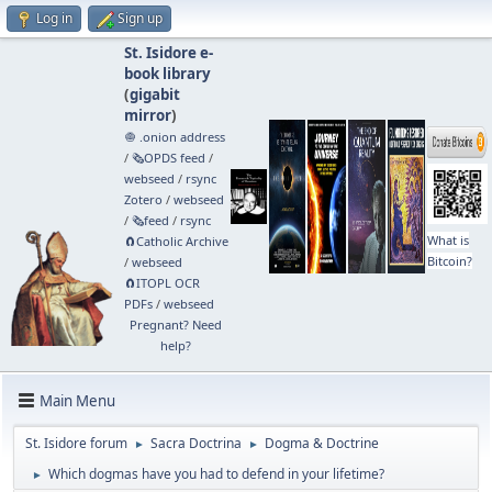
Log in
Sign up
St. Isidore e-
book library
(
gigabit
mirror
)
🧅 .onion address
/
🗞️OPDS feed
/
webseed
/
rsync
Zotero
/
webseed
/
🗞️feed
/
rsync
What is
🧲⁠Catholic Archive
Bitcoin?
/
webseed
🧲⁠ITOPL OCR
PDFs
/
webseed
Pregnant? Need
help?
Main Menu
St. Isidore forum
Sacra Doctrina
Dogma & Doctrine
►
►
Which dogmas have you had to defend in your lifetime?
►