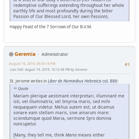
redemptive sufferings extending throughout her whole
earthly life and most profoundly during the bitter
Passion of Our Blessed Lord, her own Passion).
Happy Feast of the 7 Sorrows of Our B.V.M.
Geremia
Administrator
August 19, 2019, 09:59:14 PM
#1
Last Edit
: August 19, 2019, 10:12:48 PM by Geremia
St. Jerome writes in
Liber de Nominibus Hebraicis
col. 886
:
Quote
Mariam plerique aestimant interpretari, illuminant me
isti, vel illuminatrix, vel Smyrna maris, sed mihi
nequaquam videtur. Melius autem est, ut dicamus
sonare eam stellam maris, sive amarum mare:
sciendumque quod Maria, sermone Syro domina
nuncupetur.
[Many, they tell me, think
Maria
means either