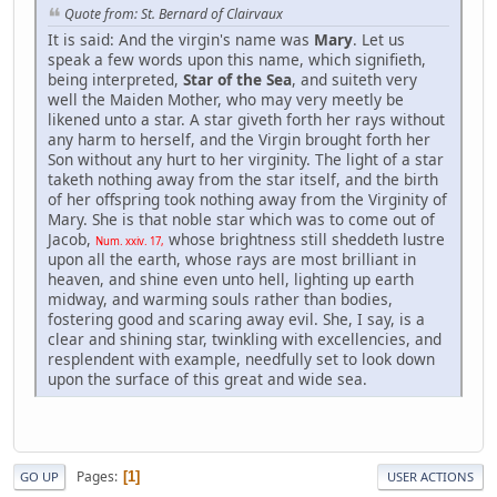
Quote from: St. Bernard of Clairvaux
It is said: And the virgin's name was
Mary
. Let us
speak a few words upon this name, which signifieth,
being interpreted,
Star of the Sea
, and suiteth very
well the Maiden Mother, who may very meetly be
likened unto a star. A star giveth forth her rays without
any harm to herself, and the Virgin brought forth her
Son without any hurt to her virginity. The light of a star
taketh nothing away from the star itself, and the birth
of her offspring took nothing away from the Virginity of
Mary. She is that noble star which was to come out of
Jacob,
whose brightness still sheddeth lustre
Num. xxiv. 17,
upon all the earth, whose rays are most brilliant in
heaven, and shine even unto hell, lighting up earth
midway, and warming souls rather than bodies,
fostering good and scaring away evil. She, I say, is a
clear and shining star, twinkling with excellencies, and
resplendent with example, needfully set to look down
upon the surface of this great and wide sea.
Pages
1
GO UP
USER ACTIONS