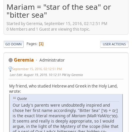
Mariam = "star of the sea" or
"bitter sea"
Started by Geremia, September 15, 2016, 02:12:51 PM
0 Members and 1 Guest are viewing this topic.
Pages
1
GO DOWN
USER ACTIONS
Geremia
Administrator
September 15, 2016, 02:12:51 PM
Last Edit
: August 19, 2019, 10:12:31 PM by Geremia
My friend, who studied Hebrew and Greek in the Holy Land,
wrote:
Quote
Our Lady's parents were undoubtedly inspired and
chose her first name accordingly. "Bitter Sea" [יָם + מַר]
is the exact literal meaning of
Mariam
(MaR-YaM/מַרְיָם).
It seems and really is deeply appropriate, so I would
argue, in the light of the Mystery of the scope (like that
of a sea) of Our Lady's bitterness (her hidden co-