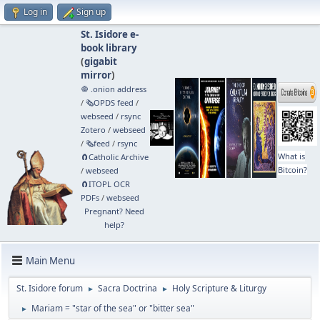
Log in
Sign up
St. Isidore e-
book library
(
gigabit
mirror
)
🧅 .onion address
/
🗞️OPDS feed
/
webseed
/
rsync
Zotero
/
webseed
/
🗞️feed
/
rsync
What is
🧲⁠Catholic Archive
Bitcoin?
/
webseed
🧲⁠ITOPL OCR
PDFs
/
webseed
Pregnant? Need
help?
Main Menu
St. Isidore forum
Sacra Doctrina
Holy Scripture & Liturgy
►
►
Mariam = "star of the sea" or "bitter sea"
►