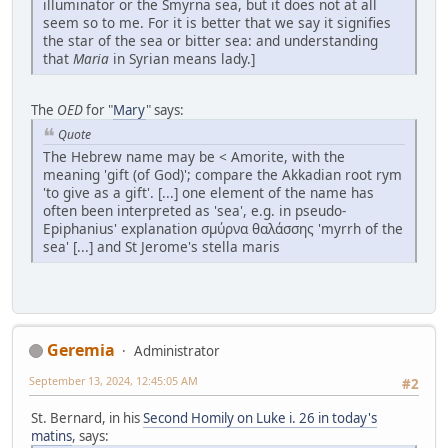
illuminator or the Smyrna sea, but it does not at all
seem so to me. For it is better that we say it signifies
the star of the sea or bitter sea: and understanding
that
Maria
in Syrian means lady.]
The
OED
for "
Mary
" says:
Quote
The Hebrew name may be < Amorite, with the
meaning 'gift (of God)'; compare the Akkadian root rym
'to give as a gift'. [...] one element of the name has
often been interpreted as 'sea', e.g. in pseudo-
Epiphanius' explanation σμύρνα θαλάσσης 'myrrh of the
sea' [...] and St Jerome's stella maris
Geremia
Administrator
September 13, 2024, 12:45:05 AM
#2
St. Bernard, in his
Second Homily on Luke i. 26 in today's
matins
, says: