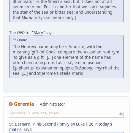
illuminator or the Smyrna sea, but it does not at all
seem so to me. For it is better that we say it signifies
the star of the sea or bitter sea: and understanding
that
Maria
in Syrian means lady.]
The
OED
for "
Mary
" says:
Quote
The Hebrew name may be < Amorite, with the
meaning 'gift (of God)'; compare the Akkadian root rym
'to give as a gift'. [...] one element of the name has
often been interpreted as 'sea', e.g. in pseudo-
Epiphanius' explanation σμύρνα θαλάσσης 'myrrh of the
sea' [...] and St Jerome's stella maris
Geremia
Administrator
September 13, 2024, 12:45:05 AM
#2
St. Bernard, in his
Second Homily on Luke i. 26 in today's
matins
, says: