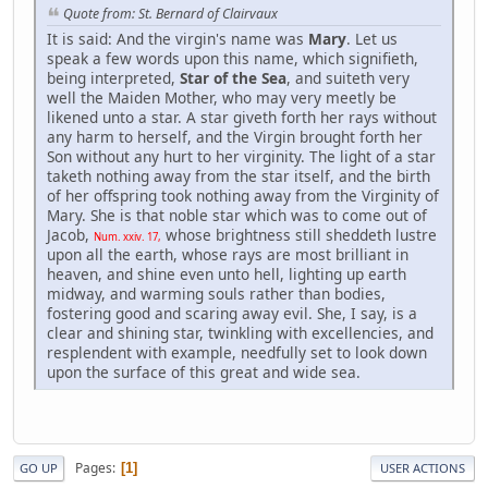
Quote from: St. Bernard of Clairvaux
It is said: And the virgin's name was
Mary
. Let us
speak a few words upon this name, which signifieth,
being interpreted,
Star of the Sea
, and suiteth very
well the Maiden Mother, who may very meetly be
likened unto a star. A star giveth forth her rays without
any harm to herself, and the Virgin brought forth her
Son without any hurt to her virginity. The light of a star
taketh nothing away from the star itself, and the birth
of her offspring took nothing away from the Virginity of
Mary. She is that noble star which was to come out of
Jacob,
whose brightness still sheddeth lustre
Num. xxiv. 17,
upon all the earth, whose rays are most brilliant in
heaven, and shine even unto hell, lighting up earth
midway, and warming souls rather than bodies,
fostering good and scaring away evil. She, I say, is a
clear and shining star, twinkling with excellencies, and
resplendent with example, needfully set to look down
upon the surface of this great and wide sea.
Pages
1
GO UP
USER ACTIONS