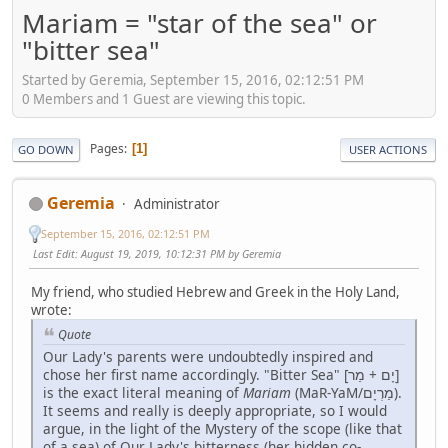
Mariam = "star of the sea" or
"bitter sea"
Started by Geremia, September 15, 2016, 02:12:51 PM
0 Members and 1 Guest are viewing this topic.
Pages
1
GO DOWN
USER ACTIONS
Geremia
Administrator
September 15, 2016, 02:12:51 PM
Last Edit
: August 19, 2019, 10:12:31 PM by Geremia
My friend, who studied Hebrew and Greek in the Holy Land,
wrote:
Quote
Our Lady's parents were undoubtedly inspired and
chose her first name accordingly. "Bitter Sea" [יָם + מַר]
is the exact literal meaning of
Mariam
(MaR-YaM/מַרְיָם).
It seems and really is deeply appropriate, so I would
argue, in the light of the Mystery of the scope (like that
of a sea) of Our Lady's bitterness (her hidden co-