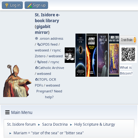
Log in
Sign up
St. Isidore e-
book library
(
gigabit
mirror
)
🧅 .onion address
/
🗞️OPDS feed
/
webseed
/
rsync
Zotero
/
webseed
/
🗞️feed
/
rsync
What is
🧲⁠Catholic Archive
Bitcoin?
/
webseed
🧲⁠ITOPL OCR
PDFs
/
webseed
Pregnant? Need
help?
Main Menu
St. Isidore forum
Sacra Doctrina
Holy Scripture & Liturgy
►
►
Mariam = "star of the sea" or "bitter sea"
►