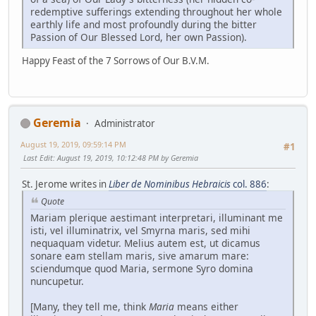
redemptive sufferings extending throughout her whole
earthly life and most profoundly during the bitter
Passion of Our Blessed Lord, her own Passion).
Happy Feast of the 7 Sorrows of Our B.V.M.
Geremia
Administrator
August 19, 2019, 09:59:14 PM
#1
Last Edit
: August 19, 2019, 10:12:48 PM by Geremia
St. Jerome writes in
Liber de Nominibus Hebraicis
col. 886
:
Quote
Mariam plerique aestimant interpretari, illuminant me
isti, vel illuminatrix, vel Smyrna maris, sed mihi
nequaquam videtur. Melius autem est, ut dicamus
sonare eam stellam maris, sive amarum mare:
sciendumque quod Maria, sermone Syro domina
nuncupetur.
[Many, they tell me, think
Maria
means either