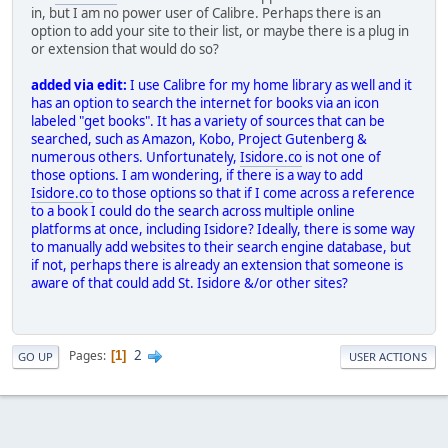
in, but I am no power user of Calibre. Perhaps there is an
option to add your site to their list, or maybe there is a plug in
or extension that would do so?
added via edit:
I use Calibre for my home library as well and it
has an option to search the internet for books via an icon
labeled "get books". It has a variety of sources that can be
searched, such as Amazon, Kobo, Project Gutenberg &
numerous others. Unfortunately,
Isidore.co
is not one of
those options. I am wondering, if there is a way to add
Isidore.co
to those options so that if I come across a reference
to a book I could do the search across multiple online
platforms at once, including Isidore? Ideally, there is some way
to manually add websites to their search engine database, but
if not, perhaps there is already an extension that someone is
aware of that could add St. Isidore &/or other sites?
2
Pages
1
GO UP
USER ACTIONS