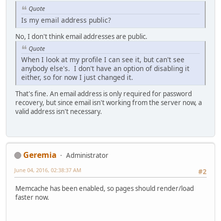
Quote
Is my email address public?
No, I don't think email addresses are public.
Quote
When I look at my profile I can see it, but can't see
anybody else's. I don't have an option of disabling it
either, so for now I just changed it.
That's fine. An email address is only required for password
recovery, but since email isn't working from the server now, a
valid address isn't necessary.
Geremia
Administrator
June 04, 2016, 02:38:37 AM
#2
Memcache has been enabled, so pages should render/load
faster now.