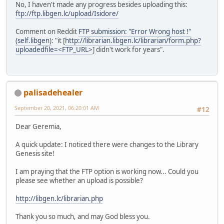
No, I haven't made any progress besides uploading this:
ftp://ftp.libgen.lc/upload/Isidore/
Comment on Reddit
FTP submission: "Error Wrong host !"
(self.libgen)
: "it [
http://librarian.libgen.lc/librarian/form.php?
uploadedfile=<FTP_URL>
] didn't work for years".
palisadehealer
September 20, 2021, 06:20:01 AM
#12
Dear Geremia,
A quick update: I noticed there were changes to the Library
Genesis site!
I am praying that the FTP option is working now... Could you
please see whether an upload is possible?
http://libgen.lc/librarian.php
Thank you so much, and may God bless you.