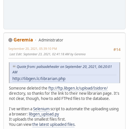
Geremia
Administrator
September 20, 2021, 05:39:10 PM
#14
Last Edit
: September 23, 2021, 02:41:18 AM by Geremia
Quote from: palisadehealer on September 20, 2021, 06:20:01
AM
http://libgen.lc/librarian.php
Someone deleted the
ftp://ftp.libgen.lc/upload/Isidore/
directory, so thanks for the link to their new librarian page. It's
not clear, though, how to add FTPed files to the database.
I've written a
Selenium
script to automate the uploading using
a browser:
libgen_upload.py
It uploads the smallest files first.
You can view
the latest uploaded files
.