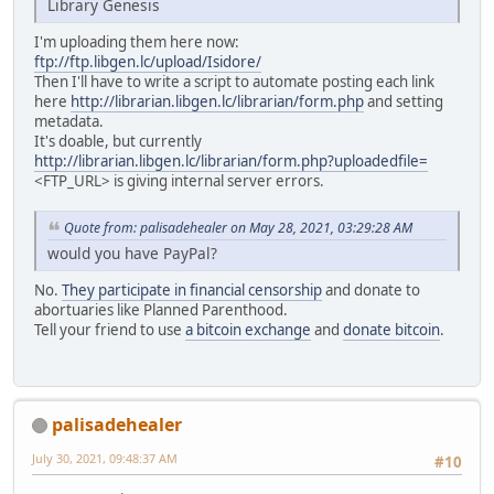
Library Genesis
I'm uploading them here now:
ftp://ftp.libgen.lc/upload/Isidore/
Then I'll have to write a script to automate posting each link
here
http://librarian.libgen.lc/librarian/form.php
and setting
metadata.
It's doable, but currently
http://librarian.libgen.lc/librarian/form.php?uploadedfile=
<FTP_URL> is giving internal server errors.
Quote from: palisadehealer on May 28, 2021, 03:29:28 AM
would you have PayPal?
No.
They participate in financial censorship
and donate to
abortuaries like Planned Parenthood.
Tell your friend to use
a bitcoin exchange
and
donate bitcoin
.
palisadehealer
July 30, 2021, 09:48:37 AM
#10