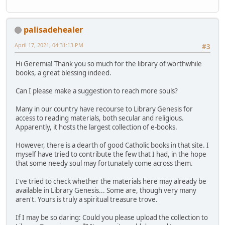
palisadehealer
April 17, 2021, 04:31:13 PM
#3
Hi Geremia! Thank you so much for the library of worthwhile
books, a great blessing indeed.
Can I please make a suggestion to reach more souls?
Many in our country have recourse to Library Genesis for
access to reading materials, both secular and religious.
Apparently, it hosts the largest collection of e-books.
However, there is a dearth of good Catholic books in that site. I
myself have tried to contribute the few that I had, in the hope
that some needy soul may fortunately come across them.
I've tried to check whether the materials here may already be
available in Library Genesis... Some are, though very many
aren't. Yours is truly a spiritual treasure trove.
If I may be so daring: Could you please upload the collection to