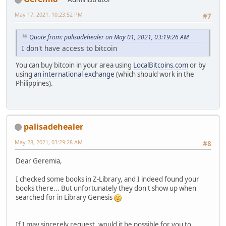
May 17, 2021, 10:23:52 PM
#7
Quote from: palisadehealer on May 01, 2021, 03:19:26 AM
I don't have access to bitcoin
You can buy bitcoin in your area using
LocalBitcoins.com
or by
using
an international exchange
(which should work in the
Philippines).
palisadehealer
May 28, 2021, 03:29:28 AM
#8
Dear Geremia,
I checked some books in Z-Library, and I indeed found your
books there... But unfortunately they don't show up when
searched for in Library Genesis
If I may sincerely request, would it be possible for you to