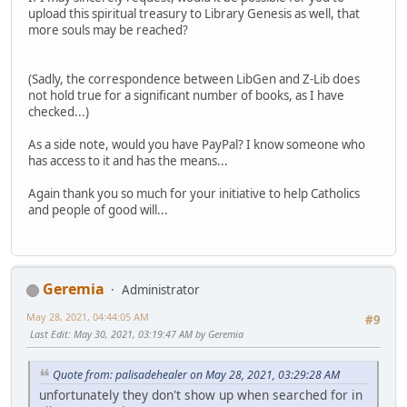
upload this spiritual treasury to Library Genesis as well, that
more souls may be reached?
(Sadly, the correspondence between LibGen and Z-Lib does
not hold true for a significant number of books, as I have
checked...)
As a side note, would you have PayPal? I know someone who
has access to it and has the means...
Again thank you so much for your initiative to help Catholics
and people of good will...
Geremia
Administrator
May 28, 2021, 04:44:05 AM
#9
Last Edit
: May 30, 2021, 03:19:47 AM by Geremia
Quote from: palisadehealer on May 28, 2021, 03:29:28 AM
unfortunately they don't show up when searched for in