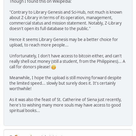
Though I found this on Wikipedia:
"Contrary to Library Genesis and Sci-Hub, not much is known
about Z-Library in terms of its operation, management,
commercial status and mission statement. Notably, Z-Library
doesn't open its full database to the public."
Hence it seems Library Genesis may be a better choice for
upload, to reach more people...
Unfortunately, I don't have access to bitcoin either, and can't
really shell out money (still a student, from the Philippines)... A
call for donors please!
Meanwhile, I hope the upload is still moving forward despite
the limited speed... slowly but surely does it. It's certainly
worthwhile!
As it was also the feast of St. Catherine of Siena just recently,
here's to wishing many more souls may have access to good
spiritual books...