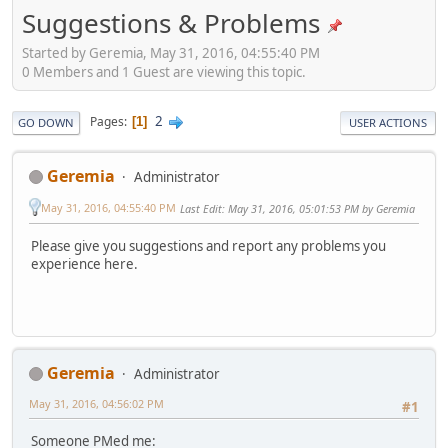
Suggestions & Problems
Started by Geremia, May 31, 2016, 04:55:40 PM
0 Members and 1 Guest are viewing this topic.
2
Pages
1
GO DOWN
USER ACTIONS
Geremia
Administrator
May 31, 2016, 04:55:40 PM
Last Edit
: May 31, 2016, 05:01:53 PM by Geremia
Please give you suggestions and report any problems you
experience here.
Geremia
Administrator
May 31, 2016, 04:56:02 PM
#1
Someone PMed me: