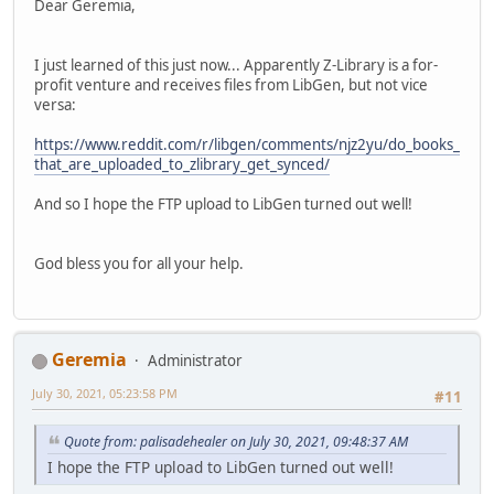
Dear Geremia,
I just learned of this just now... Apparently Z-Library is a for-
profit venture and receives files from LibGen, but not vice
versa:
https://www.reddit.com/r/libgen/comments/njz2yu/do_books_
that_are_uploaded_to_zlibrary_get_synced/
And so I hope the FTP upload to LibGen turned out well!
God bless you for all your help.
Geremia
Administrator
July 30, 2021, 05:23:58 PM
#11
Quote from: palisadehealer on July 30, 2021, 09:48:37 AM
I hope the FTP upload to LibGen turned out well!