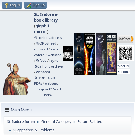
Log in
Sign up
St. Isidore e-
book library
(
gigabit
mirror
)
🧅 .onion address
/
🗞️OPDS feed
/
webseed
/
rsync
Zotero
/
webseed
/
🗞️feed
/
rsync
What is
🧲⁠Catholic Archive
Bitcoin?
/
webseed
🧲⁠ITOPL OCR
PDFs
/
webseed
Pregnant? Need
help?
Main Menu
St. Isidore forum
General Category
Forum-Related
►
►
Suggestions & Problems
►