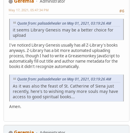
Geremia
Administrator
May 17, 2021, 05:47:34 PM
#6
Quote from: palisadehealer on May 01, 2021, 03:19:26 AM
it seems Library Genesis may be a better choice for
upload
I've noticed Library Genesis usually has all Z-Library's books
anyways. Z-Library has a bit more automated uploading
process, though I had to write a Greasemonkey JavaScript to
automatically fill out title and author name metadata for the
books it didn't recognize automatically.
Quote from: palisadehealer on May 01, 2021, 03:19:26 AM
As it was also the feast of St. Catherine of Siena just
recently, here's to wishing many more souls may have
access to good spiritual books...
Amen.
Geremia
Administrator