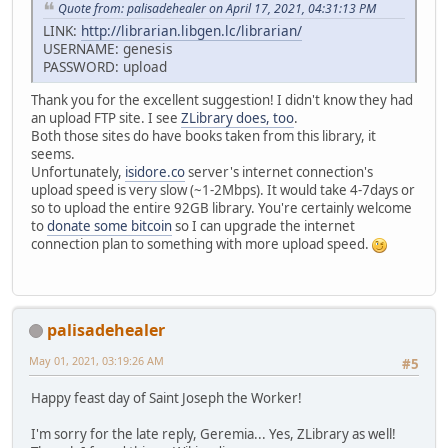
Quote from: palisadehealer on April 17, 2021, 04:31:13 PM
LINK:
http://librarian.libgen.lc/librarian/
USERNAME: genesis
PASSWORD: upload
Thank you for the excellent suggestion! I didn't know they had
an upload FTP site. I see
ZLibrary does, too
.
Both those sites do have books taken from this library, it
seems.
Unfortunately,
isidore.co
server's internet connection's
upload speed is very slow (~1-2Mbps). It would take 4-7days or
so to upload the entire 92GB library. You're certainly welcome
to
donate some bitcoin
so I can upgrade the internet
connection plan to something with more upload speed.
palisadehealer
May 01, 2021, 03:19:26 AM
#5
Happy feast day of Saint Joseph the Worker!
I'm sorry for the late reply, Geremia... Yes, ZLibrary as well!