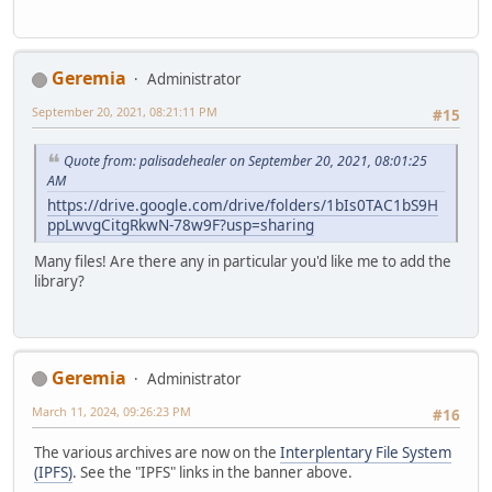
Geremia
Administrator
September 20, 2021, 08:21:11 PM
#15
Quote from: palisadehealer on September 20, 2021, 08:01:25
AM
https://drive.google.com/drive/folders/1bIs0TAC1bS9H
ppLwvgCitgRkwN-78w9F?usp=sharing
Many files! Are there any in particular you'd like me to add the
library?
Geremia
Administrator
March 11, 2024, 09:26:23 PM
#16
The various archives are now on the
Interplentary File System
(IPFS)
. See the "IPFS" links in the banner above.