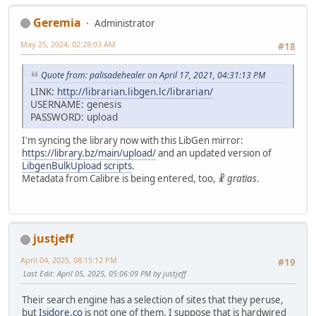
Geremia
Administrator
May 25, 2024, 02:28:03 AM
#18
Quote from: palisadehealer on April 17, 2021, 04:31:13 PM
LINK:
http://librarian.libgen.lc/librarian/
USERNAME: genesis
PASSWORD: upload
I'm syncing the library now with this LibGen mirror:
https://library.bz/main/upload/
and an updated version of
LibgenBulkUpload scripts
.
Metadata from Calibre is being entered, too, ☧
gratias
.
justjeff
April 04, 2025, 08:15:12 PM
#19
Last Edit
: April 05, 2025, 05:06:09 PM by justjeff
Their search engine has a selection of sites that they peruse,
but
Isidore.co
is not one of them. I suppose that is hardwired