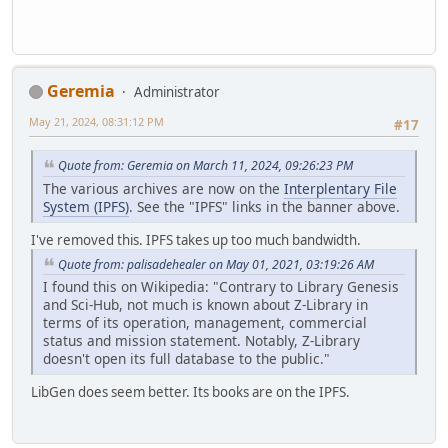
Geremia
Administrator
May 21, 2024, 08:31:12 PM
#17
Quote from: Geremia on March 11, 2024, 09:26:23 PM
The various archives are now on the
Interplentary File
System (IPFS)
. See the "IPFS" links in the banner above.
I've removed this. IPFS takes up too much bandwidth.
Quote from: palisadehealer on May 01, 2021, 03:19:26 AM
I found this on Wikipedia: "Contrary to Library Genesis
and Sci-Hub, not much is known about Z-Library in
terms of its operation, management, commercial
status and mission statement. Notably, Z-Library
doesn't open its full database to the public."
LibGen does seem better. Its books are on the IPFS.