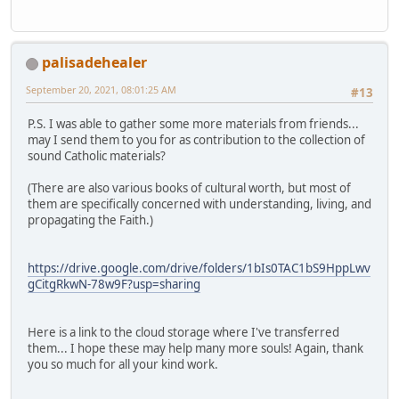
palisadehealer
September 20, 2021, 08:01:25 AM
#13
P.S. I was able to gather some more materials from friends...
may I send them to you for as contribution to the collection of
sound Catholic materials?
(There are also various books of cultural worth, but most of
them are specifically concerned with understanding, living, and
propagating the Faith.)
https://drive.google.com/drive/folders/1bIs0TAC1bS9HppLwv
gCitgRkwN-78w9F?usp=sharing
Here is a link to the cloud storage where I've transferred
them... I hope these may help many more souls! Again, thank
you so much for all your kind work.