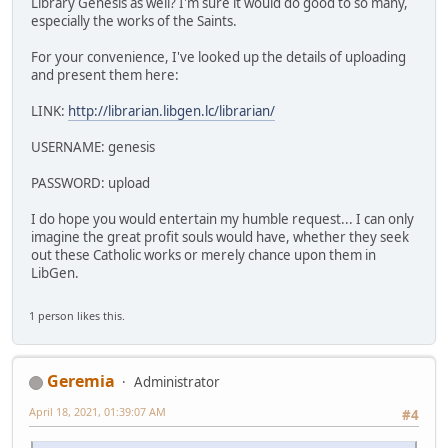
Library Genesis as well? I'm sure it would do good to so many,
especially the works of the Saints.
For your convenience, I've looked up the details of uploading
and present them here:
LINK:
http://librarian.libgen.lc/librarian/
USERNAME: genesis
PASSWORD: upload
I do hope you would entertain my humble request... I can only
imagine the great profit souls would have, whether they seek
out these Catholic works or merely chance upon them in
LibGen.
1 person likes this.
Geremia
Administrator
April 18, 2021, 01:39:07 AM
#4