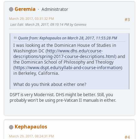
Geremia
Administrator
March 29, 2017, 03:31:32 PM
#3
Last Edit
: March 29, 2017, 09:10:14 PM by Geremia
Quote from: Kephapaulos on March 28, 2017, 11:55:28 PM
I was looking at the Dominican House of Studies in
Washington DC (
http://www.dhs.edu/course-
descriptions/spring-2017-course-descriptions.html
) and
the Dominican School of Philosophy and Theology
(
https://www.dspt.edu/syllabi-and-course-information
)
in Berkeley, California.
What do you think about either one?
DSPT is very Modernist. DHS might be better. Still, you
probably won't be using pre-Vatican II manuals in either.
Kephapaulos
March 29, 2017, 08:24:31 PM
#4