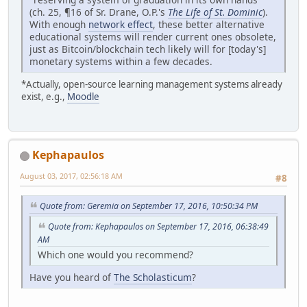
(ch. 25, ¶16 of Sr. Drane, O.P.'s
The Life of St. Dominic
).
With enough
network effect
, these better alternative
educational systems will render current ones obsolete,
just as Bitcoin/blockchain tech likely will for [today's]
monetary systems within a few decades.
*Actually, open-source learning management systems already
exist, e.g.,
Moodle
Kephapaulos
August 03, 2017, 02:56:18 AM
#8
Quote from: Geremia on September 17, 2016, 10:50:34 PM
Quote from: Kephapaulos on September 17, 2016, 06:38:49
AM
Which one would you recommend?
Have you heard of
The Scholasticum
?