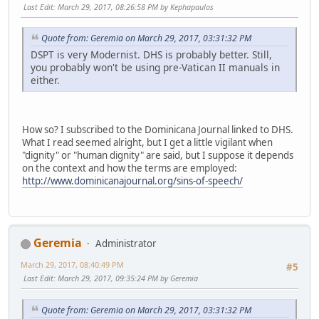
Last Edit
: March 29, 2017, 08:26:58 PM by Kephapaulos
Quote from: Geremia on March 29, 2017, 03:31:32 PM
DSPT is very Modernist. DHS is probably better. Still,
you probably won't be using pre-Vatican II manuals in
either.
How so? I subscribed to the Dominicana Journal linked to DHS.
What I read seemed alright, but I get a little vigilant when
"dignity" or "human dignity" are said, but I suppose it depends
on the context and how the terms are employed:
http://www.dominicanajournal.org/sins-of-speech/
Geremia
Administrator
March 29, 2017, 08:40:49 PM
#5
Last Edit
: March 29, 2017, 09:35:24 PM by Geremia
Quote from: Geremia on March 29, 2017, 03:31:32 PM