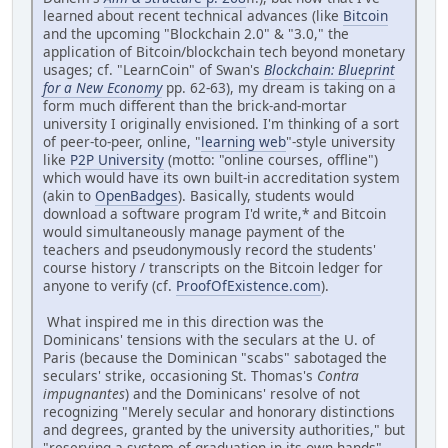
learned about recent technical advances (like
Bitcoin
and the upcoming "Blockchain 2.0" & "3.0," the
application of Bitcoin/blockchain tech beyond monetary
usages; cf. "LearnCoin" of Swan's
Blockchain: Blueprint
for a New Economy
pp. 62-63), my dream is taking on a
form much different than the brick-and-mortar
university I originally envisioned. I'm thinking of a sort
of peer-to-peer, online, "
learning web
"-style university
like
P2P University
(motto: "online courses, offline")
which would have its own built-in accreditation system
(akin to
OpenBadges
). Basically, students would
download a software program I'd write,* and Bitcoin
would simultaneously manage payment of the
teachers and pseudonymously record the students'
course history / transcripts on the Bitcoin ledger for
anyone to verify (cf.
ProofOfExistence.com
).
What inspired me in this direction was the
Dominicans' tensions with the seculars at the U. of
Paris (because the Dominican "scabs" sabotaged the
seculars' strike, occasioning St. Thomas's
Contra
impugnantes
) and the Dominicans' resolve of not
recognizing "Merely secular and honorary distinctions
and degrees, granted by the university authorities," but
"reserving a system of graduation in its own hands"