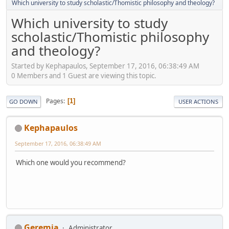
Which university to study scholastic/Thomistic philosophy and theology?
Which university to study
scholastic/Thomistic philosophy
and theology?
Started by Kephapaulos, September 17, 2016, 06:38:49 AM
0 Members and 1 Guest are viewing this topic.
Pages
1
GO DOWN
USER ACTIONS
Kephapaulos
September 17, 2016, 06:38:49 AM
Which one would you recommend?
Geremia
Administrator