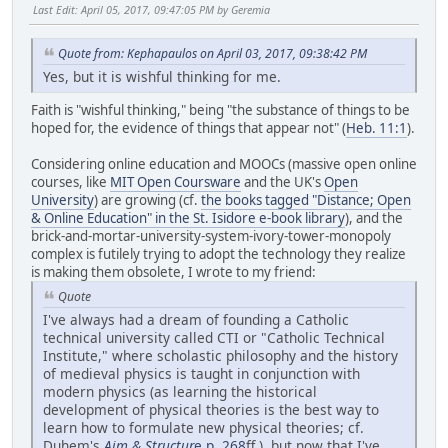
Last Edit
: April 05, 2017, 09:47:05 PM by Geremia
Quote from: Kephapaulos on April 03, 2017, 09:38:42 PM
Yes, but it is wishful thinking for me.
Faith is "wishful thinking," being "the substance of things to be
hoped for, the evidence of things that appear not" (
Heb. 11:1
).
Considering online education and MOOCs (massive open online
courses, like
MIT Open Coursware
and the UK's
Open
University
) are growing (cf.
the books tagged "Distance; Open
& Online Education" in the St. Isidore e-book library
), and the
brick-and-mortar-university-system-ivory-tower-monopoly
complex is futilely trying to adopt the technology they realize
is making them obsolete, I wrote to my friend:
Quote
I've always had a dream of founding a Catholic
technical university called CTI or "Catholic Technical
Institute," where scholastic philosophy and the history
of medieval physics is taught in conjunction with
modern physics (as learning the historical
development of physical theories is the best way to
learn how to formulate new physical theories; cf.
Duhem's
Aim & Structur
e p. 268
ff.), but now that I've