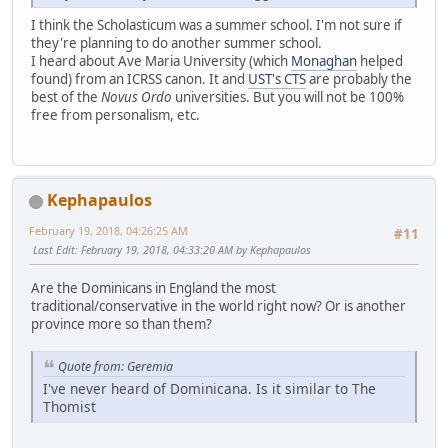
I think the Scholasticum was a summer school. I'm not sure if
they're planning to do another summer school.
I heard about Ave Maria University (which
Monaghan
helped
found) from an ICRSS canon. It and
UST's CTS
are probably the
best of the
Novus Ordo
universities. But you will not be 100%
free from personalism, etc.
Kephapaulos
February 19, 2018, 04:26:25 AM
#11
Last Edit
: February 19, 2018, 04:33:20 AM by Kephapaulos
Are the Dominicans in England the most
traditional/conservative in the world right now? Or is another
province more so than them?
Quote from: Geremia
I've never heard of Dominicana. Is it similar to The
Thomist