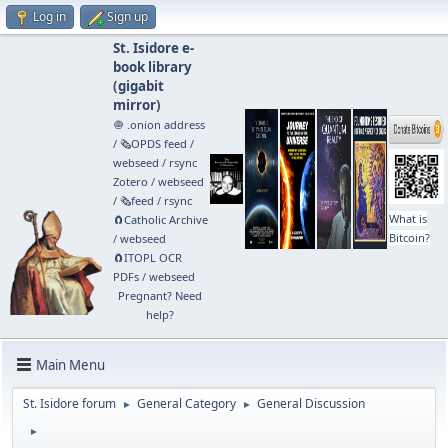
Log in
Sign up
St. Isidore e-
book library
(
gigabit
mirror
)
🧅 .onion address
/
🗞️OPDS feed
/
webseed
/
rsync
Zotero
/
webseed
/
🗞️feed
/
rsync
What is
🧲⁠Catholic Archive
Bitcoin?
/
webseed
🧲⁠ITOPL OCR
PDFs
/
webseed
Pregnant? Need
help?
Main Menu
St. Isidore forum
General Category
General Discussion
►
►
►