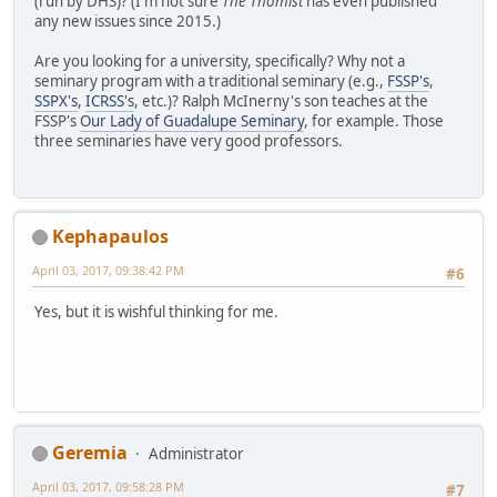
(run by DHS)? (I'm not sure
The Thomist
has even published
any new issues since 2015.)
Are you looking for a university, specifically? Why not a
seminary program with a traditional seminary (e.g.,
FSSP's
,
SSPX's
,
ICRSS's
, etc.)? Ralph McInerny's son teaches at the
FSSP's
Our Lady of Guadalupe Seminary
, for example. Those
three seminaries have very good professors.
Kephapaulos
April 03, 2017, 09:38:42 PM
#6
Yes, but it is wishful thinking for me.
Geremia
Administrator
April 03, 2017, 09:58:28 PM
#7