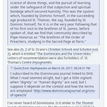
science of divine things, and the pursuit of learning
under the safeguard of that subjection and spiritual
bondage which secured humility. This was the system
which, founded by Dominic himself, in the succeeding
age produced St. Thomas. We say, founded by St.
Dominic himself, for it is in the very year following that
of his first visit to the brethren of St. James, before
spoken of, that we find that community described by
Pope Honorius as "The brethren of the Order of
Preachers, studying in the Sacred Page at Paris."
See also
ch. 2
of Sr. Drane's
Christian Schools and Scholars
(vol.
2)
, which is entitled "
The Dominicans and the Universities
."
Letters of recommendation were also forbidden; cf. St.
Thomas's
Contra Impugnantes
.
Quote from: Kephapaulos on March 29, 2017, 08:24:31 PM
I subscribed to the Dominicana Journal linked to DHS.
What I read seemed alright, but I get a little vigilant
when "dignity" or "human dignity" are said, but I
suppose it depends on the context and how the terms
are employed:
http://www.dominicanajournal.org/sins-
of-speech/
I've never heard of
Dominicana
. Is it similar to
The Thomist