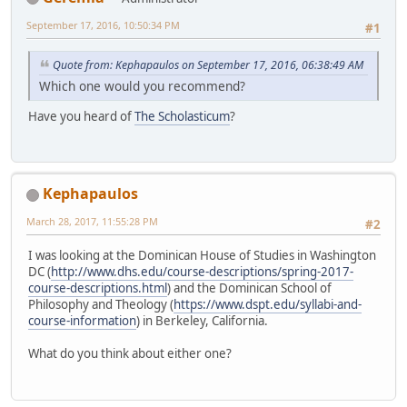
September 17, 2016, 10:50:34 PM
#1
Quote from: Kephapaulos on September 17, 2016, 06:38:49 AM
Which one would you recommend?
Have you heard of
The Scholasticum
?
Kephapaulos
March 28, 2017, 11:55:28 PM
#2
I was looking at the Dominican House of Studies in Washington
DC (
http://www.dhs.edu/course-descriptions/spring-2017-
course-descriptions.html
) and the Dominican School of
Philosophy and Theology (
https://www.dspt.edu/syllabi-and-
course-information
) in Berkeley, California.
What do you think about either one?