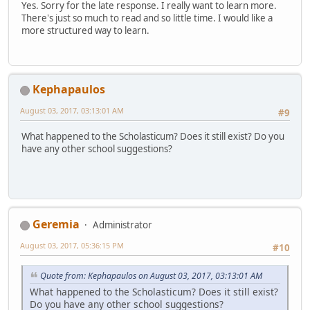
Yes. Sorry for the late response. I really want to learn more.
There's just so much to read and so little time. I would like a
more structured way to learn.
Kephapaulos
August 03, 2017, 03:13:01 AM
#9
What happened to the Scholasticum? Does it still exist? Do you
have any other school suggestions?
Geremia
Administrator
August 03, 2017, 05:36:15 PM
#10
Quote from: Kephapaulos on August 03, 2017, 03:13:01 AM
What happened to the Scholasticum? Does it still exist?
Do you have any other school suggestions?