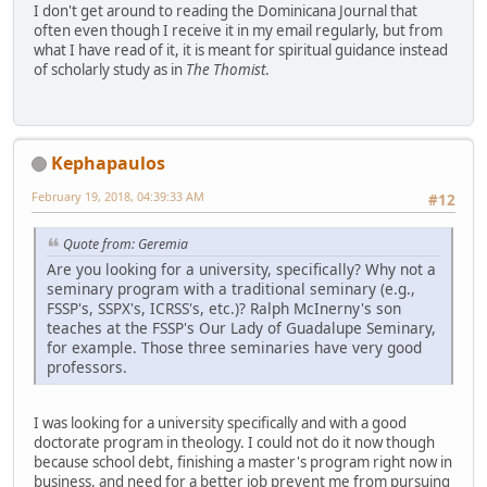
I don't get around to reading the Dominicana Journal that
often even though I receive it in my email regularly, but from
what I have read of it, it is meant for spiritual guidance instead
of scholarly study as in
The Thomist
.
Kephapaulos
February 19, 2018, 04:39:33 AM
#12
Quote from: Geremia
Are you looking for a university, specifically? Why not a
seminary program with a traditional seminary (e.g.,
FSSP's, SSPX's, ICRSS's, etc.)? Ralph McInerny's son
teaches at the FSSP's Our Lady of Guadalupe Seminary,
for example. Those three seminaries have very good
professors.
I was looking for a university specifically and with a good
doctorate program in theology. I could not do it now though
because school debt, finishing a master's program right now in
business, and need for a better job prevent me from pursuing