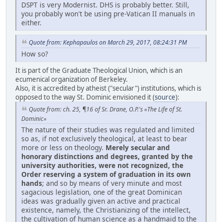
DSPT is very Modernist. DHS is probably better. Still,
you probably won't be using pre-Vatican II manuals in
either.
Quote from: Kephapaulos on March 29, 2017, 08:24:31 PM
How so?
It is part of the Graduate Theological Union, which is an
ecumenical organization of Berkeley.
Also, it is accredited by atheist ("secular") institutions, which is
opposed to the way St. Dominic envisioned it (
source
):
Quote from: ch. 25, ¶16 of Sr. Drane, O.P.'s «The Life of St.
Dominic»
The nature of their studies was regulated and limited
so as, if not exclusively theological, at least to bear
more or less on theology.
Merely secular and
honorary distinctions and degrees, granted by the
university authorities, were not recognized, the
Order reserving a system of graduation in its own
hands
; and so by means of very minute and most
sagacious legislation, one of the great Dominican
ideas was gradually given an active and practical
existence, namely, the Christianizing of the intellect,
the cultivation of human science as a handmaid to the