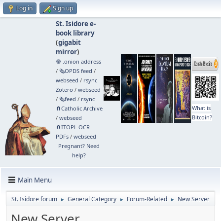
Log in
Sign up
St. Isidore e-
book library
(
gigabit
mirror
)
🧅 .onion address
/
🗞️OPDS feed
/
webseed
/
rsync
Zotero
/
webseed
/
🗞️feed
/
rsync
What is
🧲⁠Catholic Archive
Bitcoin?
/
webseed
🧲⁠ITOPL OCR
PDFs
/
webseed
Pregnant? Need
help?
Main Menu
St. Isidore forum
General Category
Forum-Related
New Server
►
►
►
New Server