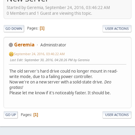
Started by Geremia, September 24, 2016, 03:46:22 AM
0 Members and 1 Guest are viewing this topic.
Pages
1
GO DOWN
USER ACTIONS
Geremia
Administrator
September 24, 2016, 03:46:22 AM
Last Edit
: September 30, 2016, 04:28:26 PM by Geremia
The old server's hard drive could no longer mount in read-
write mode, due to a failing power controller.
Now we're on a new server with a solid-state drive.
Deo
gratias!
Please let me know if it's noticeably faster. It should be.
Pages
1
GO UP
USER ACTIONS