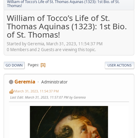
William of Tocco’s Life of St. Thomas Aquinas (1323): 1st Bio. of St.
Thomas!
William of Tocco’s Life of St.
Thomas Aquinas (1323): 1st Bio.
of St. Thomas!
Started by Geremia, March 31, 2023, 11:54:37 PM
0 Members and 2 Guests are viewing this topic.
Pages
1
GO DOWN
USER ACTIONS
Geremia
Administrator
March 31, 2023, 11:54:37 PM
Last Edit
: March 31, 2023, 11:57:07 PM by Geremia