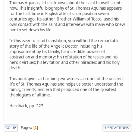
Thomas Aquinas, little is known about the saint himself... until
now. This insightful biography of St. Thomas Aquinas appears
for the first time in English after its composition seven
centuries ago. Its author, Brother William of Tocco, used his
own contact with the saint and interviews with many who knew
him to set down his life.
In this easy-to-read translation, you will find the remarkable
story of the life of the Angelic Doctor, including his
imprisonment by his family; his incredible powers of
abstraction and memory; his refutation of heresies and his
heroic virtues; his levitation and other miracles; and his holy
death.
This book gives a charming eyewitness account of the unseen
life of St. Thomas Aquinas and helps us better understand the
family, friends, and era that produced one of the greatest
theologians of all time.
Hardback, pp. 227
Pages
1
GO UP
USER ACTIONS