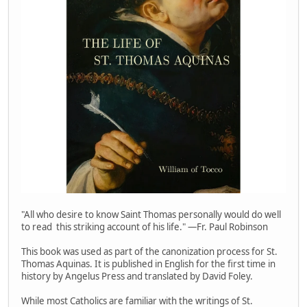
"All who desire to know Saint Thomas personally would do well
to read this striking account of his life." —Fr. Paul Robinson
This book was used as part of the canonization process for St.
Thomas Aquinas. It is published in English for the first time in
history by Angelus Press and translated by David Foley.
While most Catholics are familiar with the writings of St.