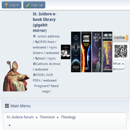
Log in
Sign up
St. Isidore e-
book library
(
gigabit
mirror
)
🧅 .onion address
/
🗞️OPDS feed
/
webseed
/
rsync
Zotero
/
webseed
/
🗞️feed
/
rsync
What is
🧲⁠Catholic Archive
Bitcoin?
/
webseed
🧲⁠ITOPL OCR
PDFs
/
webseed
Pregnant? Need
help?
Main Menu
St. Isidore forum
Thomism
Theology
►
►
►