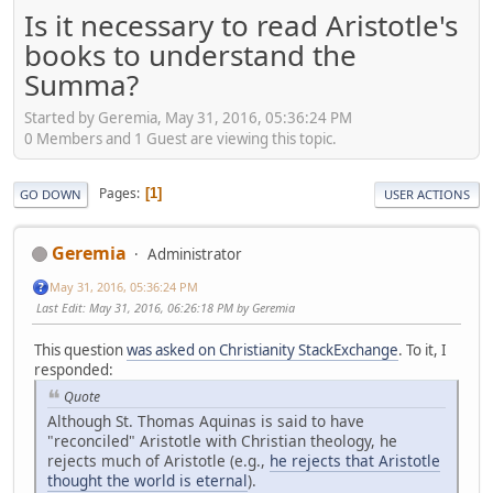
Is it necessary to read Aristotle's
books to understand the
Summa?
Started by Geremia, May 31, 2016, 05:36:24 PM
0 Members and 1 Guest are viewing this topic.
Pages
1
GO DOWN
USER ACTIONS
Geremia
Administrator
May 31, 2016, 05:36:24 PM
Last Edit
: May 31, 2016, 06:26:18 PM by Geremia
This question
was asked on Christianity StackExchange
. To it, I
responded:
Quote
Although St. Thomas Aquinas is said to have
"reconciled" Aristotle with Christian theology, he
rejects much of Aristotle (e.g.,
he rejects that Aristotle
thought the world is eternal
).