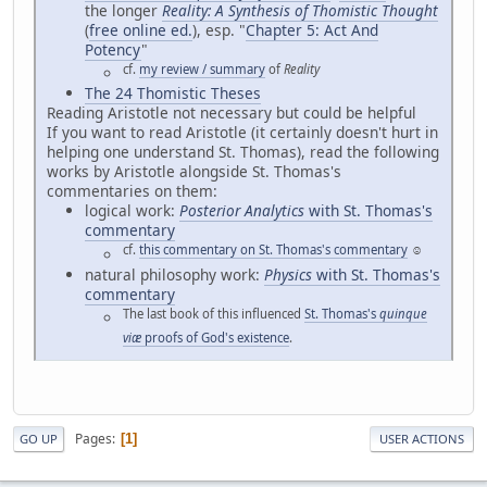
the longer
Reality: A Synthesis of Thomistic Thought
(
free online ed.
), esp. "
Chapter 5: Act And
Potency
"
cf.
my review / summary
of
Reality
The 24 Thomistic Theses
Reading Aristotle not necessary but could be helpful
If you want to read Aristotle (it certainly doesn't hurt in
helping one understand St. Thomas), read the following
works by Aristotle alongside St. Thomas's
commentaries on them:
logical work:
Posterior Analytics
with St. Thomas's
commentary
cf.
this commentary on St. Thomas's commentary
☺
natural philosophy work:
Physics
with St. Thomas's
commentary
The last book of this influenced
St. Thomas's
quinque
viæ
proofs of God's existence
.
Pages
1
GO UP
USER ACTIONS