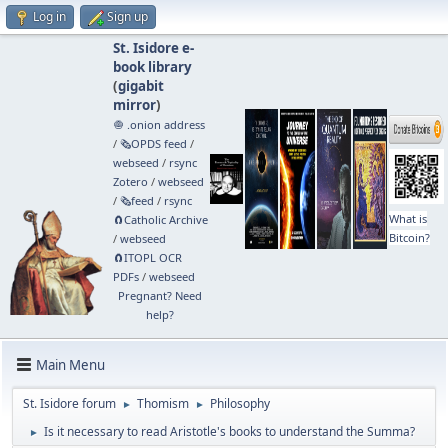
Log in
Sign up
St. Isidore e-
book library
(
gigabit
mirror
)
🧅 .onion address
/
🗞️OPDS feed
/
webseed
/
rsync
Zotero
/
webseed
/
🗞️feed
/
rsync
What is
🧲⁠Catholic Archive
Bitcoin?
/
webseed
🧲⁠ITOPL OCR
PDFs
/
webseed
Pregnant? Need
help?
Main Menu
St. Isidore forum
Thomism
Philosophy
►
►
Is it necessary to read Aristotle's books to understand the Summa?
►