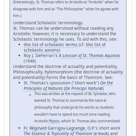
(Interestingly, St. Thomas refers to Aristotle as "Aristotle" when he
disagrees with him and as "The Philosopher" when he agrees with
him.)
Understand Scholastic terminology.
St. Thomas can be understood without reading any
Aristotle; however, it is necessary to understand the
Scholastic terminology he uses. To aid with this, see:
this list of scholastic terms
(cf.
this list of
scholastic axioms
)
Roy J. DeFerrari's
A Lexicon of St. Thomas Aquinas
(1948)
Understand the doctrine of actuality and potentiality.
Philosophically, hylemorphism (the doctrine of actuality
and potentiality) forms the basis of Thomism. See:
St. Thomas's
opusculum
("short work")
On the
Principles of Natures
(
De Principii Naturæ
)
This was written at the request of Br. Sylvester, who
wanted St. Thomas to summarize the natural
philosophy that undergirds his works so students
wouldn't have to spend too much time reading
Aristotle
Physics
, which St. Thomas also commentated.
Fr. Réginald Garrigou-Lagrange, O.P.
's short work
The Essence & Topicality of Thomism
(
e-book
) and