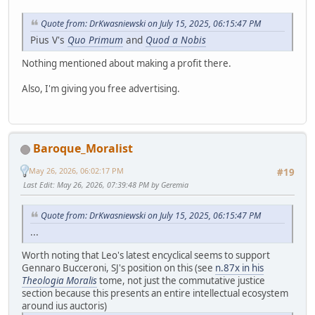
Quote from: DrKwasniewski on July 15, 2025, 06:15:47 PM
Pius V's
Quo Primum
and
Quod a Nobis
Nothing mentioned about making a profit there.
Also, I'm giving you free advertising.
Baroque_Moralist
May 26, 2026, 06:02:17 PM
#19
Last Edit
: May 26, 2026, 07:39:48 PM by Geremia
Quote from: DrKwasniewski on July 15, 2025, 06:15:47 PM
...
Worth noting that Leo's latest encyclical seems to support
Gennaro Bucceroni, SJ's position on this (see
n.87x in his
Theologia Moralis
tome, not just the commutative justice
section because this presents an entire intellectual ecosystem
around ius auctoris)