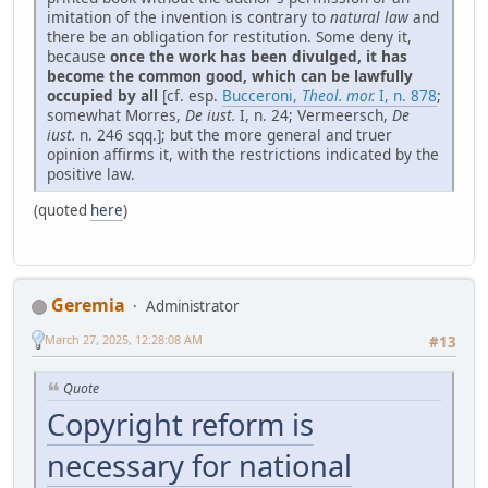
imitation of the invention is contrary to
natural law
and
there be an obligation for restitution. Some deny it,
because
once the work has been divulged, it has
become the common good, which can be lawfully
occupied by all
[cf. esp.
Bucceroni,
Theol. mor.
I, n. 878
;
somewhat Morres,
De iust.
I, n. 24; Vermeersch,
De
iust.
n. 246 sqq.]; but the more general and truer
opinion affirms it, with the restrictions indicated by the
positive law.
(quoted
here
)
Geremia
Administrator
March 27, 2025, 12:28:08 AM
#13
Quote
Copyright reform is
necessary for national