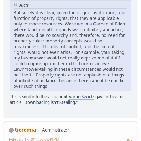
Quote
But surely it is clear, given the origin, justification, and
function of property rights, that they are applicable
only to
scarce
resources. Were we in a Garden of Eden
where land and other goods were infinitely abundant,
there would be no scarcity and, therefore, no need for
property rules; property concepts would be
meaningless. The idea of conflict, and the idea of
rights, would not even arise. For example, your taking
my lawnmower would not really deprive me of it if I
could conjure up another in the blink of an eye.
Lawnmower-taking in these circumstances would not
be "theft." Property rights are not applicable to things
of infinite abundance, because there cannot be conflict
over such things.
This is similar to the argument
Aaron Swartz
gave in his short
article "
Downloading isn't Stealing
."
Geremia
Administrator
February 17, 2017, 05:09:40 PM
#6