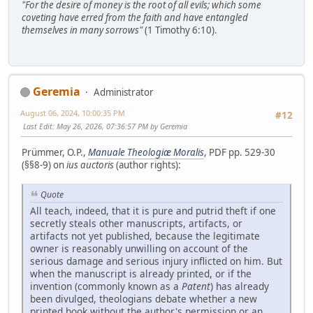
"For the desire of money is the root of all evils; which some
coveting have erred from the faith and have entangled
themselves in many sorrows"
(1 Timothy 6:10).
Geremia
Administrator
August 06, 2024, 10:00:35 PM
#12
Last Edit
: May 26, 2026, 07:36:57 PM by Geremia
Prümmer, O.P.,
Manuale Theologiæ Moralis
, PDF pp. 529-30
(§§8-9) on
ius auctoris
(author rights):
Quote
All teach, indeed, that it is pure and putrid theft if one
secretly steals other manuscripts, artifacts, or
artifacts not yet published, because the legitimate
owner is reasonably unwilling on account of the
serious damage and serious injury inflicted on him. But
when the manuscript is already printed, or if the
invention (commonly known as a
Patent
) has already
been divulged, theologians debate whether a new
printed book without the author's permission or an