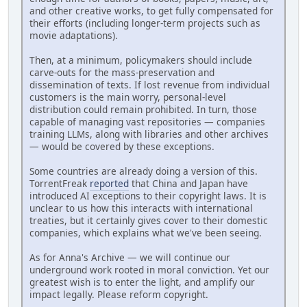
and other creative works, to get fully compensated for
their efforts (including longer-term projects such as
movie adaptations).
Then, at a minimum, policymakers should include
carve-outs for the mass-preservation and
dissemination of texts. If lost revenue from individual
customers is the main worry, personal-level
distribution could remain prohibited. In turn, those
capable of managing vast repositories — companies
training LLMs, along with libraries and other archives
— would be covered by these exceptions.
Some countries are already doing a version of this.
TorrentFreak
reported
that China and Japan have
introduced AI exceptions to their copyright laws. It is
unclear to us how this interacts with international
treaties, but it certainly gives cover to their domestic
companies, which explains what we've been seeing.
As for Anna's Archive — we will continue our
underground work rooted in moral conviction. Yet our
greatest wish is to enter the light, and amplify our
impact legally. Please reform copyright.