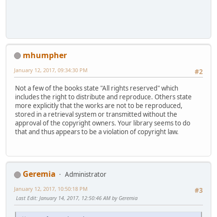
mhumpher
January 12, 2017, 09:34:30 PM
#2
Not a few of the books state "All rights reserved" which
includes the right to distribute and reproduce. Others state
more explicitly that the works are not to be reproduced,
stored in a retrieval system or transmitted without the
approval of the copyright owners. Your library seems to do
that and thus appears to be a violation of copyright law.
Geremia
Administrator
January 12, 2017, 10:50:18 PM
#3
Last Edit
: January 14, 2017, 12:50:46 AM by Geremia