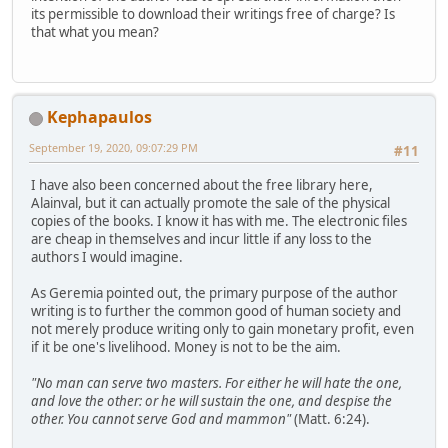
its permissible to download their writings free of charge? Is
that what you mean?
Kephapaulos
September 19, 2020, 09:07:29 PM
#11
I have also been concerned about the free library here,
Alainval, but it can actually promote the sale of the physical
copies of the books. I know it has with me. The electronic files
are cheap in themselves and incur little if any loss to the
authors I would imagine.
As Geremia pointed out, the primary purpose of the author
writing is to further the common good of human society and
not merely produce writing only to gain monetary profit, even
if it be one's livelihood. Money is not to be the aim.
"No man can serve two masters. For either he will hate the one,
and love the other: or he will sustain the one, and despise the
other. You cannot serve God and mammon"
(Matt. 6:24).