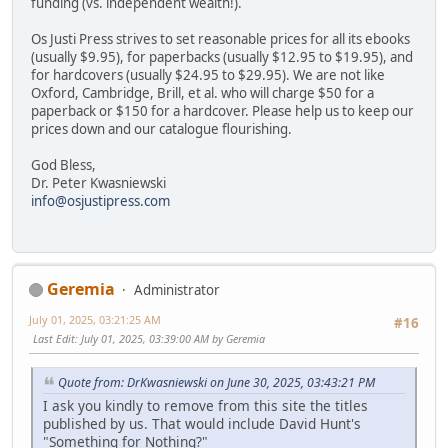
funding (vs. independent wealth!).
Os Justi Press strives to set reasonable prices for all its ebooks
(usually $9.95), for paperbacks (usually $12.95 to $19.95), and
for hardcovers (usually $24.95 to $29.95). We are not like
Oxford, Cambridge, Brill, et al. who will charge $50 for a
paperback or $150 for a hardcover. Please help us to keep our
prices down and our catalogue flourishing.
God Bless,
Dr. Peter Kwasniewski
info@osjustipress.com
Geremia
Administrator
July 01, 2025, 03:21:25 AM
#16
Last Edit
: July 01, 2025, 03:39:00 AM by Geremia
Quote from: DrKwasniewski on June 30, 2025, 03:43:21 PM
I ask you kindly to remove from this site the titles
published by us. That would include David Hunt's
"Something for Nothing?"