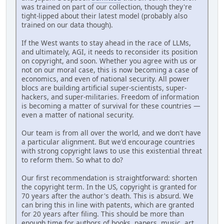
was trained on part of our collection, though they're
tight-lipped about their latest model (probably also
trained on our data though).
If the West wants to stay ahead in the race of LLMs,
and ultimately, AGI, it needs to reconsider its position
on copyright, and soon. Whether you agree with us or
not on our moral case, this is now becoming a case of
economics, and even of national security. All power
blocs are building artificial super-scientists, super-
hackers, and super-militaries. Freedom of information
is becoming a matter of survival for these countries —
even a matter of national security.
Our team is from all over the world, and we don't have
a particular alignment. But we'd encourage countries
with strong copyright laws to use this existential threat
to reform them. So what to do?
Our first recommendation is straightforward: shorten
the copyright term. In the US, copyright is granted for
70 years after the author's death. This is absurd. We
can bring this in line with patents, which are granted
for 20 years after filing. This should be more than
enough time for authors of books, papers, music, art,