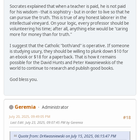
Socrates explained that when a teacher is paid, he is not paid
for his wisdom - that is sophistry - but in order to live so that he
can pursue the truth. This is true of any honest laborer in the
intellectual vineyard. On your logic, every professor should be
volunteering his time; after all, anything else would be "caring
more for money than for truth."
I suggest that the Catholic "both/and" is operative. If someone
is studying usury, they should be willing to plunk down $10 for
an ebook or $18 for a paperback. That is how it remains
possible for the David Hunts and Peter Kwasniewskis of the
world to continue to research and publish good books.
God bless you.
Geremia
Administrator
July 20, 2025, 09:49:05 PM
#18
Last Edit
: July 23, 2025, 09:07:45 PM by Geremia
Quote from: DrKwasniewski on July 15, 2025, 06:15:47 PM