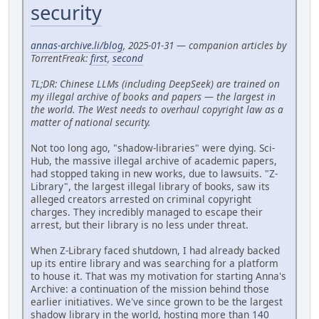
security
annas-archive.li/blog
, 2025-01-31 — companion articles by
TorrentFreak:
first
,
second
TL;DR: Chinese LLMs (including DeepSeek) are trained on
my illegal archive of books and papers — the largest in
the world. The West needs to overhaul copyright law as a
matter of national security.
Not too long ago, "shadow-libraries" were dying. Sci-
Hub, the massive illegal archive of academic papers,
had stopped taking in new works, due to lawsuits. "Z-
Library", the largest illegal library of books, saw its
alleged creators arrested on criminal copyright
charges. They incredibly managed to escape their
arrest, but their library is no less under threat.
When Z-Library faced shutdown, I had already backed
up its entire library and was searching for a platform
to house it. That was my motivation for starting Anna's
Archive: a continuation of the mission behind those
earlier initiatives. We've since grown to be the largest
shadow library in the world, hosting more than 140