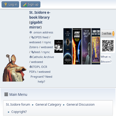
Log in
Sign up
St. Isidore e-
book library
(
gigabit
mirror
)
🧅 .onion address
/
🗞️OPDS feed
/
webseed
/
rsync
Zotero
/
webseed
/
🗞️feed
/
rsync
What is
🧲⁠Catholic Archive
Bitcoin?
/
webseed
🧲⁠ITOPL OCR
PDFs
/
webseed
Pregnant? Need
help?
Main Menu
St. Isidore forum
General Category
General Discussion
►
►
Copyright?
►