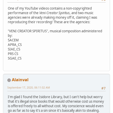
One of my YouTube videos contains a non-copyrighted
performance of the
Veni Creator Spiritus
, and two music
agencies were already making money off it, claiming I was
reproducing their recording! These are the agencies:
"VENI CREATOR SPIRITUS", musical composition administered
by:
SACEM
APRA_CS
SIAE_CS
PRS CS
SGAE_CS
Alainval
September 17, 2020, 06:11:02 AM
#7
I'm glad I found the Isidore Library, but I can't help but worry
that it's illegal since books that would otherwise cost us money
is offered freely to all without cost. My conscience would even
go as far as to say it's a sin since it's basically akin to stealing.