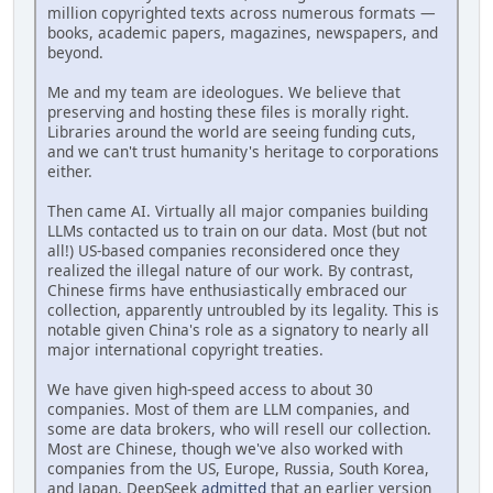
million copyrighted texts across numerous formats —
books, academic papers, magazines, newspapers, and
beyond.
Me and my team are ideologues. We believe that
preserving and hosting these files is morally right.
Libraries around the world are seeing funding cuts,
and we can't trust humanity's heritage to corporations
either.
Then came AI. Virtually all major companies building
LLMs contacted us to train on our data. Most (but not
all!) US-based companies reconsidered once they
realized the illegal nature of our work. By contrast,
Chinese firms have enthusiastically embraced our
collection, apparently untroubled by its legality. This is
notable given China's role as a signatory to nearly all
major international copyright treaties.
We have given high-speed access to about 30
companies. Most of them are LLM companies, and
some are data brokers, who will resell our collection.
Most are Chinese, though we've also worked with
companies from the US, Europe, Russia, South Korea,
and Japan. DeepSeek
admitted
that an earlier version