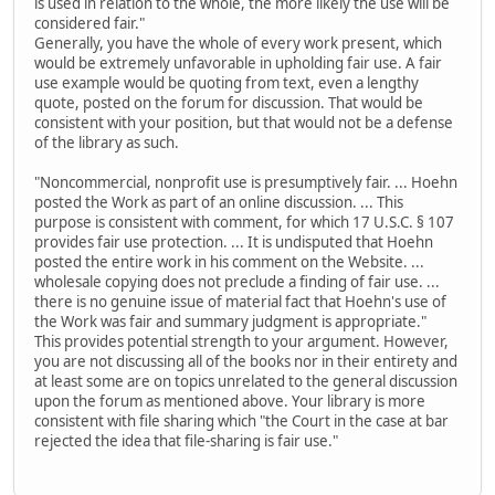
is used in relation to the whole, the more likely the use will be
considered fair."
Generally, you have the whole of every work present, which
would be extremely unfavorable in upholding fair use. A fair
use example would be quoting from text, even a lengthy
quote, posted on the forum for discussion. That would be
consistent with your position, but that would not be a defense
of the library as such.
"Noncommercial, nonprofit use is presumptively fair. ... Hoehn
posted the Work as part of an online discussion. ... This
purpose is consistent with comment, for which 17 U.S.C. § 107
provides fair use protection. ... It is undisputed that Hoehn
posted the entire work in his comment on the Website. ...
wholesale copying does not preclude a finding of fair use. ...
there is no genuine issue of material fact that Hoehn's use of
the Work was fair and summary judgment is appropriate."
This provides potential strength to your argument. However,
you are not discussing all of the books nor in their entirety and
at least some are on topics unrelated to the general discussion
upon the forum as mentioned above. Your library is more
consistent with file sharing which "the Court in the case at bar
rejected the idea that file-sharing is fair use."