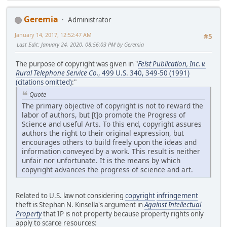
Geremia
Administrator
January 14, 2017, 12:52:47 AM
#5
Last Edit
: January 24, 2020, 08:56:03 PM by Geremia
The purpose of copyright was given in "
Feist Publication, Inc. v.
Rural Telephone Service Co.
, 499 U.S. 340, 349-50 (1991)
(citations omitted)
:"
Quote
The primary objective of copyright is not to reward the
labor of authors, but [t]o promote the Progress of
Science and useful Arts. To this end, copyright assures
authors the right to their original expression, but
encourages others to build freely upon the ideas and
information conveyed by a work. This result is neither
unfair nor unfortunate. It is the means by which
copyright advances the progress of science and art.
Related to U.S. law not considering
copyright
infringement
theft is Stephan N. Kinsella's argument in
Against Intellectual
Property
that IP is not property because property rights only
apply to scarce resources: