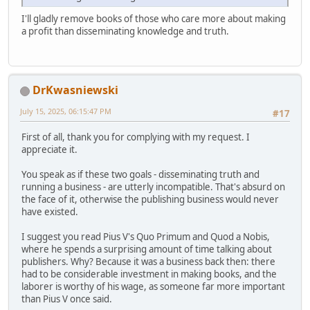
I'll gladly remove books of those who care more about making
a profit than disseminating knowledge and truth.
DrKwasniewski
July 15, 2025, 06:15:47 PM
#17
First of all, thank you for complying with my request. I
appreciate it.
You speak as if these two goals - disseminating truth and
running a business - are utterly incompatible. That's absurd on
the face of it, otherwise the publishing business would never
have existed.
I suggest you read Pius V's Quo Primum and Quod a Nobis,
where he spends a surprising amount of time talking about
publishers. Why? Because it was a business back then: there
had to be considerable investment in making books, and the
laborer is worthy of his wage, as someone far more important
than Pius V once said.