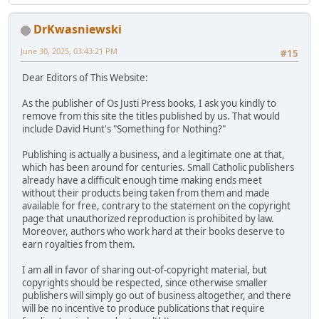
DrKwasniewski
June 30, 2025, 03:43:21 PM
#15
Dear Editors of This Website:
As the publisher of Os Justi Press books, I ask you kindly to
remove from this site the titles published by us. That would
include David Hunt's "Something for Nothing?"
Publishing is actually a business, and a legitimate one at that,
which has been around for centuries. Small Catholic publishers
already have a difficult enough time making ends meet
without their products being taken from them and made
available for free, contrary to the statement on the copyright
page that unauthorized reproduction is prohibited by law.
Moreover, authors who work hard at their books deserve to
earn royalties from them.
I am all in favor of sharing out-of-copyright material, but
copyrights should be respected, since otherwise smaller
publishers will simply go out of business altogether, and there
will be no incentive to produce publications that require