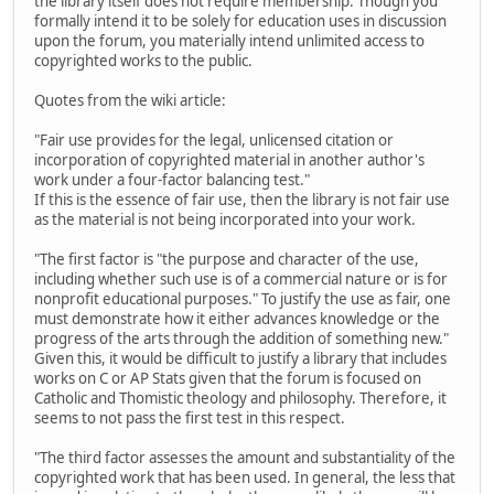
the library itself does not require membership. Though you
formally intend it to be solely for education uses in discussion
upon the forum, you materially intend unlimited access to
copyrighted works to the public.
Quotes from the wiki article:
"Fair use provides for the legal, unlicensed citation or
incorporation of copyrighted material in another author's
work under a four-factor balancing test."
If this is the essence of fair use, then the library is not fair use
as the material is not being incorporated into your work.
"The first factor is "the purpose and character of the use,
including whether such use is of a commercial nature or is for
nonprofit educational purposes." To justify the use as fair, one
must demonstrate how it either advances knowledge or the
progress of the arts through the addition of something new."
Given this, it would be difficult to justify a library that includes
works on C or AP Stats given that the forum is focused on
Catholic and Thomistic theology and philosophy. Therefore, it
seems to not pass the first test in this respect.
"The third factor assesses the amount and substantiality of the
copyrighted work that has been used. In general, the less that