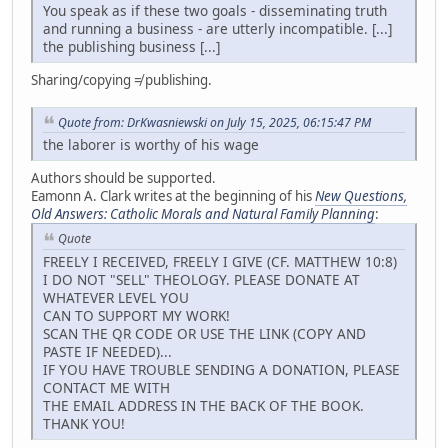
You speak as if these two goals - disseminating truth
and running a business - are utterly incompatible. [...]
the publishing business [...]
Sharing/copying ≠ publishing.
Quote from: DrKwasniewski on July 15, 2025, 06:15:47 PM
the laborer is worthy of his wage
Authors should be supported.
Eamonn A. Clark writes at the beginning of his
New Questions,
Old Answers: Catholic Morals and Natural Family Planning
:
Quote
FREELY I RECEIVED, FREELY I GIVE (CF. MATTHEW 10:8)
I DO NOT "SELL" THEOLOGY. PLEASE DONATE AT
WHATEVER LEVEL YOU
CAN TO SUPPORT MY WORK!
SCAN THE QR CODE OR USE THE LINK (COPY AND
PASTE IF NEEDED)...
IF YOU HAVE TROUBLE SENDING A DONATION, PLEASE
CONTACT ME WITH
THE EMAIL ADDRESS IN THE BACK OF THE BOOK.
THANK YOU!