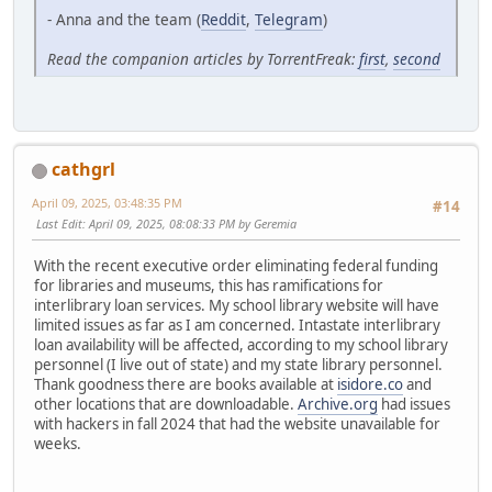
- Anna and the team (
Reddit
,
Telegram
)
Read the companion articles by TorrentFreak:
first
,
second
cathgrl
April 09, 2025, 03:48:35 PM
#14
Last Edit
: April 09, 2025, 08:08:33 PM by Geremia
With the recent executive order eliminating federal funding
for libraries and museums, this has ramifications for
interlibrary loan services. My school library website will have
limited issues as far as I am concerned. Intastate interlibrary
loan availability will be affected, according to my school library
personnel (I live out of state) and my state library personnel.
Thank goodness there are books available at
isidore.co
and
other locations that are downloadable.
Archive.org
had issues
with hackers in fall 2024 that had the website unavailable for
weeks.