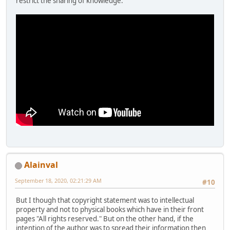
restrict the sharing of knowledge.
Alainval
September 18, 2020, 02:21:29 AM
#10
But I though that copyright statement was to intellectual
property and not to physical books which have in their front
pages "All rights reserved." But on the other hand, if the
intention of the author was to spread their information then