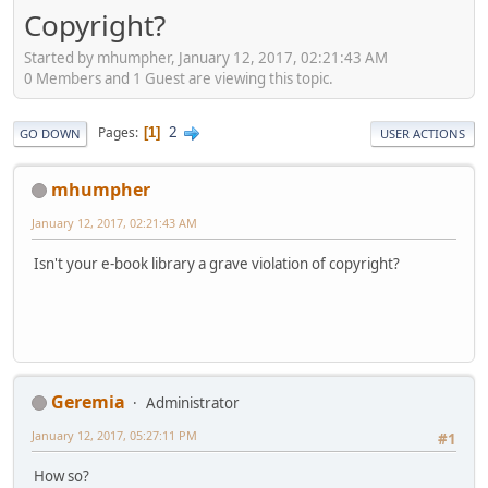
Copyright?
Started by mhumpher, January 12, 2017, 02:21:43 AM
0 Members and 1 Guest are viewing this topic.
2
Pages
1
GO DOWN
USER ACTIONS
mhumpher
January 12, 2017, 02:21:43 AM
Isn't your e-book library a grave violation of copyright?
Geremia
Administrator
January 12, 2017, 05:27:11 PM
#1
How so?