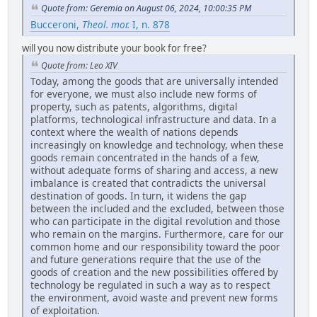
Quote from: Geremia on August 06, 2024, 10:00:35 PM
Bucceroni,
Theol. mor.
I, n. 878
will you now distribute your book for free?
Quote from: Leo XIV
Today, among the goods that are universally intended
for everyone, we must also include new forms of
property, such as patents, algorithms, digital
platforms, technological infrastructure and data. In a
context where the wealth of nations depends
increasingly on knowledge and technology, when these
goods remain concentrated in the hands of a few,
without adequate forms of sharing and access, a new
imbalance is created that contradicts the universal
destination of goods. In turn, it widens the gap
between the included and the excluded, between those
who can participate in the digital revolution and those
who remain on the margins. Furthermore, care for our
common home and our responsibility toward the poor
and future generations require that the use of the
goods of creation and the new possibilities offered by
technology be regulated in such a way as to respect
the environment, avoid waste and prevent new forms
of exploitation.