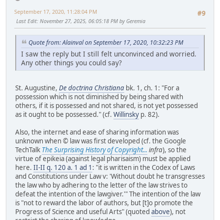
September 17, 2020, 11:28:04 PM
#9
Last Edit
: November 27, 2025, 06:05:18 PM by Geremia
Quote from: Alainval on September 17, 2020, 10:32:23 PM
I saw the reply but I still felt unconvinced and worried.
Any other things you could say?
St. Augustine,
De doctrina Christiana
bk. 1, ch. 1: "For a
possession which is not diminished by being shared with
others, if it is possessed and not shared, is not yet possessed
as it ought to be possessed." (cf.
Willinsky
p. 82).
Also, the internet and ease of sharing information was
unknown when © law was first developed (cf. the Google
TechTalk
The Surprising History of Copyright...
infra
), so the
virtue of epikeia (against legal pharisaism) must be applied
here.
II-II q. 120 a. 1 ad 1
: "it is written in the Codex of Laws
and Constitutions under Law v: 'Without doubt he transgresses
the law who by adhering to the letter of the law strives to
defeat the intention of the lawgiver.'" The intention of the law
is "not to reward the labor of authors, but [t]o promote the
Progress of Science and useful Arts" (quoted
above
), not