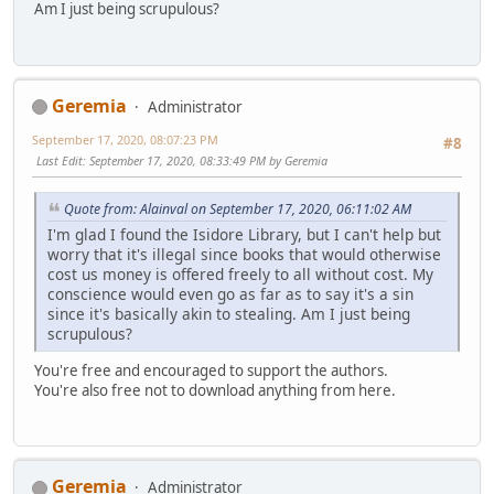
Am I just being scrupulous?
Geremia
Administrator
September 17, 2020, 08:07:23 PM
#8
Last Edit
: September 17, 2020, 08:33:49 PM by Geremia
Quote from: Alainval on September 17, 2020, 06:11:02 AM
I'm glad I found the Isidore Library, but I can't help but
worry that it's illegal since books that would otherwise
cost us money is offered freely to all without cost. My
conscience would even go as far as to say it's a sin
since it's basically akin to stealing. Am I just being
scrupulous?
You're free and encouraged to support the authors.
You're also free not to download anything from here.
Geremia
Administrator