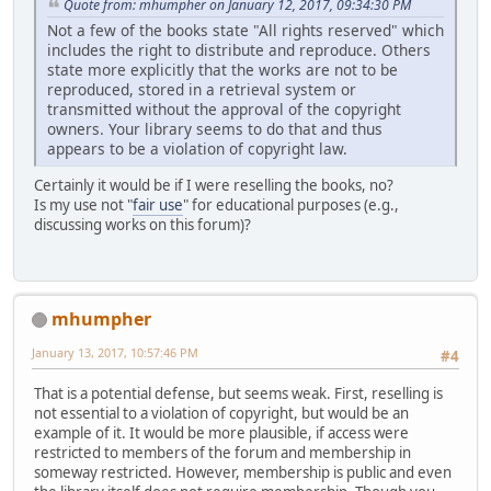
Quote from: mhumpher on January 12, 2017, 09:34:30 PM
Not a few of the books state "All rights reserved" which
includes the right to distribute and reproduce. Others
state more explicitly that the works are not to be
reproduced, stored in a retrieval system or
transmitted without the approval of the copyright
owners. Your library seems to do that and thus
appears to be a violation of copyright law.
Certainly it would be if I were reselling the books, no?
Is my use not "
fair use
" for educational purposes (e.g.,
discussing works on this forum)?
mhumpher
January 13, 2017, 10:57:46 PM
#4
That is a potential defense, but seems weak. First, reselling is
not essential to a violation of copyright, but would be an
example of it. It would be more plausible, if access were
restricted to members of the forum and membership in
someway restricted. However, membership is public and even