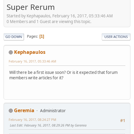
Super Rerum
Started by Kephapaulos, February 16, 2017, 05:33:46 AM
0 Members and 1 Guest are viewing this topic.
Pages
1
GO DOWN
USER ACTIONS
Kephapaulos
February 16, 2017, 05:33:46 AM
Will there be a first issue soon? Or is it expected that forum
members write articles for it?
Geremia
Administrator
February 16, 2017, 08:24:27 PM
#1
Last Edit
: February 16, 2017, 08:29:26 PM by Geremia