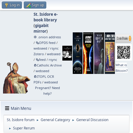
Log in
Sign up
St. Isidore e-
book library
(
gigabit
mirror
)
🧅 .onion address
/
🗞️OPDS feed
/
webseed
/
rsync
Zotero
/
webseed
/
🗞️feed
/
rsync
What is
🧲⁠Catholic Archive
Bitcoin?
/
webseed
🧲⁠ITOPL OCR
PDFs
/
webseed
Pregnant? Need
help?
Main Menu
St. Isidore forum
General Category
General Discussion
►
►
Super Rerum
►