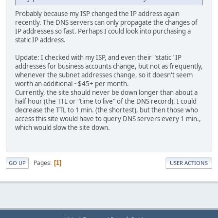
Probably because my ISP changed the IP address again
recently. The DNS servers can only propagate the changes of
IP addresses so fast. Perhaps I could look into purchasing a
static IP address.
Update: I checked with my ISP, and even their "static" IP
addresses for business accounts change, but not as frequently,
whenever the subnet addresses change, so it doesn't seem
worth an additional ~$45+ per month.
Currently, the site should never be down longer than about a
half hour (the TTL or "time to live" of the DNS record). I could
decrease the TTL to 1 min. (the shortest), but then those who
access this site would have to query DNS servers every 1 min.,
which would slow the site down.
Pages
1
GO UP
USER ACTIONS