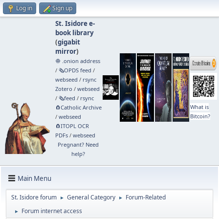
Log in
Sign up
St. Isidore e-
book library
(
gigabit
mirror
)
🧅 .onion address
/
🗞️OPDS feed
/
webseed
/
rsync
Zotero
/
webseed
/
🗞️feed
/
rsync
What is
🧲⁠Catholic Archive
Bitcoin?
/
webseed
🧲⁠ITOPL OCR
PDFs
/
webseed
Pregnant? Need
help?
Main Menu
St. Isidore forum
General Category
Forum-Related
►
►
Forum internet access
►