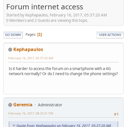
Forum internet access
Started by Kephapaulos, February 16, 2017, 05:37:20 AM
0 Members and 2 Guests are viewing this topic.
Pages
1
GO DOWN
USER ACTIONS
Kephapaulos
February 16, 2017, 05:37:20 AM
Is it harder to access the forum on a smartphone with a 4G
network normally? Or do I need to change the phone settings?
Geremia
Administrator
February 16, 2017, 08:33:31 PM
#1
Quote from: Kephapaulos on February 16, 2017, 05:37:20 AM