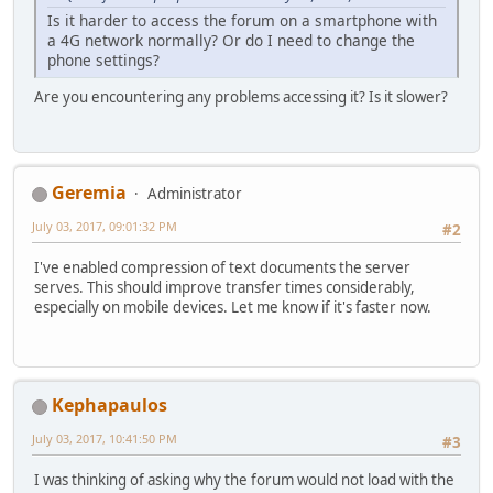
Is it harder to access the forum on a smartphone with
a 4G network normally? Or do I need to change the
phone settings?
Are you encountering any problems accessing it? Is it slower?
Geremia
Administrator
July 03, 2017, 09:01:32 PM
#2
I've enabled compression of text documents the server
serves. This should improve transfer times considerably,
especially on mobile devices. Let me know if it's faster now.
Kephapaulos
July 03, 2017, 10:41:50 PM
#3
I was thinking of asking why the forum would not load with the