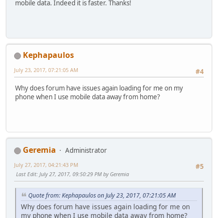
mobile data. Indeed it is faster. Thanks!
Kephapaulos
July 23, 2017, 07:21:05 AM
#4
Why does forum have issues again loading for me on my
phone when I use mobile data away from home?
Geremia
Administrator
July 27, 2017, 04:21:43 PM
#5
Last Edit
: July 27, 2017, 09:50:29 PM by Geremia
Quote from: Kephapaulos on July 23, 2017, 07:21:05 AM
Why does forum have issues again loading for me on
my phone when I use mobile data away from home?