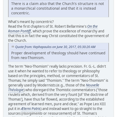
There is a claim also that the Church's structure is not
a monarchical constitutional and that it is instead
concentric.
What's meant by concentric?
Read the first chapters of St. Robert Bellarmine's
On the
Roman Pontiff
, which prove the excellence of monarchy and
that this is in fact the way Christ constituted the government of
the Church.
Quote from: Kephapaulos on June 30, 2017, 05:30:20 AM
Proper development of theology should have continued
from neo-Thomism.
The term "Neo-Thomism" really lacks precision. Fr. G.-L. didn't
use it when he wanted to refer to theology or philosophy
based on the principles, method, or commentators of St.
Thomas; he simply said "Thomism." The term "Neo-Thomism" is
generally used by Modernists (e.g., those of the
Nouvelle
Théologie
) who disregard the Thomistic commentators ("those
rivulets which, derived from the very fount [of 'the doctrine of
Thomas'], have thus far flowed, according to the established
agreement of learned men, pure and clear," as Pope Leo XIII
put it in
Æterni Patris
) and instead want to go straight to the
sources (
risorgimento
or resourcement) of St. Thomas's