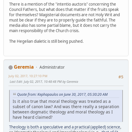
There is a mention of the "intentio auctoris" concerning the
Council Fathers, but what does that matter if the fruits speak
for themselves? Magisterial documents are not Holy Writ and
must be clear if they are to properly guide the faithful. The
media also has some partial blame, but it does not carry the
main responsibility of the Church crisis.
The Hegelian dialetic is still being pushed.
Geremia
Administrator
July 02, 2017, 10:27:10 PM
#5
Last Edit
: July 02, 2017, 10:48:48 PM by Geremia
Quote from: Kephapaulos on June 30, 2017, 05:30:20 AM
Is it also true that moral theology was treated as a
subset of canon law? And was there really a separation
between dogmatic theology and moral theology as I
have heard claimed?
Theology is both a speculative and a practical (applied) science
,