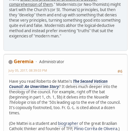
comprehension of them
." Modernists (or Neo-Thomists) might
start with the Church's (or St. Thomas's) principles, but then
they "develop" them and end up with something that denies
these very principles, turning something good into something
quite evil and false. Modernists abhor the logical-deductive
method and instead prefer inventing "truths" that suit the
exigencies of "modern man."
Geremia
Administrator
July 05, 2017, 08:39:03 PM
#6
Have you read Roberto de Mattei's
The Second Vatican
Council: An Unwritten Story
? It delves much deeper into the
theology of the council. For example, right off the bat
(beginning in part 1, ch. 1, §b) it delves into the
Nouvelle
Théologie
crisis of the '50s leading up to the eve of the council.
It's copiously footnoted, too. Fr. G.-L. is cited about a dozen
times.
(De Mattei is a student and
biographer
of the great Brazilian
Catholic thinker and founder of TFP,
Plinio Corrêa de Oliveira
.)