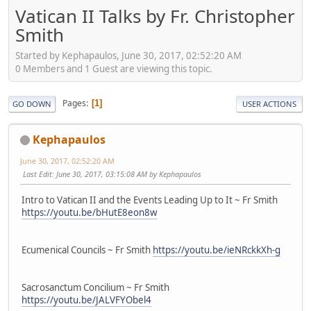
Vatican II Talks by Fr. Christopher
Smith
Started by Kephapaulos, June 30, 2017, 02:52:20 AM
0 Members and 1 Guest are viewing this topic.
Pages
1
GO DOWN
USER ACTIONS
Kephapaulos
June 30, 2017, 02:52:20 AM
Last Edit
: June 30, 2017, 03:15:08 AM by Kephapaulos
Intro to Vatican II and the Events Leading Up to It ~ Fr Smith
https://youtu.be/bHutE8eon8w
Ecumenical Councils ~ Fr Smith
https://youtu.be/ieNRckkXh-g
Sacrosanctum Concilium ~ Fr Smith
https://youtu.be/JALVFYObel4