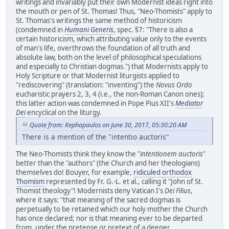
writings and invariably put their own Modernist ideas right into
the mouth or pen of St. Thomas! Thus, "Neo-Thomists" apply to
St. Thomas's writings the same method of historicism
(condemned in
Humani Generis
, spec. §7: "There is also a
certain historicism, which attributing value only to the events
of man's life, overthrows the foundation of all truth and
absolute law, both on the level of philosophical speculations
and especially to Christian dogmas.") that Modernists apply to
Holy Scripture or that Modernist liturgists applied to
"rediscovering" (translation: "inventing") the
Novus Ordo
eucharistic prayers 2, 3, 4 (i.e., the non-Roman Canon ones);
this latter action was condemned in Pope Pius XII's
Mediator
Dei
encyclical on the liturgy.
Quote from: Kephapaulos on June 30, 2017, 05:30:20 AM
There is a mention of the "intentio auctoris"
The Neo-Thomists think they know the "
intentionem auctoris
"
better than the "authors" (the Church and her theologians)
themselves do! Bouyer, for example,
ridiculed orthodox
Thomism
represented by Fr. G.-L. et al., calling it "John of St.
Thomist theology"! Modernists deny Vatican I's
Dei Filius
,
where it says: "that meaning of the sacred dogmas is
perpetually to be retained which our holy mother the Church
has once declared; nor is that meaning ever to be departed
from,
under the pretense or pretext of a deeper