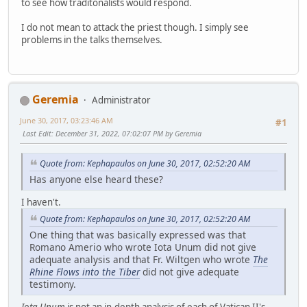
to see how traditonalists would respond.
I do not mean to attack the priest though. I simply see
problems in the talks themselves.
Geremia
Administrator
June 30, 2017, 03:23:46 AM
#1
Last Edit
: December 31, 2022, 07:02:07 PM by Geremia
Quote from: Kephapaulos on June 30, 2017, 02:52:20 AM
Has anyone else heard these?
I haven't.
Quote from: Kephapaulos on June 30, 2017, 02:52:20 AM
One thing that was basically expressed was that
Romano Amerio who wrote Iota Unum did not give
adequate analysis and that Fr. Wiltgen who wrote
The
Rhine Flows into the Tiber
did not give adequate
testimony.
Iota Unum
is not an in-depth analysis of each of Vatican II's