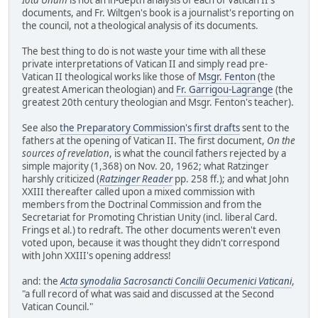
documents, and Fr. Wiltgen's book is a journalist's reporting on
the council, not a theological analysis of its documents.
The best thing to do is not waste your time with all these
private interpretations of Vatican II and simply read pre-
Vatican II theological works like those of
Msgr. Fenton
(the
greatest American theologian) and
Fr. Garrigou-Lagrange
(the
greatest 20th century theologian and Msgr. Fenton's teacher).
See also
the Preparatory Commission's first drafts
sent to the
fathers at the opening of Vatican II. The first document,
On the
sources of revelation
, is what the council fathers rejected by a
simple majority (1,368) on Nov. 20, 1962; what Ratzinger
harshly criticized (
Ratzinger Reader
pp. 258 ff.); and what John
XXIII thereafter called upon a mixed commission with
members from the Doctrinal Commission and from the
Secretariat for Promoting Christian Unity (incl. liberal Card.
Frings et al.) to redraft. The other documents weren't even
voted upon, because it was thought they didn't correspond
with John XXIII's opening address!
and: the
Acta synodalia Sacrosancti Concilii Oecumenici Vaticani
,
"a full record of what was said and discussed at the Second
Vatican Council."