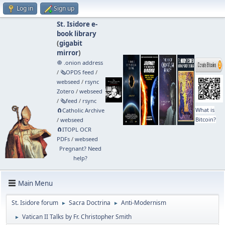
Log in
Sign up
St. Isidore e-
book library
(
gigabit
mirror
)
🧅 .onion address
/
🗞️OPDS feed
/
webseed
/
rsync
Zotero
/
webseed
/
🗞️feed
/
rsync
What is
🧲⁠Catholic Archive
Bitcoin?
/
webseed
🧲⁠ITOPL OCR
PDFs
/
webseed
Pregnant? Need
help?
Main Menu
St. Isidore forum
Sacra Doctrina
Anti-Modernism
►
►
Vatican II Talks by Fr. Christopher Smith
►