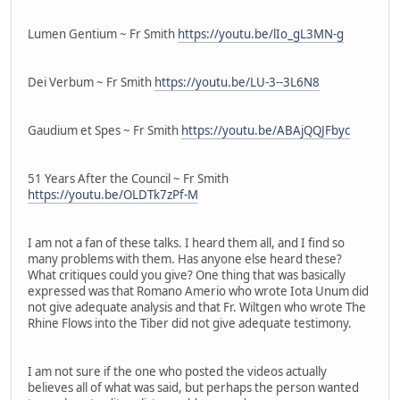
Lumen Gentium ~ Fr Smith
https://youtu.be/lIo_gL3MN-g
Dei Verbum ~ Fr Smith
https://youtu.be/LU-3--3L6N8
Gaudium et Spes ~ Fr Smith
https://youtu.be/ABAjQQJFbyc
51 Years After the Council ~ Fr Smith
https://youtu.be/OLDTk7zPf-M
I am not a fan of these talks. I heard them all, and I find so
many problems with them. Has anyone else heard these?
What critiques could you give? One thing that was basically
expressed was that Romano Amerio who wrote Iota Unum did
not give adequate analysis and that Fr. Wiltgen who wrote The
Rhine Flows into the Tiber did not give adequate testimony.
I am not sure if the one who posted the videos actually
believes all of what was said, but perhaps the person wanted