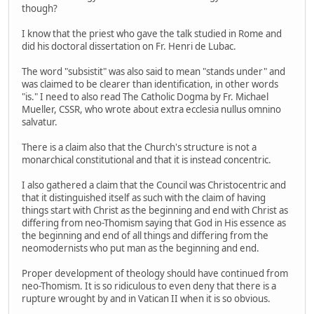
though?
I know that the priest who gave the talk studied in Rome and
did his doctoral dissertation on Fr. Henri de Lubac.
The word "subsistit" was also said to mean "stands under" and
was claimed to be clearer than identification, in other words
"is." I need to also read The Catholic Dogma by Fr. Michael
Mueller, CSSR, who wrote about extra ecclesia nullus omnino
salvatur.
There is a claim also that the Church's structure is not a
monarchical constitutional and that it is instead concentric.
I also gathered a claim that the Council was Christocentric and
that it distinguished itself as such with the claim of having
things start with Christ as the beginning and end with Christ as
differing from neo-Thomism saying that God in His essence as
the beginning and end of all things and differing from the
neomodernists who put man as the beginning and end.
Proper development of theology should have continued from
neo-Thomism. It is so ridiculous to even deny that there is a
rupture wrought by and in Vatican II when it is so obvious.