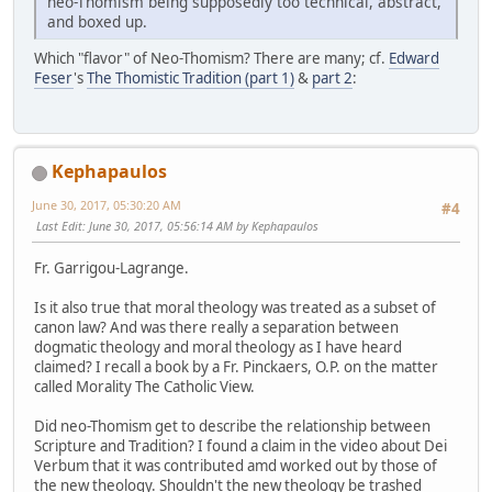
neo-Thomism being supposedly too technical, abstract,
and boxed up.
Which "flavor" of Neo-Thomism? There are many; cf.
Edward
Feser
's
The Thomistic Tradition (part 1)
&
part 2
:
Kephapaulos
June 30, 2017, 05:30:20 AM
#4
Last Edit
: June 30, 2017, 05:56:14 AM by Kephapaulos
Fr. Garrigou-Lagrange.
Is it also true that moral theology was treated as a subset of
canon law? And was there really a separation between
dogmatic theology and moral theology as I have heard
claimed? I recall a book by a Fr. Pinckaers, O.P. on the matter
called Morality The Catholic View.
Did neo-Thomism get to describe the relationship between
Scripture and Tradition? I found a claim in the video about Dei
Verbum that it was contributed amd worked out by those of
the new theology. Shouldn't the new theology be trashed