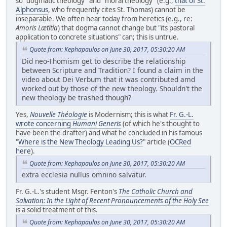
so "dogmatic theology" and "moral theology" (e.g.,
that of St.
Alphonsus
, who frequently cites St. Thomas) cannot be
inseparable. We often hear today from heretics (e.g., re:
Amoris Lætitia
) that dogma cannot change but "its pastoral
application to concrete situations" can; this is untrue.
Quote from: Kephapaulos on June 30, 2017, 05:30:20 AM
Did neo-Thomism get to describe the relationship
between Scripture and Tradition? I found a claim in the
video about Dei Verbum that it was contributed amd
worked out by those of the new theology. Shouldn't the
new theology be trashed though?
Yes,
Nouvelle Théologie
is Modernism; this is what
Fr. G.-L.
wrote concerning
Humani Generis
(of which he's thought to
have been the drafter) and what he concluded in his famous
"
Where is the New Theology Leading Us?
" article (
OCRed
here
).
Quote from: Kephapaulos on June 30, 2017, 05:30:20 AM
extra ecclesia nullus omnino salvatur.
Fr. G.-L.'s student Msgr. Fenton's
The Catholic Church and
Salvation: In the Light of Recent Pronouncements of the Holy See
is a solid treatment of this.
Quote from: Kephapaulos on June 30, 2017, 05:30:20 AM