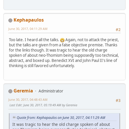
Kephapaulos
June 30, 2017, 04:11:29 AM
#2
Too late. I heard all the talks.
Again, not to attack the priest,
but the talks are given from a false objective premise. Thanks
for the links though. It was tragic to hear the old charge
spoken of about neo-Thomism being supposedly too technical,
abstract, and boxed up. Benedict XVI and John Paul II's line of
thinking is still favored unfortunately.
Geremia
Administrator
June 30, 2017, 04:48:43 AM
#3
Last Edit
: June 30, 2017, 05:19:49 AM by Geremia
Quote from: Kephapaulos on June 30, 2017, 04:11:29 AM
It was tragic to hear the old charge spoken of about