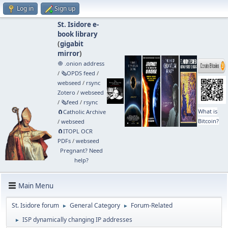
Log in
Sign up
St. Isidore e-
book library
(
gigabit
mirror
)
🧅 .onion address
/
🗞️OPDS feed
/
webseed
/
rsync
Zotero
/
webseed
/
🗞️feed
/
rsync
What is
🧲⁠Catholic Archive
Bitcoin?
/
webseed
🧲⁠ITOPL OCR
PDFs
/
webseed
Pregnant? Need
help?
Main Menu
St. Isidore forum
General Category
Forum-Related
►
►
ISP dynamically changing IP addresses
►