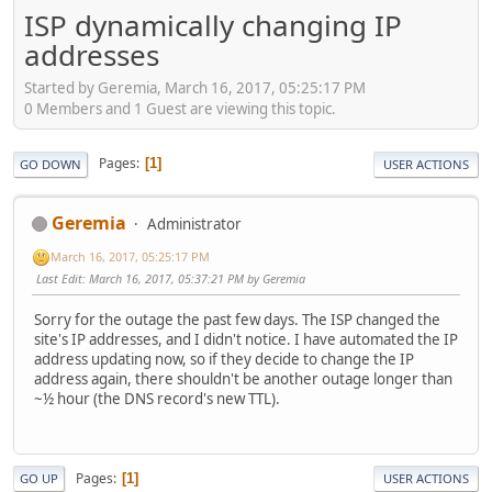
ISP dynamically changing IP
addresses
Started by Geremia, March 16, 2017, 05:25:17 PM
0 Members and 1 Guest are viewing this topic.
Pages
1
GO DOWN
USER ACTIONS
Geremia
Administrator
March 16, 2017, 05:25:17 PM
Last Edit
: March 16, 2017, 05:37:21 PM by Geremia
Sorry for the outage the past few days. The ISP changed the
site's IP addresses, and I didn't notice. I have automated the IP
address updating now, so if they decide to change the IP
address again, there shouldn't be another outage longer than
~½ hour (the DNS record's new TTL).
Pages
1
GO UP
USER ACTIONS