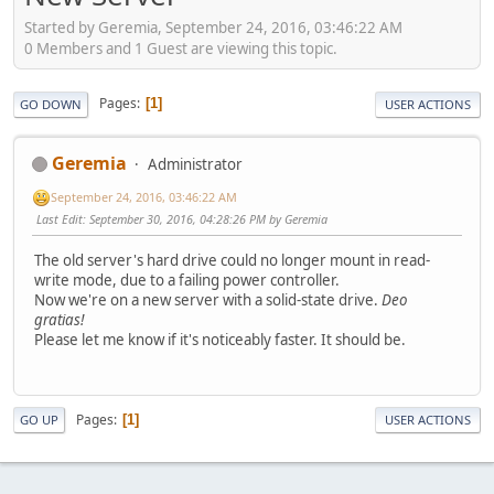
Started by Geremia, September 24, 2016, 03:46:22 AM
0 Members and 1 Guest are viewing this topic.
Pages
1
GO DOWN
USER ACTIONS
Geremia
Administrator
September 24, 2016, 03:46:22 AM
Last Edit
: September 30, 2016, 04:28:26 PM by Geremia
The old server's hard drive could no longer mount in read-
write mode, due to a failing power controller.
Now we're on a new server with a solid-state drive.
Deo
gratias!
Please let me know if it's noticeably faster. It should be.
Pages
1
GO UP
USER ACTIONS