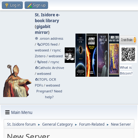
Log in
Sign up
St. Isidore e-
book library
(
gigabit
mirror
)
🧅 .onion address
/
🗞️OPDS feed
/
webseed
/
rsync
Zotero
/
webseed
/
🗞️feed
/
rsync
What is
🧲⁠Catholic Archive
Bitcoin?
/
webseed
🧲⁠ITOPL OCR
PDFs
/
webseed
Pregnant? Need
help?
Main Menu
St. Isidore forum
General Category
Forum-Related
New Server
►
►
►
New Server