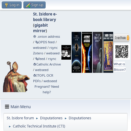
Log in
Sign up
St. Isidore e-
book library
(
gigabit
mirror
)
🧅 .onion address
/
🗞️OPDS feed
/
webseed
/
rsync
Zotero
/
webseed
/
🗞️feed
/
rsync
What is
🧲⁠Catholic Archive
Bitcoin?
/
webseed
🧲⁠ITOPL OCR
PDFs
/
webseed
Pregnant? Need
help?
Main Menu
St. Isidore forum
Disputationes
Disputationes
►
►
Catholic Technical Institute (CTI)
►