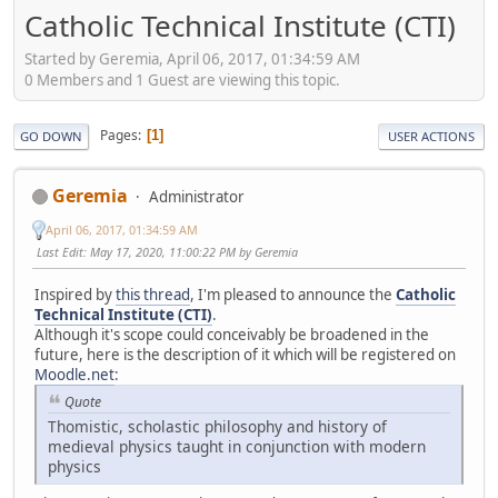
Catholic Technical Institute (CTI)
Started by Geremia, April 06, 2017, 01:34:59 AM
0 Members and 1 Guest are viewing this topic.
Pages
1
GO DOWN
USER ACTIONS
Geremia
Administrator
April 06, 2017, 01:34:59 AM
Last Edit
: May 17, 2020, 11:00:22 PM by Geremia
Inspired by
this thread
, I'm pleased to announce the
Catholic
Technical Institute (CTI)
.
Although it's scope could conceivably be broadened in the
future, here is the description of it which will be registered on
Moodle.net
:
Quote
Thomistic, scholastic philosophy and history of
medieval physics taught in conjunction with modern
physics