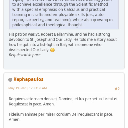
to achieve excellence through the Scientific Method
with a special emphasis on Calculus and practical
training in crafts and employable skills (i.e., auto
repair, carpentry, and teaching), while also growing in
philosophical and theological thought.
His patron was St. Robert Bellarmine, and he had a strong
devotion to St. Joseph and Our Lady. He told me a story about
how he got into a fist-fight in Italy with someone who
disrespected Our Lady.
Requiescat in pace.
Kephapaulos
May 19, 2020, 12:23:58 AM
#2
Requiem aeternam dona ei, Domine, et lux perpetua luceat ei.
Requiescat in pace. Amen.
Fidelium animae per misericordiam Dei requiescant in pace.
Amen.