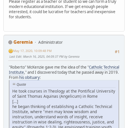
Please register as a teacher or student so we can form a truly
modern educational institution. If we get enough people
interested, it could be lucrative for teachers and inexpensive
for students.
Geremia
Administrator
May 17, 2020, 10:09:48 PM
#1
Last Edit
: March 16, 2025, 04:09:37 PM by Geremia
"Roberto" McKenzie gave me the idea of the "
Catholic Technical
Institute
," and I discovered today that he passed away in 2019.
From
his obituary
:
Quote
He took courses in Theology at the Pontifical University
of Saint Thomas Aquinas (Angelicum) in Rome
[...]
he began thinking of establishing a Catholic Technical
Institute, where "men may know wisdom and
instruction, understand words of insight, receive
instruction in wise dealing, righteousness, justice, and
equity" (Proverbs 1:2-3). He envisioned training youth