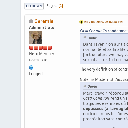
Pages
1
GO DOWN
Geremia
May 06, 2019, 08:02:48 PM
Administrator
Casti
Connubii
's condemnatio
Quote
Dans l'avenir on aurait 
normalité et sa finalité
Hero Member
[In the future we may ve
sexual act its full normal
Posts: 808
The very definition of contr
Logged
Note his Modernist,
Nouvell
Quote
Merci d'avoir répondu au
Casti Connubii
rend un so
tragiques exemples où
dépassées (à l'aveugle
doctrine, mais les âmes
procréation sans contrô