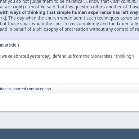
that you do not judge them to be heretical. I know that
Casti connubii
f we are right) it must be said that this question offers another of t
 with ways of thinking that simple human experience has left way
dark]. The day when the church would admit such techniques as we a
, but those souls whom the church has completely and fundamentally 
and in behalf of a philosophy of procreation without any control of 
his article
.)
t we celebrated yesterday), defend us from the Modernists' "thinking"!
itain supported contraception