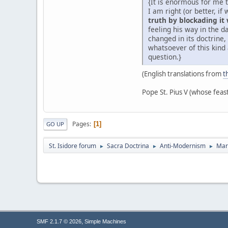
{It is enormous for me 
I am right (or better, i
truth by blockading it
feeling his way in the 
changed in its doctrine
whatsoever of this kind 
question.}
(English translations from
t
Pope St. Pius V (whose feas
Pages
1
GO UP
St. Isidore forum
Sacra Doctrina
Anti-Modernism
Mar
►
►
►
,
SMF 2.1.7 © 2026
Simple Machines