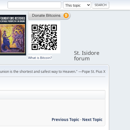
St. Isidore
forum
What is Bitcoin?
ion is the shortest and safest way to Heaven." —Pope St. Pius X
Previous Topic
-
Next Topic