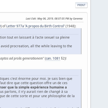
PRINT
Last Edit
: May 06, 2019, 08:07:05 PM by Geremia
9
) of
Letter 977a "A propos du Birth Control"
(1948):
ion tout en laissant à l'acte sexuel sa pleine
avoid procreation, all the while leaving to the
e aptos ad prolis generationem
" (
can. 1081
§2)!
étiques c'est énorme pour moi. Je sais bien que
 faut dire que cette question offre un de ces
enser que la simple expérience humaine a
us parlons, il n'y aurait rien de changé à sa
que
de cette sorte et pour une philosophie de la