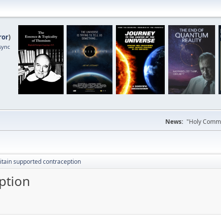
ror
)
sync
News:
"Holy Commun
itain supported contraception
ption