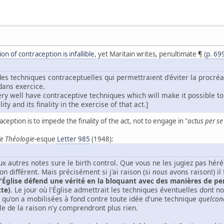
n of contraception is infallible
, yet Maritain writes, penultimate ¶ (
p. 69
des techniques contraceptuelles qui permettraient d'éviter la procréat
 dans exercice.
ry well have contraceptive techniques which will make it possible to 
ity and its finality in the exercise of that act.]
aception is to impede the finality of the act, not to engage in "
actus per s
e Théologie
-esque
Letter 985
(1948):
x autres notes sure le birth control. Que vous ne les jugiez pas hér
n différent. Mais précisément si j'ai raison (si
nous
avons raison!) il
l'Église défend une vérité en la bloquant avec des manières de p
tte)
. Le jour où l'Église admettrait les techniques éventuelles dont no
 qu'on a mobilisées à fond contre toute idée d'une technique
quelcon
le de la raison n'y comprendront plus rien.