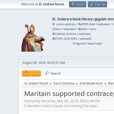
Welcome to
St. Isidore forum
.
Log in
Sign up
St. Isidore e-book library
(
gigabit mir
🧅 .onion address
/
🗞️OPDS feed
/
webseed
/
r
Zotero
/
webseed
/
🗞️feed
/
rsync
🧲⁠Catholic Archive
/
webseed
🧲⁠ITOPL OCR PDFs
/
webseed
Pregnant? Need help?
August 09, 2026, 06:32:57 AM
Home
Search
St. Isidore forum
Sacra Doctrina
Anti-Modernism
Mar
►
►
►
Maritain supported contrace
Started by Geremia, May 06, 2019, 08:02:48 PM
0 Members and 2 Guests are viewing this topic.