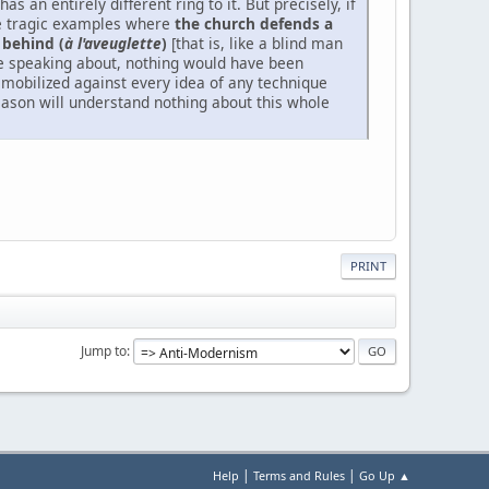
has an entirely different ring to it. But precisely, if
hose tragic examples where
the church defends a
 behind (
à l'aveuglette
)
[that is, like a blind man
re speaking about, nothing would have been
mobilized against every idea of any technique
reason will understand nothing about this whole
PRINT
Jump to
|
|
Help
Terms and Rules
Go Up ▲