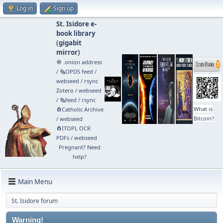
Log in
Sign up
St. Isidore e-
book library
(
gigabit
mirror
)
🧅 .onion address
/
🗞️OPDS feed
/
webseed
/
rsync
Zotero
/
webseed
/
🗞️feed
/
rsync
What is
🧲⁠Catholic Archive
Bitcoin?
/
webseed
🧲⁠ITOPL OCR
PDFs
/
webseed
Pregnant? Need
help?
Main Menu
St. Isidore forum
Warning!