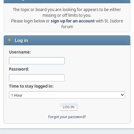
The topic or board you are looking for appears to be either
missing or off limits to you.
Please login below or
sign up for an account
with St. Isidore
forum
Log in
Username:
Password:
Time to stay logged in:
Forgot your password?