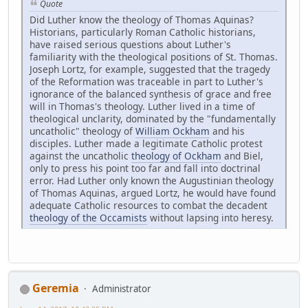
Quote
Did Luther know the theology of Thomas Aquinas?
Historians, particularly Roman Catholic historians,
have raised serious questions about Luther's
familiarity with the theological positions of St. Thomas.
Joseph Lortz, for example, suggested that the tragedy
of the Reformation was traceable in part to Luther's
ignorance of the balanced synthesis of grace and free
will in Thomas's theology. Luther lived in a time of
theological unclarity, dominated by the "fundamentally
uncatholic" theology of
William Ockham
and his
disciples. Luther made a legitimate Catholic protest
against the uncatholic
theology of Ockham
and Biel,
only to press his point too far and fall into doctrinal
error. Had Luther only known the Augustinian theology
of Thomas Aquinas, argued Lortz, he would have found
adequate Catholic resources to combat the decadent
theology of the Occamists
without lapsing into heresy.
Geremia
Administrator