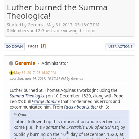
Luther burned the Summa
Theologica!
Started by Geremia, May 31, 2017, 05:16:07 PM
0 Members and 2 Guests are viewing this topic.
Pages
1
GO DOWN
USER ACTIONS
Geremia
Administrator
May 31, 2017, 05:16:07 PM
Last Edit
: June 14, 2017, 10:37:27 PM by Geremia
Luther burned St. Thomas Aquinas's works (including the
Summa Theologica
) on 10 December 1520, along with Pope
Leo X's bull
Exurge Domine
that condemned his errors and
excommunicated him. From
Facts about Luther
ch. 3:
Quote
Luther followed up this imprecation and invective on
Rome [i.e., his
Against the Execrable Bull of Antichrist
] by
th
publicly burning on the 10
day of December, 1520, at