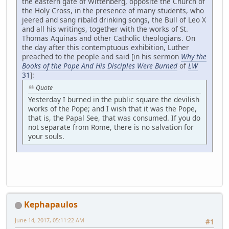
the eastern gate of Wittenberg, opposite the Church of
the Holy Cross, in the presence of many students, who
jeered and sang ribald drinking songs, the Bull of Leo X
and all his writings, together with the works of St.
Thomas Aquinas and other Catholic theologians. On
the day after this contemptuous exhibition, Luther
preached to the people and said [in his sermon
Why the
Books of the Pope And His Disciples Were Burned
of
LW
31
]:
Quote
Yesterday I burned in the public square the devilish
works of the Pope; and I wish that it was the Pope,
that is, the Papal See, that was consumed. If you do
not separate from Rome, there is no salvation for
your souls.
Kephapaulos
June 14, 2017, 05:11:22 AM
#1