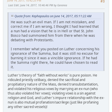
June 14, 2017, 10:42:25 PM
#3
Last Edit
: June 14, 2017, 10:46:46 PM by Geremia
Quote from: Kephapaulos on June 14, 2017, 05:11:22 AM
He was such an evil man. If I am not mistaken, and
correct me if I am wrong, I thought I had learned that
a nun had a vision that he is in Hell or that St. John
Bosco had summoned him from there when he was
debating with Protestants.
I remember what you posted on Luther concerning his
ignorance of the Summa, but it was still no excuse for
burning it since it was a vincible ignorance. If he had
the Summa right there, he could have chosen to read
it.
Luther's theory of "faith without works" is pure poison. He
ridiculed priestly celibacy, denied the sacrificial and
propitiatory nature of the Mass, denied transubstantiation,
and violated his religious vows by marrying an ex-nun (who
thus also violated her vows); violating vows is a sin against
religion and God, and Luther's impure relationship with the ex-
nun is also mutual profanation/sacrilege (just like profaning
any other sacred vessels)!