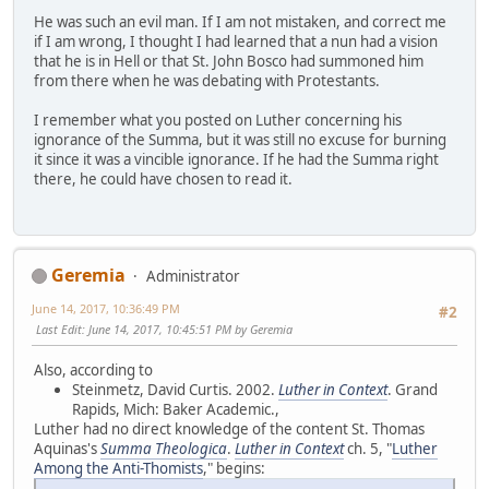
He was such an evil man. If I am not mistaken, and correct me
if I am wrong, I thought I had learned that a nun had a vision
that he is in Hell or that St. John Bosco had summoned him
from there when he was debating with Protestants.
I remember what you posted on Luther concerning his
ignorance of the Summa, but it was still no excuse for burning
it since it was a vincible ignorance. If he had the Summa right
there, he could have chosen to read it.
Geremia
Administrator
June 14, 2017, 10:36:49 PM
#2
Last Edit
: June 14, 2017, 10:45:51 PM by Geremia
Also, according to
Steinmetz, David Curtis. 2002.
Luther in Context
. Grand
Rapids, Mich: Baker Academic.,
Luther had no direct knowledge of the content St. Thomas
Aquinas's
Summa Theologica
.
Luther in Context
ch. 5, "
Luther
Among the Anti-Thomists
," begins: