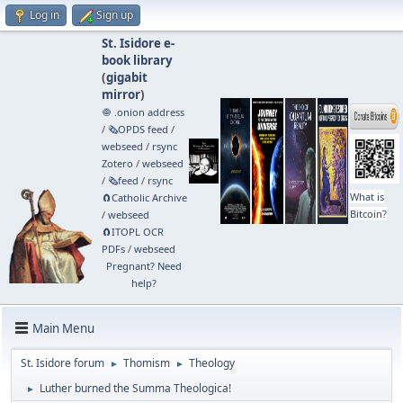
Log in
Sign up
St. Isidore e-
book library
(
gigabit
mirror
)
🧅 .onion address
/
🗞️OPDS feed
/
webseed
/
rsync
Zotero
/
webseed
/
🗞️feed
/
rsync
What is
🧲⁠Catholic Archive
Bitcoin?
/
webseed
🧲⁠ITOPL OCR
PDFs
/
webseed
Pregnant? Need
help?
Main Menu
St. Isidore forum
Thomism
Theology
►
►
Luther burned the Summa Theologica!
►