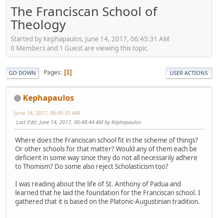
The Franciscan School of
Theology
Started by Kephapaulos, June 14, 2017, 06:45:31 AM
0 Members and 1 Guest are viewing this topic.
Pages
1
GO DOWN
USER ACTIONS
Kephapaulos
June 14, 2017, 06:45:31 AM
Last Edit
: June 14, 2017, 06:48:44 AM by Kephapaulos
Where does the Franciscan school fit in the scheme of things?
Or other schools for that matter? Would any of them each be
deficient in some way since they do not all necessarily adhere
to Thomism? Do some also reject Scholasticism too?
I was reading about the life of St. Anthony of Padua and
learned that he laid the foundation for the Franciscan school. I
gathered that it is based on the Platonic-Augustinian tradition.