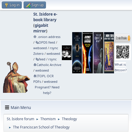
Log in
Sign up
St. Isidore e-
book library
(
gigabit
mirror
)
🧅 .onion address
/
🗞️OPDS feed
/
webseed
/
rsync
Zotero
/
webseed
/
🗞️feed
/
rsync
What is
🧲⁠Catholic Archive
Bitcoin?
/
webseed
🧲⁠ITOPL OCR
PDFs
/
webseed
Pregnant? Need
help?
Main Menu
St. Isidore forum
Thomism
Theology
►
►
The Franciscan School of Theology
►