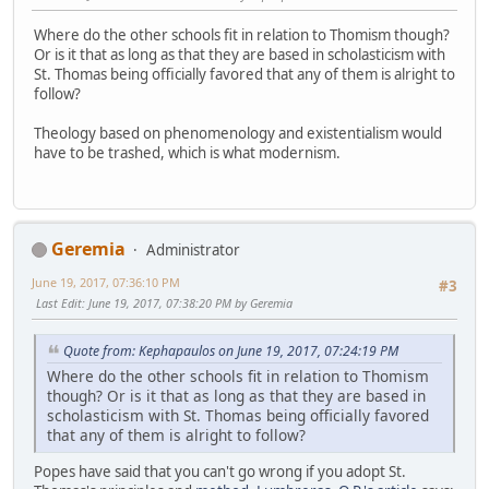
Where do the other schools fit in relation to Thomism though?
Or is it that as long as that they are based in scholasticism with
St. Thomas being officially favored that any of them is alright to
follow?
Theology based on phenomenology and existentialism would
have to be trashed, which is what modernism.
Geremia
Administrator
June 19, 2017, 07:36:10 PM
#3
Last Edit
: June 19, 2017, 07:38:20 PM by Geremia
Quote from: Kephapaulos on June 19, 2017, 07:24:19 PM
Where do the other schools fit in relation to Thomism
though? Or is it that as long as that they are based in
scholasticism with St. Thomas being officially favored
that any of them is alright to follow?
Popes have said that you can't go wrong if you adopt St.