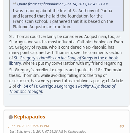
Quote from: Kephapaulos on June 14, 2017, 06:45:31 AM
I was reading about the life of St. Anthony of Padua
and learned that he laid the foundation for the
Franciscan school. I gathered that it is based on the
Platonic-Augustinian tradition.
St. Thomas could certainly be considered Augustinian, too, as
St. Augustine was his most influential Catholic theologian. Even
St. Gregory of Nyssa, who is considered Neo-Platonic, has
many points aligned with Thomism; see the comments section
of
St. Gregory's
Homilies on the Song of Songs
in the e-book
library
, where I put my conversation with my friend regarding
th
St. Gregory's excellent exegesis and quote the 18
Thomistic
thesis. Thomism, while avoiding falling into the trap of
eclecticism, has a very powerful assimilative capacity; cf. Article
2 of
ch. 54 of Fr. Garrigou-Lagrange's
Reality: A Synthesis of
Thomistic Thought
.
Kephapaulos
June 19, 2017, 07:24:19 PM
#2
Last Edit
: June 19, 2017, 07:26:26 PM by Kephapaulos