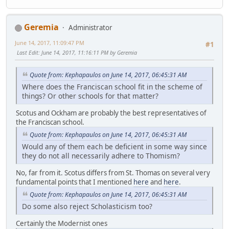
Geremia
Administrator
June 14, 2017, 11:09:47 PM
#1
Last Edit
: June 14, 2017, 11:16:11 PM by Geremia
Quote from: Kephapaulos on June 14, 2017, 06:45:31 AM
Where does the Franciscan school fit in the scheme of
things? Or other schools for that matter?
Scotus and Ockham are probably the best representatives of
the Franciscan school.
Quote from: Kephapaulos on June 14, 2017, 06:45:31 AM
Would any of them each be deficient in some way since
they do not all necessarily adhere to Thomism?
No, far from it. Scotus differs from St. Thomas on several very
fundamental points that I mentioned
here
and
here
.
Quote from: Kephapaulos on June 14, 2017, 06:45:31 AM
Do some also reject Scholasticism too?
Certainly the Modernist ones