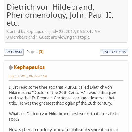
Dietrich von Hildebrand,
Phenomenology, John Paul II,
etc.
Started by Kephapaulos, July 23, 2017, 06:59:47 AM
0 Members and 1 Guest are viewing this topic.
Pages
1
GO DOWN
USER ACTIONS
Kephapaulos
July 23, 2017, 06:59:47 AM
I just read some time ago that Pius XII called Dietrich von
Hildrebrand "Doctor of the 20th Century." I would disagree
and say that Fr. Reginald Garrigou-Lagrange deserves that
title. He was the greatest theologian pf the 20th century.
What are Dietrich van Hildebrand best works that are safe to
read?
How is phenomenology an invalid philosophy since it formed