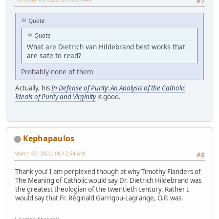
#7
Quote
Quote
What are Dietrich van Hildebrand best works that
are safe to read?
Probably none of them
Actually, his
In Defense of Purity: An Analysis of the Catholic
Ideals of Purity and Virginity
is good.
Kephapaulos
March 07, 2022, 06:12:54 AM
#8
Thank you! I am perplexed though at why Timothy Flanders of
The Meaning of Catholic would say Dr. Dietrich Hildebrand was
the greatest theologian of the twentieth century. Rather I
would say that Fr. Réginald Garrigou-Lagrange, O.P. was.