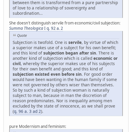
between them is transformed from a pure partnership
of love to a relationship of sovereignty and
subordination...
She doesn't distinguish servile from economic/civil subjection:
Summa Theologica
I q. 92 a. 2
Quote
Subjection is twofold. One is
servile
, by virtue of which
a superior makes use of a subject for his own benefit;
and this kind of
subjection began after sin
. There is
another kind of subjection which is called
economic or
civil
, whereby the superior makes use of his subjects
for their own benefit and good; and this kind of
subjection existed even before sin
. For good order
would have been wanting in the human family if some
were not governed by others wiser than themselves.
So by such a kind of subjection woman is naturally
subject to man, because in man the discretion of
reason predominates. Nor is inequality among men
excluded by the state of innocence, as we shall prove
(
q. 96 a. 3 ad 2
).
pure Modernism and feminism: