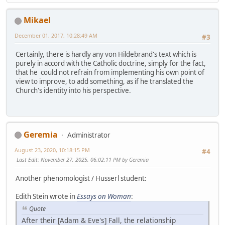
Mikael
December 01, 2017, 10:28:49 AM
#3
Certainly, there is hardly any von Hildebrand's text which is
purely in accord with the Catholic doctrine, simply for the fact,
that he could not refrain from implementing his own point of
view to improve, to add something, as if he translated the
Church's identity into his perspective.
Geremia
Administrator
August 23, 2020, 10:18:15 PM
#4
Last Edit
: November 27, 2025, 06:02:11 PM by Geremia
Another phenomologist / Husserl student:
Edith Stein wrote in
Essays on Woman
:
Quote
After their [Adam & Eve's] Fall, the relationship