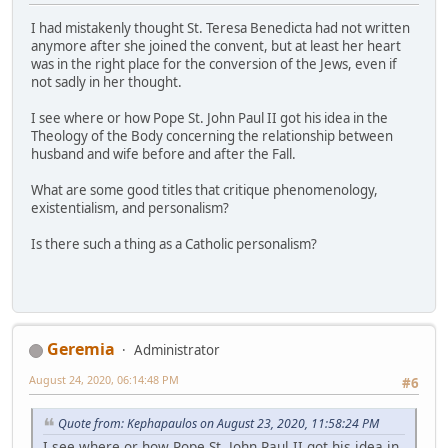
I had mistakenly thought St. Teresa Benedicta had not written
anymore after she joined the convent, but at least her heart
was in the right place for the conversion of the Jews, even if
not sadly in her thought.
I see where or how Pope St. John Paul II got his idea in the
Theology of the Body concerning the relationship between
husband and wife before and after the Fall.
What are some good titles that critique phenomenology,
existentialism, and personalism?
Is there such a thing as a Catholic personalism?
Geremia
Administrator
August 24, 2020, 06:14:48 PM
#6
Quote from: Kephapaulos on August 23, 2020, 11:58:24 PM
I see where or how Pope St. John Paul II got his idea in