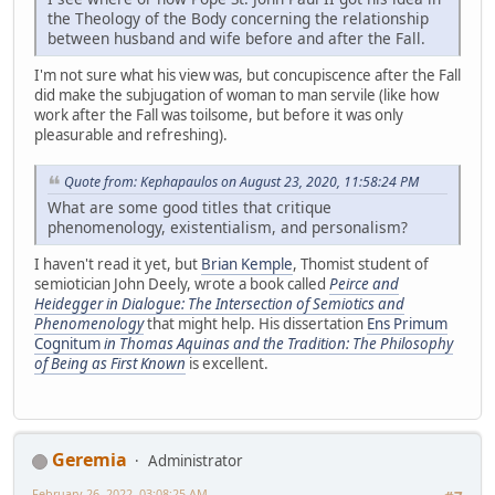
the Theology of the Body concerning the relationship
between husband and wife before and after the Fall.
I'm not sure what his view was, but concupiscence after the Fall
did make the subjugation of woman to man servile (like how
work after the Fall was toilsome, but before it was only
pleasurable and refreshing).
Quote from: Kephapaulos on August 23, 2020, 11:58:24 PM
What are some good titles that critique
phenomenology, existentialism, and personalism?
I haven't read it yet, but
Brian Kemple
, Thomist student of
semiotician John Deely, wrote a book called
Peirce and
Heidegger in Dialogue: The Intersection of Semiotics and
Phenomenology
that might help. His dissertation
Ens Primum
Cognitum
in Thomas Aquinas and the Tradition: The Philosophy
of Being as First Known
is excellent.
Geremia
Administrator
February 26, 2022, 03:08:25 AM