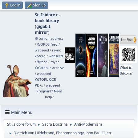
Log in
Sign up
St. Isidore e-
book library
(
gigabit
mirror
)
🧅 .onion address
/
🗞️OPDS feed
/
webseed
/
rsync
Zotero
/
webseed
/
🗞️feed
/
rsync
What is
🧲⁠Catholic Archive
Bitcoin?
/
webseed
🧲⁠ITOPL OCR
PDFs
/
webseed
Pregnant? Need
help?
Main Menu
St. Isidore forum
Sacra Doctrina
Anti-Modernism
►
►
Dietrich von Hildebrand, Phenomenology, John Paul II, etc.
►