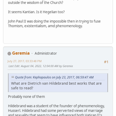
outside the wisdom of the Church?
It seems Kantian. Is it Hegelian too?
John Paul II was doing the impossible then in trying to fuse
Thomism, existentialism, amd phenomenology.
Geremia
Administrator
July 27, 2017, 03:33:48 PM
#1
Last Edit
: August 04, 2022, 12:04:00 AM by Geremia
Quote from: Kephapaulos on July 23, 2017, 06:59:47 AM
What are Dietrich van Hildebrand best works that are
safe to read?
Probably none of them
Hildebrand was a student of the founder of phenomenology,
Husserl. Hildebrand had some perverted views of marriage
and sexuality that seem to have influenced both Vatican II's