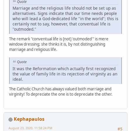
Quote
Marriage and the religious life should not be set up as
alternatives. Signs indicate that our time needs people
who will lead a God-dedicated life "in the world"; this is
certainly not to say, however, that conventual life is
"outmoded."
The remark "conventual life is [not] 'outmoded'" is mere
window dressing; she thinks it is, by not distinguishing
marriage and religious life.
Quote
It was the Reformation which actually first recognized
the value of family life in its rejection of virginity as an
ideal.
The Catholic Church has always valued both marriage and
virginity! To depreciate the one is to depreciate the other.
Kephapaulos
August 23, 2020, 11:58:24 PM
#5