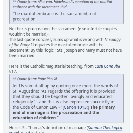
Quote from: Alice von. Hildebrand's equation of the marital
embrace with the sacrament, ibid.
The marital embrace is the sacrament, not
procreation.
Neither is procreation the sacrament (else infertile couples
wouldn't be married)!
This last quote concisely sums up what is wrong with
Theology
of the Body
: It equates the marital embrace with the
sacrament! By this "logic," Sts. Joseph and Mary must not have
been married!
Here is the Catholic magisterial teaching, from
Casti Connubii
§17:
Quote from: Pope Pius XI
let Us sum it all up by quoting once more the words of
St. Augustine: "As regards the offspring it is provided
that they should be begotten lovingly and educated
religiously," - and this is also expressed succinctly in
the Code of Canon Law - "[
Canon 1013
:]
The primary
end of marriage is the procreation and the
education of children
."
Here's St. Thomas's definition of marriage (
Summa Theologica