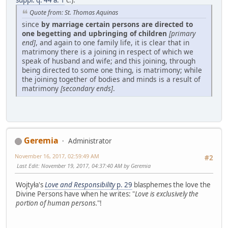
suppl. q. 44 a. 1
c.):
Quote from: St. Thomas Aquinas
since
by marriage certain persons are directed to
one begetting and upbringing of children
[primary
end]
, and again to one family life, it is clear that in
matrimony there is a joining in respect of which we
speak of husband and wife; and this joining, through
being directed to some one thing, is matrimony; while
the joining together of bodies and minds is a result of
matrimony
[secondary ends]
.
Geremia
Administrator
November 16, 2017, 02:59:49 AM
#2
Last Edit
: November 19, 2017, 04:37:40 AM by Geremia
Wojtyła's
Love and Responsibility
p. 29
blasphemes the love the
Divine Persons have when he writes: "
Love is exclusively the
portion of human persons.
"!