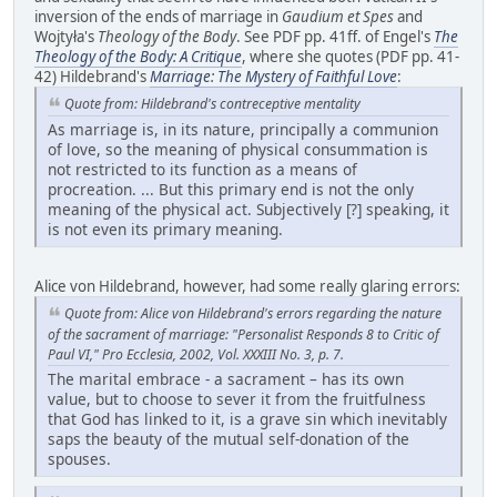
inversion of the ends of marriage in
Gaudium et Spes
and
Wojtyła's
Theology of the Body
. See PDF pp. 41ff. of Engel's
The
Theology of the Body: A Critique
, where she quotes (PDF pp. 41-
42) Hildebrand's
Marriage: The Mystery of Faithful Love
:
Quote from: Hildebrand's contreceptive mentality
As marriage is, in its nature, principally a communion
of love, so the meaning of physical consummation is
not restricted to its function as a means of
procreation. ... But this primary end is not the only
meaning of the physical act. Subjectively [?] speaking, it
is not even its primary meaning.
Alice von Hildebrand, however, had some really glaring errors:
Quote from: Alice von Hildebrand's errors regarding the nature
of the sacrament of marriage: "Personalist Responds 8 to Critic of
Paul VI," Pro Ecclesia, 2002, Vol. XXXIII No. 3, p. 7.
The marital embrace - a sacrament – has its own
value, but to choose to sever it from the fruitfulness
that God has linked to it, is a grave sin which inevitably
saps the beauty of the mutual self-donation of the
spouses.