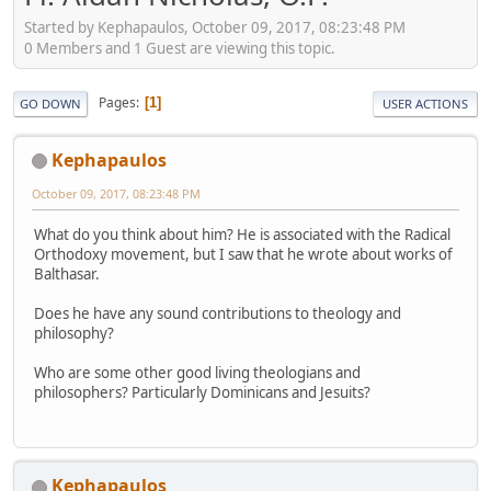
Started by Kephapaulos, October 09, 2017, 08:23:48 PM
0 Members and 1 Guest are viewing this topic.
Pages
1
GO DOWN
USER ACTIONS
Kephapaulos
October 09, 2017, 08:23:48 PM
What do you think about him? He is associated with the Radical
Orthodoxy movement, but I saw that he wrote about works of
Balthasar.
Does he have any sound contributions to theology and
philosophy?
Who are some other good living theologians and
philosophers? Particularly Dominicans and Jesuits?
Kephapaulos