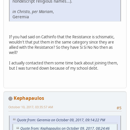
nondescript religious names...).
in Christo, per Mariam
,
Geremia
If you had said on Cathinfo that the Resistance is schismatic,
wouldn't that put them in the same category since they are
allied with the Resistance? So they have Si Si No No then as
well?
I actually contacted them some time back about joining them,
but I was turned down because of my school debt.
Kephapaulos
October 10, 2017, 03:35:57 AM
#5
Quote from: Geremia on October 09, 2017, 09:14:22 PM
Quote from: Kephapaulos on October 09, 2017, 08:24:46