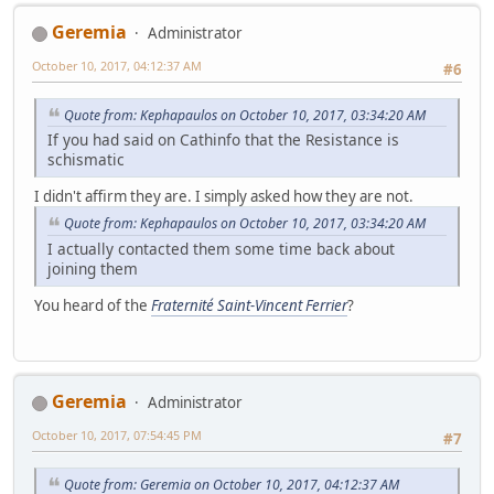
Geremia
Administrator
October 10, 2017, 04:12:37 AM
#6
Quote from: Kephapaulos on October 10, 2017, 03:34:20 AM
If you had said on Cathinfo that the Resistance is
schismatic
I didn't affirm they are. I simply asked how they are not.
Quote from: Kephapaulos on October 10, 2017, 03:34:20 AM
I actually contacted them some time back about
joining them
You heard of the
Fraternité Saint-Vincent Ferrier
?
Geremia
Administrator
October 10, 2017, 07:54:45 PM
#7
Quote from: Geremia on October 10, 2017, 04:12:37 AM