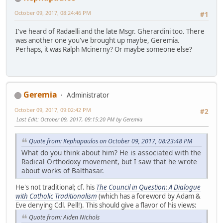
October 09, 2017, 08:24:46 PM
#1
I've heard of Radaelli and the late Msgr. Gherardini too. There
was another one you've brought up maybe, Geremia.
Perhaps, it was Ralph Mcinerny? Or maybe someone else?
Geremia
Administrator
October 09, 2017, 09:02:42 PM
#2
Last Edit
: October 09, 2017, 09:15:20 PM by Geremia
Quote from: Kephapaulos on October 09, 2017, 08:23:48 PM
What do you think about him? He is associated with the
Radical Orthodoxy movement, but I saw that he wrote
about works of Balthasar.
He's not traditional; cf. his
The Council in Question: A Dialogue
with Catholic Traditionalism
(which has a foreword by Adam &
Eve denying Cdl. Pell!). This should give a flavor of his views:
Quote from: Aiden Nichols