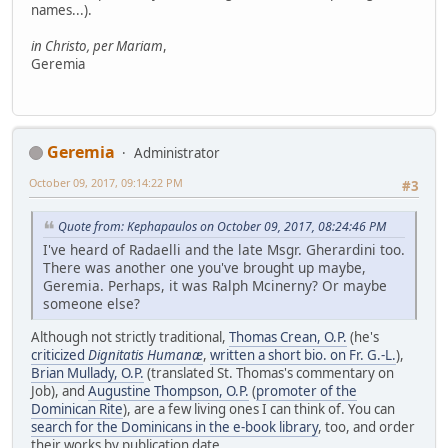
names...).
in Christo, per Mariam
,
Geremia
Geremia
Administrator
October 09, 2017, 09:14:22 PM
#3
Quote from: Kephapaulos on October 09, 2017, 08:24:46 PM
I've heard of Radaelli and the late Msgr. Gherardini too.
There was another one you've brought up maybe,
Geremia. Perhaps, it was Ralph Mcinerny? Or maybe
someone else?
Although not strictly traditional,
Thomas Crean, O.P.
(he's
criticized
Dignitatis Humanæ
,
written a short bio. on Fr. G.-L.
),
Brian Mullady, O.P.
(translated St. Thomas's commentary on
Job), and
Augustine Thompson, O.P.
(
promoter of the
Dominican Rite
), are a few living ones I can think of. You can
search for the Dominicans in the e-book library
, too, and order
their works by publication date.