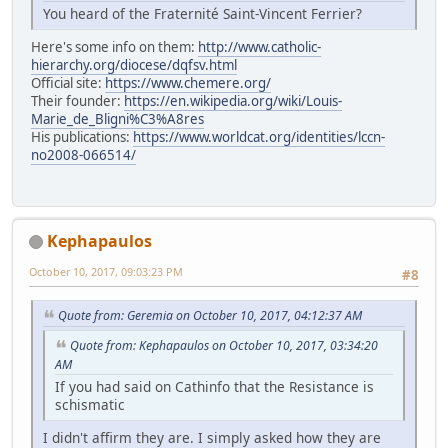
You heard of the Fraternité Saint-Vincent Ferrier?
Here's some info on them:
http://www.catholic-
hierarchy.org/diocese/dqfsv.html
Official site:
https://www.chemere.org/
Their founder:
https://en.wikipedia.org/wiki/Louis-
Marie_de_Bligni%C3%A8res
His publications:
https://www.worldcat.org/identities/lccn-
no2008-066514/
Kephapaulos
October 10, 2017, 09:03:23 PM
#8
Quote from: Geremia on October 10, 2017, 04:12:37 AM
Quote from: Kephapaulos on October 10, 2017, 03:34:20
AM
If you had said on Cathinfo that the Resistance is
schismatic
I didn't affirm they are. I simply asked how they are