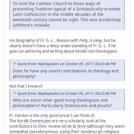
To limit the Catholic Church to those ways of
presenting Tradition typical of a Scholastically-oriented
Latin Catholicism in the middle decades of the
twentieth century cannot be right. This was Archbishop
Lefebvre's mistake.
His biography of Fr. G.-L.,
Reason with Piety
, is okay, but he
clearly doesn't have a deep understanding of Fr. G.-L. if he
goes on admiring and writing about Modernist theologians.
Quote from: Kephapaulos on October 09, 2017, 08:23:48 PM
Does he have any sound contributions to theology and
philosophy?
Not that I know of
Quote from: Kephapaulos on October 09, 2017, 08:23:48 PM
Who are some other good living theologians and
philosophers? Particularly Dominicans and Jesuits?
Fr. Hardon is the only good Jesuit I can think of.
The
Avrillé Dominicans
are very scholarly; look at the
contributors to their review
Sel de la Terre
(although they seem
somewhat pseudonymous, using their nondescript religious