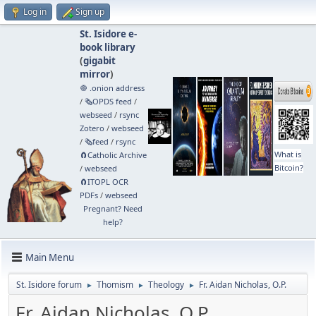
Log in
Sign up
St. Isidore e-
book library
(
gigabit
mirror
)
🧅 .onion address
/
🗞️OPDS feed
/
webseed
/
rsync
Zotero
/
webseed
/
🗞️feed
/
rsync
What is
🧲⁠Catholic Archive
Bitcoin?
/
webseed
🧲⁠ITOPL OCR
PDFs
/
webseed
Pregnant? Need
help?
Main Menu
St. Isidore forum
Thomism
Theology
Fr. Aidan Nicholas, O.P.
►
►
►
Fr. Aidan Nicholas, O.P.