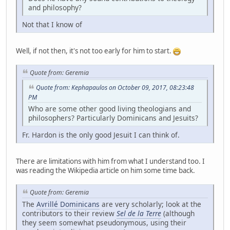
and philosophy?
Not that I know of
Well, if not then, it's not too early for him to start.
Quote from: Geremia
Quote from: Kephapaulos on October 09, 2017, 08:23:48
PM
Who are some other good living theologians and
philosophers? Particularly Dominicans and Jesuits?
Fr. Hardon is the only good Jesuit I can think of.
There are limitations with him from what I understand too. I
was reading the Wikipedia article on him some time back.
Quote from: Geremia
The
Avrillé Dominicans
are very scholarly; look at the
contributors to their review
Sel de la Terre
(although
they seem somewhat pseudonymous, using their