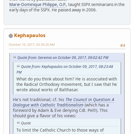
Marie-Dominique Philippe, O.P.
, taught SSPX seminarians in the
early days of the SSPX. He passed away in 2006.
Kephapaulos
October 10, 2017, 03:34:20 AM
#4
Quote from: Geremia on October 09, 2017, 09:02:42 PM
Quote from: Kephapaulos on October 09, 2017, 08:23:48
PM
What do you think about him? He is associated with
the Radical Orthodoxy movement, but I saw that he
wrote about works of Balthasar.
He's not traditional; cf. his
The Council in Question: A
Dialogue with Catholic Traditionalism
(which has a
foreword by Adam & Eve denying Cdl. Pell!). This
should give a flavor of his views:
Quote
To limit the Catholic Church to those ways of