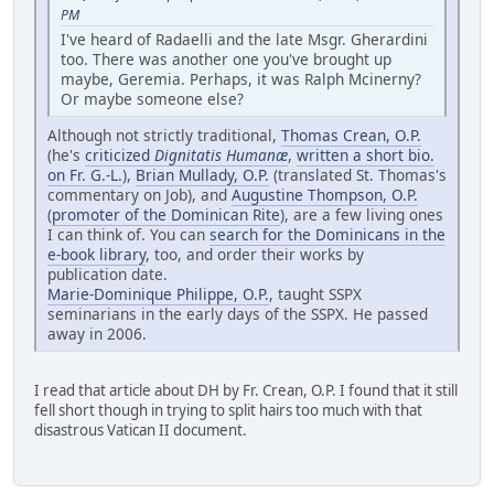
PM
I've heard of Radaelli and the late Msgr. Gherardini
too. There was another one you've brought up
maybe, Geremia. Perhaps, it was Ralph Mcinerny?
Or maybe someone else?
Although not strictly traditional,
Thomas Crean, O.P.
(he's
criticized
Dignitatis Humanæ
,
written a short bio.
on Fr. G.-L.
),
Brian Mullady, O.P.
(translated St. Thomas's
commentary on Job), and
Augustine Thompson, O.P.
(
promoter of the Dominican Rite
), are a few living ones
I can think of. You can
search for the Dominicans in the
e-book library
, too, and order their works by
publication date.
Marie-Dominique Philippe, O.P.
, taught SSPX
seminarians in the early days of the SSPX. He passed
away in 2006.
I read that article about DH by Fr. Crean, O.P. I found that it still
fell short though in trying to split hairs too much with that
disastrous Vatican II document.