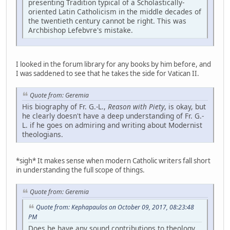
presenting Tradition typical of a Scholastically-
oriented Latin Catholicism in the middle decades of
the twentieth century cannot be right. This was
Archbishop Lefebvre's mistake.
I looked in the forum library for any books by him before, and
I was saddened to see that he takes the side for Vatican II.
Quote from: Geremia
His biography of Fr. G.-L.,
Reason with Piety
, is okay, but
he clearly doesn't have a deep understanding of Fr. G.-
L. if he goes on admiring and writing about Modernist
theologians.
*sigh* It makes sense when modern Catholic writers fall short
in understanding the full scope of things.
Quote from: Geremia
Quote from: Kephapaulos on October 09, 2017, 08:23:48
PM
Does he have any sound contributions to theology