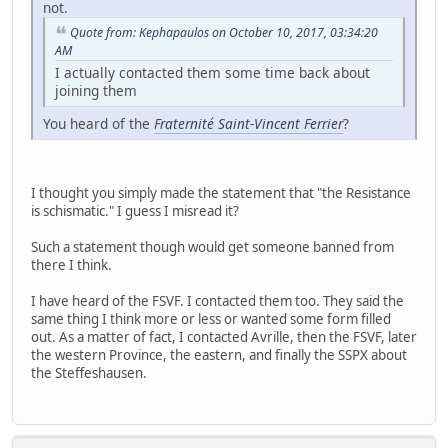
not.
Quote from: Kephapaulos on October 10, 2017, 03:34:20
AM
I actually contacted them some time back about
joining them
You heard of the
Fraternité Saint-Vincent Ferrier
?
I thought you simply made the statement that "the Resistance
is schismatic." I guess I misread it?
Such a statement though would get someone banned from
there I think.
I have heard of the FSVF. I contacted them too. They said the
same thing I think more or less or wanted some form filled
out. As a matter of fact, I contacted Avrille, then the FSVF, later
the western Province, the eastern, and finally the SSPX about
the Steffeshausen.