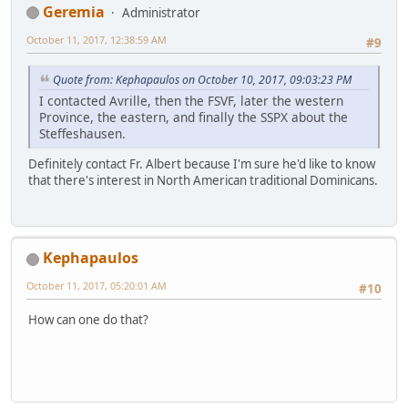
Geremia
Administrator
October 11, 2017, 12:38:59 AM
#9
Quote from: Kephapaulos on October 10, 2017, 09:03:23 PM
I contacted Avrille, then the FSVF, later the western
Province, the eastern, and finally the SSPX about the
Steffeshausen.
Definitely contact Fr. Albert because I'm sure he'd like to know
that there's interest in North American traditional Dominicans.
Kephapaulos
October 11, 2017, 05:20:01 AM
#10
How can one do that?