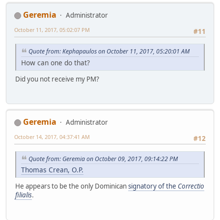
Geremia
Administrator
October 11, 2017, 05:02:07 PM
#11
Quote from: Kephapaulos on October 11, 2017, 05:20:01 AM
How can one do that?
Did you not receive my PM?
Geremia
Administrator
October 14, 2017, 04:37:41 AM
#12
Quote from: Geremia on October 09, 2017, 09:14:22 PM
Thomas Crean, O.P.
He appears to be the only Dominican
signatory of the
Correctio
filialis
.